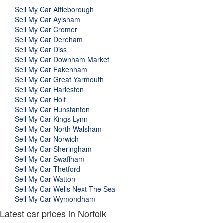
Sell My Car Attleborough
Sell My Car Aylsham
Sell My Car Cromer
Sell My Car Dereham
Sell My Car Diss
Sell My Car Downham Market
Sell My Car Fakenham
Sell My Car Great Yarmouth
Sell My Car Harleston
Sell My Car Holt
Sell My Car Hunstanton
Sell My Car Kings Lynn
Sell My Car North Walsham
Sell My Car Norwich
Sell My Car Sheringham
Sell My Car Swaffham
Sell My Car Thetford
Sell My Car Watton
Sell My Car Wells Next The Sea
Sell My Car Wymondham
Latest car prices in Norfolk