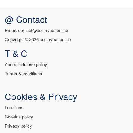
@ Contact
Email: contact@sellmycar.online
Copyright © 2026 sellmycar.online
T & C
Acceptable use policy
Terms & conditions
Cookies & Privacy
Locations
Cookies policy
Privacy policy