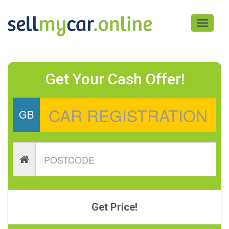
Toggle
navigati
Get Your Cash Offer!
GB
Get Price!