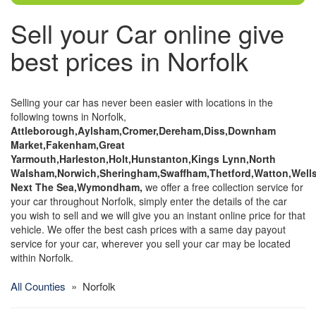
Sell your Car online give
best prices in Norfolk
Selling your car has never been easier with locations in the
following towns in Norfolk,
Attleborough,Aylsham,Cromer,Dereham,Diss,Downham
Market,Fakenham,Great
Yarmouth,Harleston,Holt,Hunstanton,Kings Lynn,North
Walsham,Norwich,Sheringham,Swaffham,Thetford,Watton,Well
Next The Sea,Wymondham,
we offer a free collection service for
your car throughout Norfolk, simply enter the details of the car
you wish to sell and we will give you an instant online price for that
vehicle. We offer the best cash prices with a same day payout
service for your car, wherever you sell your car may be located
within Norfolk.
All Counties
» Norfolk