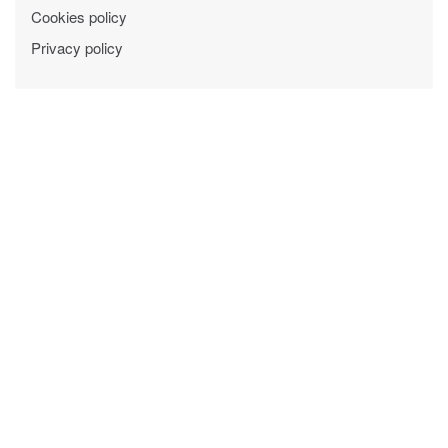
Cookies policy
Privacy policy