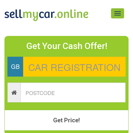
Toggle
navigati
Get Your Cash Offer!
GB
Get Price!