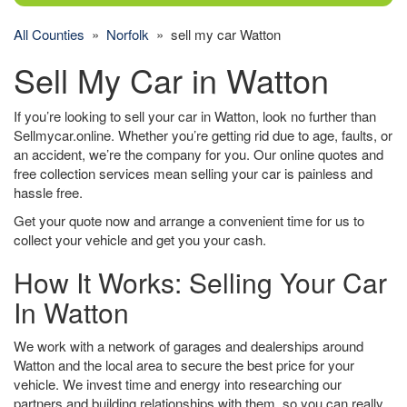
All Counties
»
Norfolk
» sell my car Watton
Sell My Car in Watton
If you’re looking to sell your car in Watton, look no further than
Sellmycar.online. Whether you’re getting rid due to age, faults, or
an accident, we’re the company for you. Our online quotes and
free collection services mean selling your car is painless and
hassle free.
Get your quote now and arrange a convenient time for us to
collect your vehicle and get you your cash.
How It Works: Selling Your Car
In Watton
We work with a network of garages and dealerships around
Watton and the local area to secure the best price for your
vehicle. We invest time and energy into researching our
partners and building relationships with them, so you can really