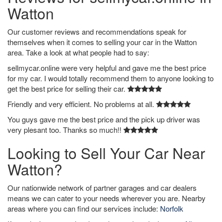
Watton
Our customer reviews and recommendations speak for
themselves when it comes to selling your car in the Watton
area. Take a look at what people had to say:
sellmycar.online were very helpful and gave me the best price
for my car. I would totally recommend them to anyone looking to
get the best price for selling their car.
Friendly and very efficient. No problems at all.
You guys gave me the best price and the pick up driver was
very plesant too. Thanks so much!!
Looking to Sell Your Car Near
Watton?
Our nationwide network of partner garages and car dealers
means we can cater to your needs wherever you are. Nearby
areas where you can find our services include:
Norfolk