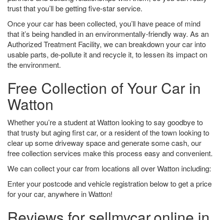
trust that you’ll be getting five-star service.
Once your car has been collected, you’ll have peace of mind
that it’s being handled in an environmentally-friendly way. As an
Authorized Treatment Facility, we can breakdown your car into
usable parts, de-pollute it and recycle it, to lessen its impact on
the environment.
Free Collection of Your Car in
Watton
Whether you’re a student at Watton looking to say goodbye to
that trusty but aging first car, or a resident of the town looking to
clear up some driveway space and generate some cash, our
free collection services make this process easy and convenient.
We can collect your car from locations all over Watton including:
Enter your postcode and vehicle registration below to get a price
for your car, anywhere in Watton!
Reviews for sellmycar.online in