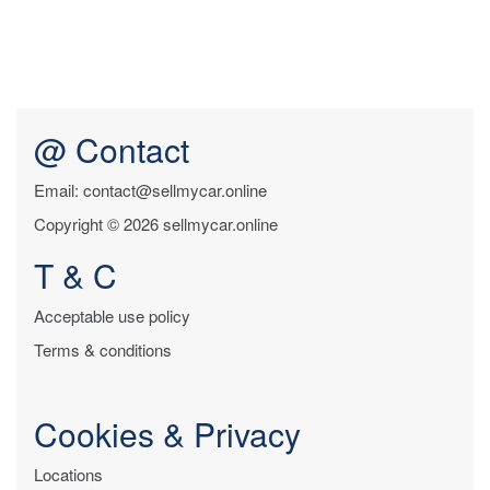
@ Contact
Email: contact@sellmycar.online
Copyright © 2026 sellmycar.online
T & C
Acceptable use policy
Terms & conditions
Cookies & Privacy
Locations