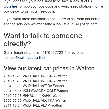
If you don’t see your local area here, take a look at our
All
Counties
, or pop your postcode and vehicle registration into the
box below to get your free quote.
If you want more information about how to sell your car online
and the services we offer, take a look at our
FAQ page
here.
Want to talk to someone
directly?
Get in touch via phone +447011 770211 or by email
contact@sellmycar.online
.
View our latest car prices in Watton
2013-10-08 VAUXHALL INSIGNIA Watton
2013-10-08 VAUXHALL INSIGNIA Watton
2004-03-22 VAUXHALL ASTRA Watton
2001-04-25 VOLKSWAGEN GOLF Watton
2010-07-26 RENAULT TRAFIC Watton
2006-05-03 VAUXHALL VECTRA Watton
2014-10-04 VAUXHALL ADAM Watton