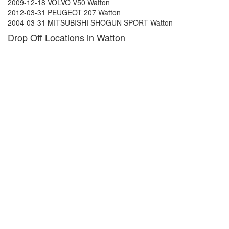
2009-12-18 VOLVO V50 Watton
2012-03-31 PEUGEOT 207 Watton
2004-03-31 MITSUBISHI SHOGUN SPORT Watton
Drop Off Locations in Watton