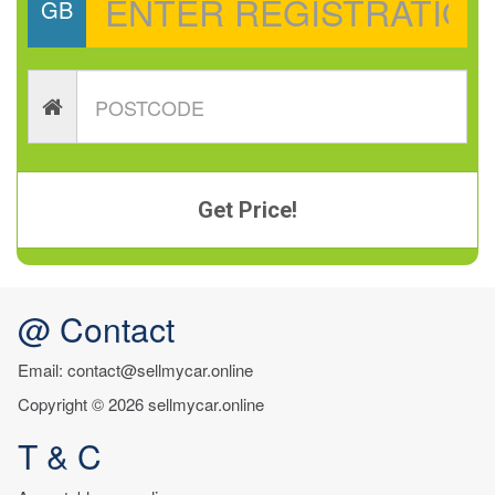
GB
Get Price!
@ Contact
Email: contact@sellmycar.online
Copyright © 2026 sellmycar.online
T & C