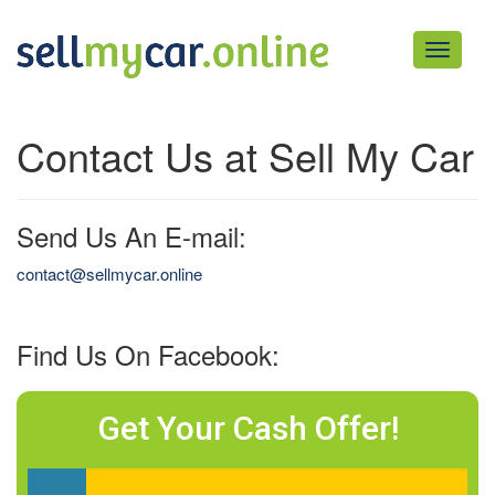
Toggle
navigati
Contact Us at Sell My Car
Send Us An E-mail:
contact@sellmycar.online
Find Us On Facebook:
Get Your Cash Offer!