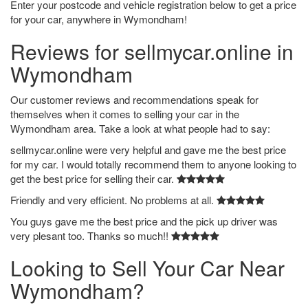
Enter your postcode and vehicle registration below to get a price
for your car, anywhere in Wymondham!
Reviews for sellmycar.online in
Wymondham
Our customer reviews and recommendations speak for
themselves when it comes to selling your car in the
Wymondham area. Take a look at what people had to say:
sellmycar.online were very helpful and gave me the best price
for my car. I would totally recommend them to anyone looking to
get the best price for selling their car.
Friendly and very efficient. No problems at all.
You guys gave me the best price and the pick up driver was
very plesant too. Thanks so much!!
Looking to Sell Your Car Near
Wymondham?