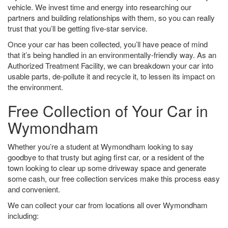
vehicle. We invest time and energy into researching our
partners and building relationships with them, so you can really
trust that you’ll be getting five-star service.
Once your car has been collected, you’ll have peace of mind
that it’s being handled in an environmentally-friendly way. As an
Authorized Treatment Facility, we can breakdown your car into
usable parts, de-pollute it and recycle it, to lessen its impact on
the environment.
Free Collection of Your Car in
Wymondham
Whether you’re a student at Wymondham looking to say
goodbye to that trusty but aging first car, or a resident of the
town looking to clear up some driveway space and generate
some cash, our free collection services make this process easy
and convenient.
We can collect your car from locations all over Wymondham
including: