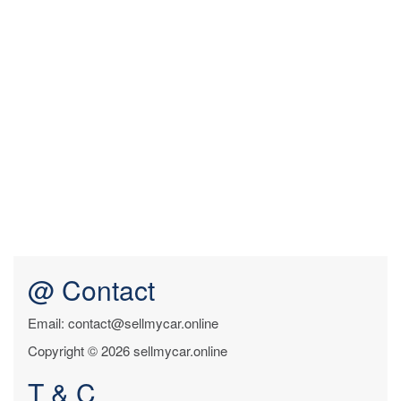
@ Contact
Email: contact@sellmycar.online
Copyright © 2026 sellmycar.online
T & C