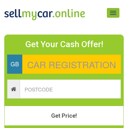
Toggle
navigati
Get Your Cash Offer!
GB
Get Price!