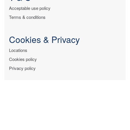
Acceptable use policy
Terms & conditions
Cookies & Privacy
Locations
Cookies policy
Privacy policy