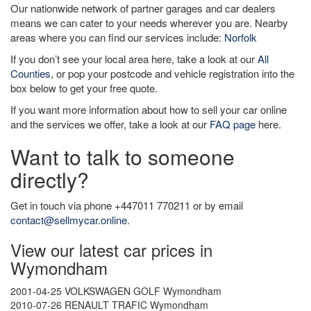
Our nationwide network of partner garages and car dealers
means we can cater to your needs wherever you are. Nearby
areas where you can find our services include:
Norfolk
If you don’t see your local area here, take a look at our
All
Counties
, or pop your postcode and vehicle registration into the
box below to get your free quote.
If you want more information about how to sell your car online
and the services we offer, take a look at our
FAQ page
here.
Want to talk to someone
directly?
Get in touch via phone +447011 770211 or by email
contact@sellmycar.online
.
View our latest car prices in
Wymondham
2001-04-25 VOLKSWAGEN GOLF Wymondham
2010-07-26 RENAULT TRAFIC Wymondham