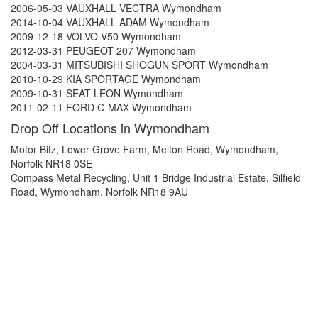
2006-05-03 VAUXHALL VECTRA Wymondham
2014-10-04 VAUXHALL ADAM Wymondham
2009-12-18 VOLVO V50 Wymondham
2012-03-31 PEUGEOT 207 Wymondham
2004-03-31 MITSUBISHI SHOGUN SPORT Wymondham
2010-10-29 KIA SPORTAGE Wymondham
2009-10-31 SEAT LEON Wymondham
2011-02-11 FORD C-MAX Wymondham
Drop Off Locations in Wymondham
Motor Bitz, Lower Grove Farm, Melton Road, Wymondham,
Norfolk NR18 0SE
Compass Metal Recycling, Unit 1 Bridge Industrial Estate, Silfield
Road, Wymondham, Norfolk NR18 9AU