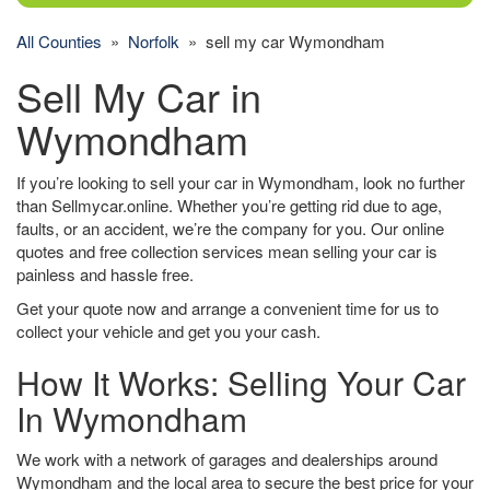
All Counties
»
Norfolk
» sell my car Wymondham
Sell My Car in
Wymondham
If you’re looking to sell your car in Wymondham, look no further
than Sellmycar.online. Whether you’re getting rid due to age,
faults, or an accident, we’re the company for you. Our online
quotes and free collection services mean selling your car is
painless and hassle free.
Get your quote now and arrange a convenient time for us to
collect your vehicle and get you your cash.
How It Works: Selling Your Car
In Wymondham
We work with a network of garages and dealerships around
Wymondham and the local area to secure the best price for your