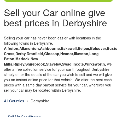
Sell your Car online give
best prices in Derbyshire
Selling your car has never been easier with locations in the
following towns in Derbyshire,
Alfreton,Alkmonton,Ashbourne,Bakewell,Belper,Bolsover,Buxto
Cross,Derby,Dronfield,Glossop,Heanor,Ilkeston,Long
Eaton,Matlock,New
Mills,Ripley,Shirebrook,Staveley,Swadlincote,Wirksworth,
we
offer a free collection service for your car throughout Derbyshire,
simply enter the details of the car you wish to sell and we will give
you an instant online price for that vehicle. We offer the best cash
prices with a same day payout service for your car, wherever you
sell your car may be located within Derbyshire.
All Counties
» Derbyshire
Sell My Car Alfreton