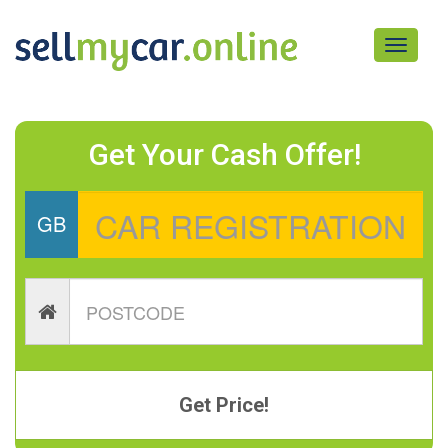
Toggle
navigati
Get Your Cash Offer!
GB
Get Price!