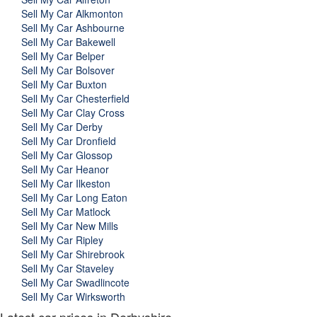
Sell My Car Alkmonton
Sell My Car Ashbourne
Sell My Car Bakewell
Sell My Car Belper
Sell My Car Bolsover
Sell My Car Buxton
Sell My Car Chesterfield
Sell My Car Clay Cross
Sell My Car Derby
Sell My Car Dronfield
Sell My Car Glossop
Sell My Car Heanor
Sell My Car Ilkeston
Sell My Car Long Eaton
Sell My Car Matlock
Sell My Car New Mills
Sell My Car Ripley
Sell My Car Shirebrook
Sell My Car Staveley
Sell My Car Swadlincote
Sell My Car Wirksworth