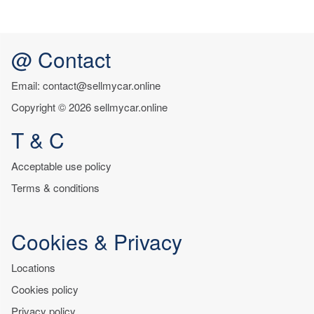
@ Contact
Email: contact@sellmycar.online
Copyright © 2026 sellmycar.online
T & C
Acceptable use policy
Terms & conditions
Cookies & Privacy
Locations
Cookies policy
Privacy policy