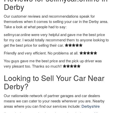
Derby
Our customer reviews and recommendations speak for
themselves when it comes to selling your car in the Derby area.
Take a look at what people had to say:
sellmycar.online were very helpful and gave me the best price
for my car. I would totally recommend them to anyone looking to
get the best price for selling their car.
Friendly and very efficient. No problems at all.
You guys gave me the best price and the pick up driver was
very plesant too. Thanks so much!!
Looking to Sell Your Car Near
Derby?
Our nationwide network of partner garages and car dealers
means we can cater to your needs wherever you are. Nearby
areas where you can find our services include:
Derbyshire