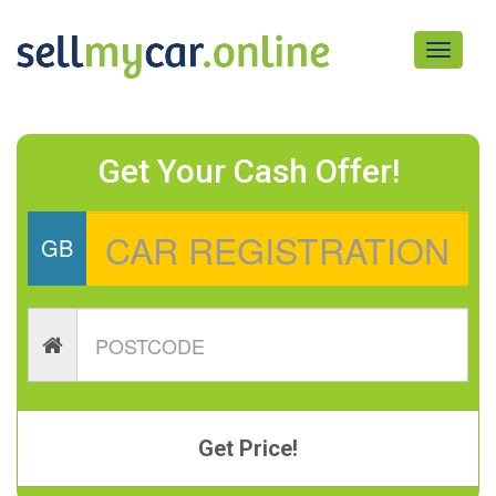
Toggle
navigati
Get Your Cash Offer!
GB
Get Price!