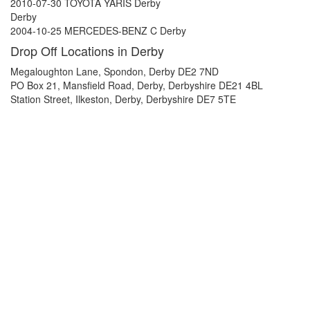
2010-07-30 TOYOTA YARIS Derby
Derby
2004-10-25 MERCEDES-BENZ C Derby
Drop Off Locations in Derby
Megaloughton Lane, Spondon, Derby DE2 7ND
PO Box 21, Mansfield Road, Derby, Derbyshire DE21 4BL
Station Street, Ilkeston, Derby, Derbyshire DE7 5TE