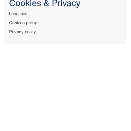
Cookies & Privacy
Locations
Cookies policy
Privacy policy