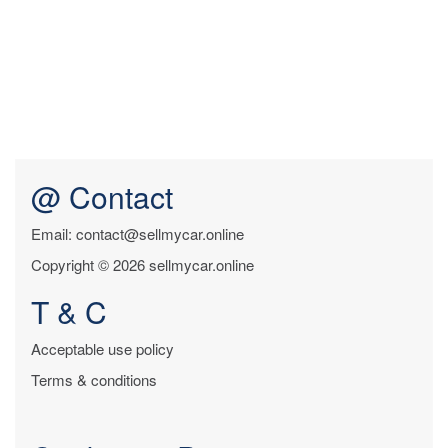
@ Contact
Email: contact@sellmycar.online
Copyright © 2026 sellmycar.online
T & C
Acceptable use policy
Terms & conditions