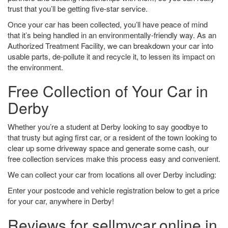
trust that you’ll be getting five-star service.
Once your car has been collected, you’ll have peace of mind
that it’s being handled in an environmentally-friendly way. As an
Authorized Treatment Facility, we can breakdown your car into
usable parts, de-pollute it and recycle it, to lessen its impact on
the environment.
Free Collection of Your Car in
Derby
Whether you’re a student at Derby looking to say goodbye to
that trusty but aging first car, or a resident of the town looking to
clear up some driveway space and generate some cash, our
free collection services make this process easy and convenient.
We can collect your car from locations all over Derby including:
Enter your postcode and vehicle registration below to get a price
for your car, anywhere in Derby!
Reviews for sellmycar.online in