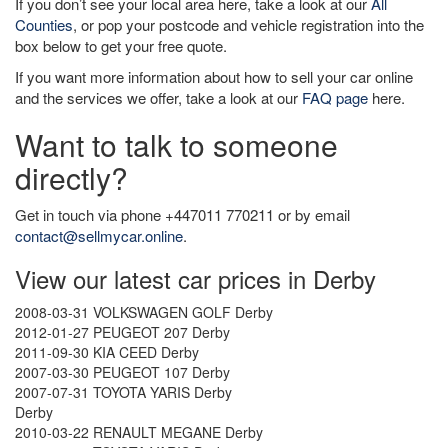
If you don’t see your local area here, take a look at our
All
Counties
, or pop your postcode and vehicle registration into the
box below to get your free quote.
If you want more information about how to sell your car online
and the services we offer, take a look at our
FAQ page
here.
Want to talk to someone
directly?
Get in touch via phone +447011 770211 or by email
contact@sellmycar.online
.
View our latest car prices in Derby
2008-03-31 VOLKSWAGEN GOLF Derby
2012-01-27 PEUGEOT 207 Derby
2011-09-30 KIA CEED Derby
2007-03-30 PEUGEOT 107 Derby
2007-07-31 TOYOTA YARIS Derby
Derby
2010-03-22 RENAULT MEGANE Derby