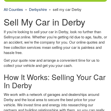
All Counties
»
Derbyshire
» sell my car Derby
Sell My Car in Derby
If you’re looking to sell your car in Derby, look no further than
Sellmycar.online. Whether you’re getting rid due to age, faults, or
an accident, we’re the company for you. Our online quotes and
free collection services mean selling your car is painless and
hassle free.
Get your quote now and arrange a convenient time for us to
collect your vehicle and get you your cash.
How It Works: Selling Your Car
In Derby
We work with a network of garages and dealerships around
Derby and the local area to secure the best price for your
vehicle. We invest time and energy into researching our
partners and building relationships with them, so you can really