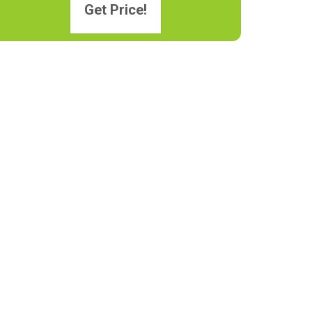
Get Price!