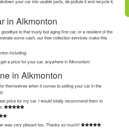
down your car into usable parts, de-pollute it and recycle it,
ar in Alkmonton
oodbye to that trusty but aging first car, or a resident of the
nerate some cash, our free collection services make this
nton including:
 get a price for your car, anywhere in Alkmonton!
ine in Alkmonton
 themselves when it comes to selling your car in the
ay:
est price for my car. I would totally recommend them to
ar.
ver was very plesant too. Thanks so much!!