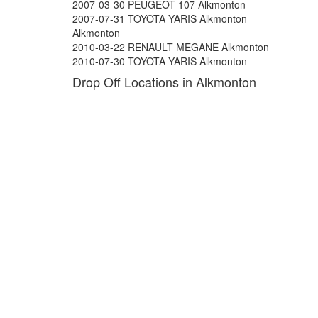
2007-03-30 PEUGEOT 107 Alkmonton
2007-07-31 TOYOTA YARIS Alkmonton
Alkmonton
2010-03-22 RENAULT MEGANE Alkmonton
2010-07-30 TOYOTA YARIS Alkmonton
Drop Off Locations in Alkmonton