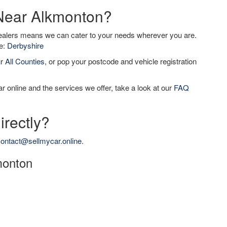
 Near Alkmonton?
dealers means we can cater to your needs wherever you are.
de:
Derbyshire
ur
All Counties
, or pop your postcode and vehicle registration
r online and the services we offer, take a look at our
FAQ
irectly?
ontact@sellmycar.online
.
kmonton