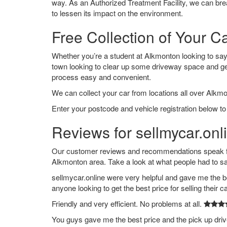
way. As an Authorized Treatment Facility, we can break
to lessen its impact on the environment.
Free Collection of Your C
Whether you’re a student at Alkmonton looking to say g
town looking to clear up some driveway space and ge
process easy and convenient.
We can collect your car from locations all over Alkmo
Enter your postcode and vehicle registration below to
Reviews for sellmycar.onl
Our customer reviews and recommendations speak for
Alkmonton area. Take a look at what people had to s
sellmycar.online were very helpful and gave me the b
anyone looking to get the best price for selling their c
Friendly and very efficient. No problems at all.
You guys gave me the best price and the pick up dri