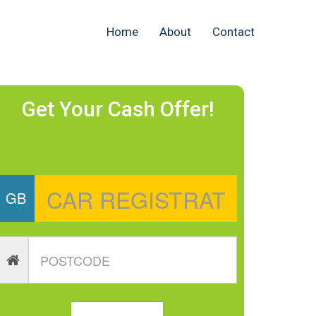
Home
About
Contact
Get Your Cash Offer!
GB