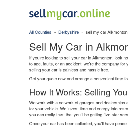
All Counties
»
Derbyshire
» sell my car Alkmonton
Sell My Car in Alkmo
If you’re looking to sell your car in Alkmonton, look n
to age, faults, or an accident, we’re the company for
selling your car is painless and hassle free.
Get your quote now and arrange a convenient time for
How It Works: Selling You
We work with a network of garages and dealerships a
for your vehicle. We invest time and energy into rese
you can really trust that you’ll be getting five-star ser
Once your car has been collected, you’ll have peace o