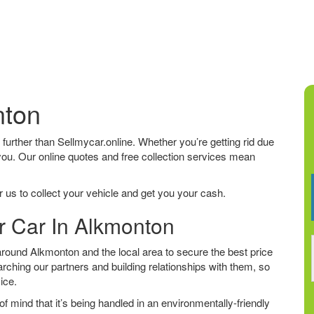
nton
o further than Sellmycar.online. Whether you’re getting rid due
 you. Our online quotes and free collection services mean
 us to collect your vehicle and get you your cash.
r Car In Alkmonton
round Alkmonton and the local area to secure the best price
arching our partners and building relationships with them, so
vice.
f mind that it’s being handled in an environmentally-friendly