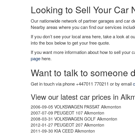
Looking to Sell Your Car
Our nationwide network of partner garages and car 
Nearby areas where you can find our services inclu
If you don’t see your local area here, take a look at o
into the box below to get your free quote.
If you want more information about how to sell your ca
page
here.
Want to talk to someone d
Get in touch via phone +447011 770211 or by email
c
View our latest car prices in Al
2006-09-05 VOLKSWAGEN PASSAT Alkmonton
2007-07-09 PEUGEOT 107 Alkmonton
2008-03-31 VOLKSWAGEN GOLF Alkmonton
2012-01-27 PEUGEOT 207 Alkmonton
2011-09-30 KIA CEED Alkmonton