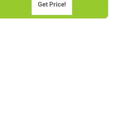
Get Price!