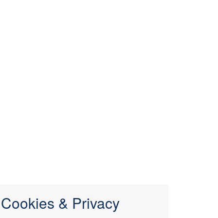
Cookies & Privacy