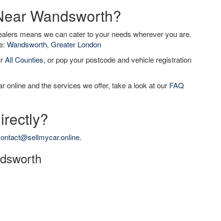
r Near Wandsworth?
dealers means we can cater to your needs wherever you are.
de:
Wandsworth, Greater London
ur
All Counties
, or pop your postcode and vehicle registration
r online and the services we offer, take a look at our
FAQ
irectly?
ontact@sellmycar.online
.
ndsworth