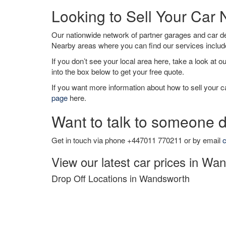
Looking to Sell Your Ca
Our nationwide network of partner garages and car 
Nearby areas where you can find our services inclu
If you don’t see your local area here, take a look at o
into the box below to get your free quote.
If you want more information about how to sell your ca
page
here.
Want to talk to someone d
Get in touch via phone +447011 770211 or by email
c
View our latest car prices in Wa
Drop Off Locations in Wandsworth