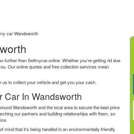
my car Wandsworth
sworth
no further than Sellmycar.online. Whether you’re getting rid due
 you. Our online quotes and free collection services mean
 us to collect your vehicle and get you your cash.
ur Car In Wandsworth
round Wandsworth and the local area to secure the best price
arching our partners and building relationships with them, so
vice.
f mind that it’s being handled in an environmentally-friendly