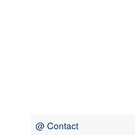
@ Contact