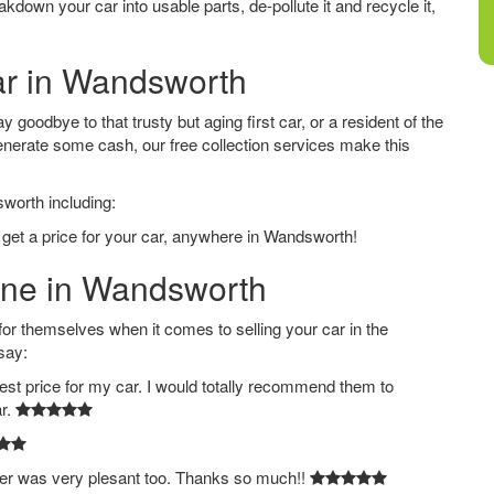
down your car into usable parts, de-pollute it and recycle it,
Car in Wandsworth
goodbye to that trusty but aging first car, or a resident of the
nerate some cash, our free collection services make this
sworth including:
 get a price for your car, anywhere in Wandsworth!
line in Wandsworth
 themselves when it comes to selling your car in the
say:
est price for my car. I would totally recommend them to
ar.
ver was very plesant too. Thanks so much!!