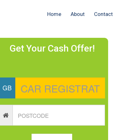
Home
About
Contact
Get Your Cash Offer!
GB