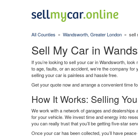
All Counties
»
Wandsworth, Greater London
» sell 
Sell My Car in Wand
If you’re looking to sell your car in Wandsworth, look 
to age, faults, or an accident, we’re the company for
selling your car is painless and hassle free.
Get your quote now and arrange a convenient time for
How It Works: Selling Yo
We work with a network of garages and dealerships a
for your vehicle. We invest time and energy into rese
you can really trust that you’ll be getting five-star ser
Once your car has been collected, you’ll have peace o