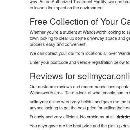
way. As an Authorized Treatment Facility, we can break
to lessen its impact on the environment.
Free Collection of Your 
Whether you’re a student at Wandsworth looking to say 
town looking to clear up some driveway space and ge
process easy and convenient.
We can collect your car from locations all over Wand
Enter your postcode and vehicle registration below to
Reviews for sellmycar.on
Our customer reviews and recommendations speak for
Wandsworth area. Take a look at what people had to 
sellmycar.online were very helpful and gave me the b
anyone looking to get the best price for selling their c
Friendly and very efficient. No problems at all.
You guys gave me the best price and the pick up dri