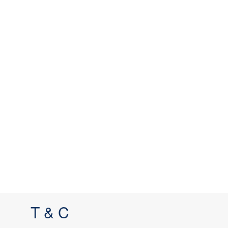
T & C