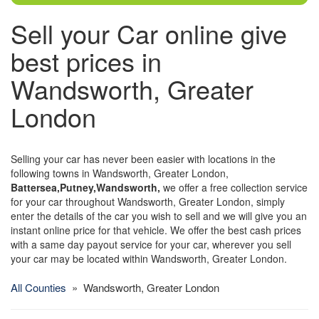
Sell your Car online give
best prices in
Wandsworth, Greater
London
Selling your car has never been easier with locations in the
following towns in Wandsworth, Greater London,
Battersea,Putney,Wandsworth,
we offer a free collection service
for your car throughout Wandsworth, Greater London, simply
enter the details of the car you wish to sell and we will give you an
instant online price for that vehicle. We offer the best cash prices
with a same day payout service for your car, wherever you sell
your car may be located within Wandsworth, Greater London.
All Counties
» Wandsworth, Greater London