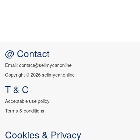
@ Contact
Email: contact@sellmycar.online
Copyright © 2026 sellmycar.online
T & C
Acceptable use policy
Terms & conditions
Cookies & Privacy