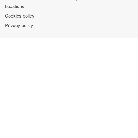
Locations
Cookies policy
Privacy policy