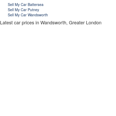
Sell My Car Battersea
Sell My Car Putney
Sell My Car Wandsworth
Latest car prices in Wandsworth, Greater London