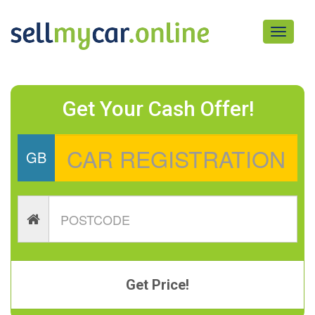
Toggle
navigati
Get Your Cash Offer!
GB
Get Price!