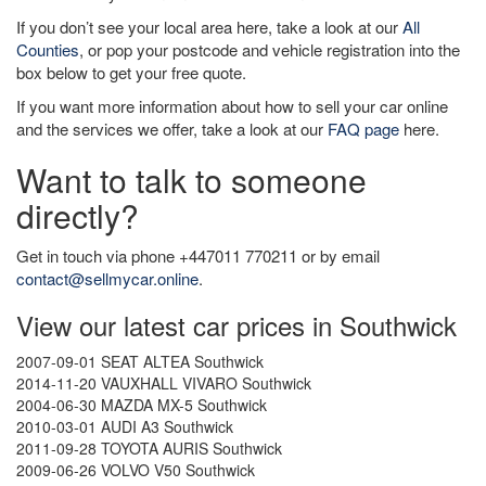
If you don’t see your local area here, take a look at our
All
Counties
, or pop your postcode and vehicle registration into the
box below to get your free quote.
If you want more information about how to sell your car online
and the services we offer, take a look at our
FAQ page
here.
Want to talk to someone
directly?
Get in touch via phone +447011 770211 or by email
contact@sellmycar.online
.
View our latest car prices in Southwick
2007-09-01 SEAT ALTEA Southwick
2014-11-20 VAUXHALL VIVARO Southwick
2004-06-30 MAZDA MX-5 Southwick
2010-03-01 AUDI A3 Southwick
2011-09-28 TOYOTA AURIS Southwick
2009-06-26 VOLVO V50 Southwick