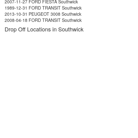
2007-11-27 FORD FIESTA Southwick
1989-12-31 FORD TRANSIT Southwick
2013-10-31 PEUGEOT 3008 Southwick
2008-04-18 FORD TRANSIT Southwick
Drop Off Locations in Southwick