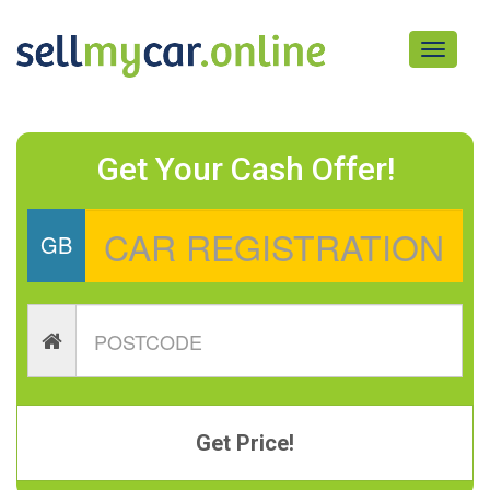
Toggle
navigati
Get Your Cash Offer!
GB
Get Price!