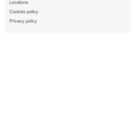
Locations
Cookies policy
Privacy policy