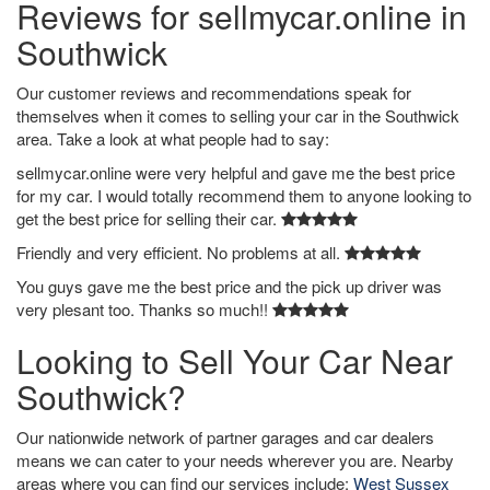
Reviews for sellmycar.online in
Southwick
Our customer reviews and recommendations speak for
themselves when it comes to selling your car in the Southwick
area. Take a look at what people had to say:
sellmycar.online were very helpful and gave me the best price
for my car. I would totally recommend them to anyone looking to
get the best price for selling their car.
Friendly and very efficient. No problems at all.
You guys gave me the best price and the pick up driver was
very plesant too. Thanks so much!!
Looking to Sell Your Car Near
Southwick?
Our nationwide network of partner garages and car dealers
means we can cater to your needs wherever you are. Nearby
areas where you can find our services include:
West Sussex