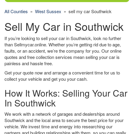
All Counties
»
West Sussex
» sell my car Southwick
Sell My Car in Southwick
If you’re looking to sell your car in Southwick, look no further
than Sellmycar.online. Whether you’re getting rid due to age,
faults, or an accident, we’re the company for you. Our online
quotes and free collection services mean selling your car is
painless and hassle free.
Get your quote now and arrange a convenient time for us to
collect your vehicle and get you your cash.
How It Works: Selling Your Car
In Southwick
We work with a network of garages and dealerships around
Southwick and the local area to secure the best price for your
vehicle. We invest time and energy into researching our
partners and building relationships with them, so you can really