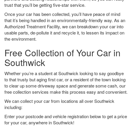
trust that you’ll be getting five-star service.
Once your car has been collected, you’ll have peace of mind
that it’s being handled in an environmentally-friendly way. As an
Authorized Treatment Facility, we can breakdown your car into
usable parts, de-pollute it and recycle it, to lessen its impact on
the environment.
Free Collection of Your Car in
Southwick
Whether you’re a student at Southwick looking to say goodbye
to that trusty but aging first car, or a resident of the town looking
to clear up some driveway space and generate some cash, our
free collection services make this process easy and convenient.
We can collect your car from locations all over Southwick
including:
Enter your postcode and vehicle registration below to get a price
for your car, anywhere in Southwick!