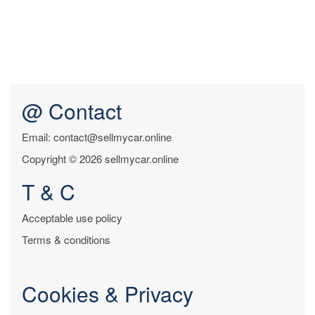
@ Contact
Email: contact@sellmycar.online
Copyright © 2026 sellmycar.online
T & C
Acceptable use policy
Terms & conditions
Cookies & Privacy