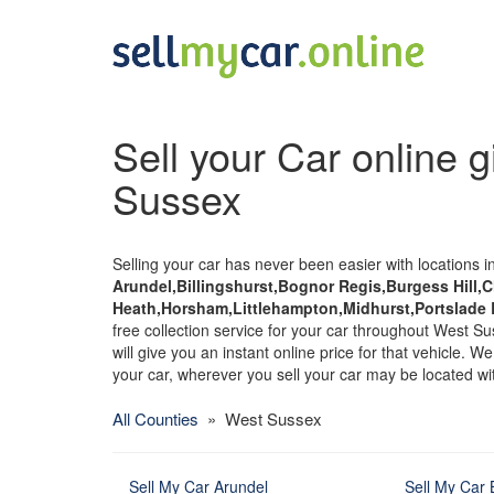
Sell your Car online g
Sussex
Selling your car has never been easier with locations i
Arundel,Billingshurst,Bognor Regis,Burgess Hill,
Heath,Horsham,Littlehampton,Midhurst,Portslade
free collection service for your car throughout West Sus
will give you an instant online price for that vehicle. 
your car, wherever you sell your car may be located w
All Counties
» West Sussex
Sell My Car Arundel
Sell My Car B