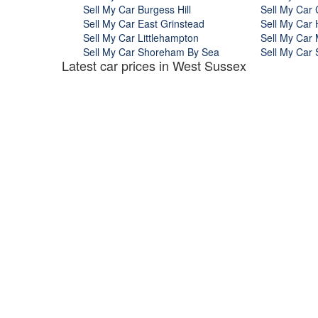
Sell My Car Burgess Hill
Sell My Car 
Sell My Car East Grinstead
Sell My Car
Sell My Car Littlehampton
Sell My Car 
Sell My Car Shoreham By Sea
Sell My Car 
Latest car prices in West Sussex