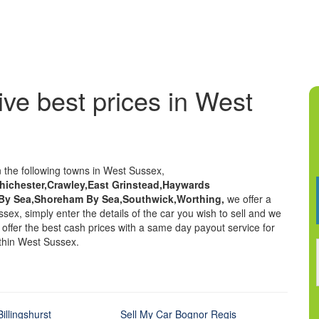
ive best prices in West
n the following towns in West Sussex,
Chichester,Crawley,East Grinstead,Haywards
 By Sea,Shoreham By Sea,Southwick,Worthing,
we offer a
sex, simply enter the details of the car you wish to sell and we
We offer the best cash prices with a same day payout service for
ithin West Sussex.
illingshurst
Sell My Car Bognor Regis