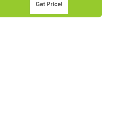
Get Price!