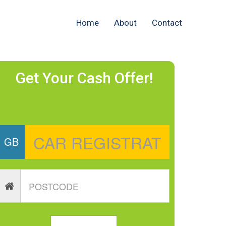
Home
About
Contact
Get Your Cash Offer!
GB