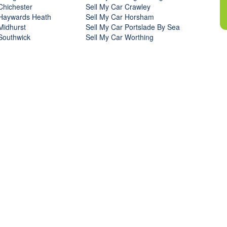
Chichester
Sell My Car Crawley
 Haywards Heath
Sell My Car Horsham
Midhurst
Sell My Car Portslade By Sea
Southwick
Sell My Car Worthing