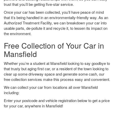
trust that you’ll be getting five-star service.
Once your car has been collected, you’ll have peace of mind
that it’s being handled in an environmentally-friendly way. As an
Authorized Treatment Facility, we can breakdown your car into
usable parts, de-pollute it and recycle it, to lessen its impact on
the environment.
Free Collection of Your Car in
Mansfield
Whether you’re a student at Mansfield looking to say goodbye to
that trusty but aging first car, or a resident of the town looking to
clear up some driveway space and generate some cash, our
free collection services make this process easy and convenient.
We can collect your car from locations all over Mansfield
including:
Enter your postcode and vehicle registration below to get a price
for your car, anywhere in Mansfield!