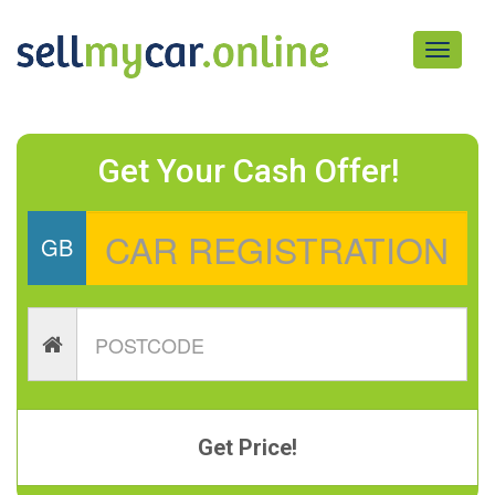
Toggle
navigati
Get Your Cash Offer!
GB
Get Price!