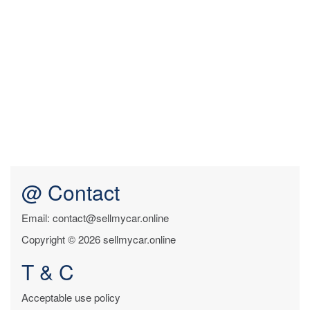
@ Contact
Email: contact@sellmycar.online
Copyright © 2026 sellmycar.online
T & C
Acceptable use policy