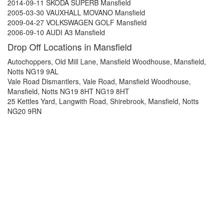
2014-09-11 SKODA SUPERB Mansfield
2005-03-30 VAUXHALL MOVANO Mansfield
2009-04-27 VOLKSWAGEN GOLF Mansfield
2006-09-10 AUDI A3 Mansfield
Drop Off Locations in Mansfield
Autochoppers, Old Mill Lane, Mansfield Woodhouse, Mansfield,
Notts NG19 9AL
Vale Road Dismantlers, Vale Road, Mansfield Woodhouse,
Mansfield, Notts NG19 8HT NG19 8HT
25 Kettles Yard, Langwith Road, Shirebrook, Mansfield, Notts
NG20 9RN