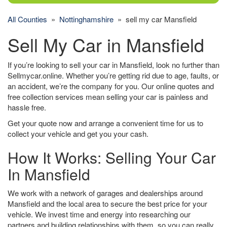
All Counties
»
Nottinghamshire
» sell my car Mansfield
Sell My Car in Mansfield
If you’re looking to sell your car in Mansfield, look no further than
Sellmycar.online. Whether you’re getting rid due to age, faults, or
an accident, we’re the company for you. Our online quotes and
free collection services mean selling your car is painless and
hassle free.
Get your quote now and arrange a convenient time for us to
collect your vehicle and get you your cash.
How It Works: Selling Your Car
In Mansfield
We work with a network of garages and dealerships around
Mansfield and the local area to secure the best price for your
vehicle. We invest time and energy into researching our
partners and building relationships with them, so you can really