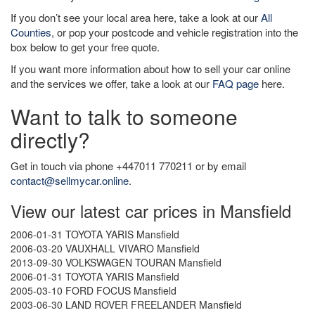
If you don’t see your local area here, take a look at our
All
Counties
, or pop your postcode and vehicle registration into the
box below to get your free quote.
If you want more information about how to sell your car online
and the services we offer, take a look at our
FAQ page
here.
Want to talk to someone
directly?
Get in touch via phone +447011 770211 or by email
contact@sellmycar.online
.
View our latest car prices in Mansfield
2006-01-31 TOYOTA YARIS Mansfield
2006-03-20 VAUXHALL VIVARO Mansfield
2013-09-30 VOLKSWAGEN TOURAN Mansfield
2006-01-31 TOYOTA YARIS Mansfield
2005-03-10 FORD FOCUS Mansfield
2003-06-30 LAND ROVER FREELANDER Mansfield