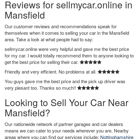
Reviews for sellmycar.online in
Mansfield
Our customer reviews and recommendations speak for
themselves when it comes to selling your car in the Mansfield
area. Take a look at what people had to say:
sellmycar.online were very helpful and gave me the best price
for my car. I would totally recommend them to anyone looking to
get the best price for selling their car.
Friendly and very efficient. No problems at all.
You guys gave me the best price and the pick up driver was
very plesant too. Thanks so much!!
Looking to Sell Your Car Near
Mansfield?
Our nationwide network of partner garages and car dealers
means we can cater to your needs wherever you are. Nearby
areas where you can find our services include:
Nottinghamshire