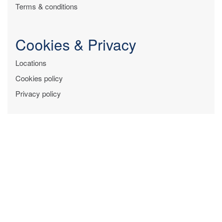
Terms & conditions
Cookies & Privacy
Locations
Cookies policy
Privacy policy