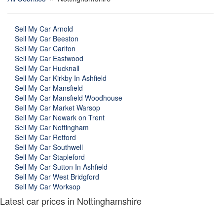
Sell My Car Arnold
Sell My Car Beeston
Sell My Car Carlton
Sell My Car Eastwood
Sell My Car Hucknall
Sell My Car Kirkby In Ashfield
Sell My Car Mansfield
Sell My Car Mansfield Woodhouse
Sell My Car Market Warsop
Sell My Car Newark on Trent
Sell My Car Nottingham
Sell My Car Retford
Sell My Car Southwell
Sell My Car Stapleford
Sell My Car Sutton In Ashfield
Sell My Car West Bridgford
Sell My Car Worksop
Latest car prices in Nottinghamshire