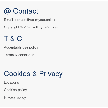
@ Contact
Email: contact@sellmycar.online
Copyright © 2026 sellmycar.online
T & C
Acceptable use policy
Terms & conditions
Cookies & Privacy
Locations
Cookies policy
Privacy policy