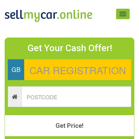
Toggle
navigati
Get Your Cash Offer!
GB
Get Price!