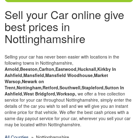
Sell your Car online give
best prices in
Nottinghamshire
Selling your car has never been easier with locations in the
following towns in Nottinghamshire,
Arnold,Beeston,Carlton,Eastwood,Hucknall,Kirkby In
Ashfield,Mansfield,Mansfield Woodhouse,Market
Warsop,Newark on
Trent,Nottingham,Retford,Southwell,Stapleford,Sutton In
Ashfield,West Bridgford,Worksop,
we offer a free collection
service for your car throughout Nottinghamshire, simply enter the
details of the car you wish to sell and we will give you an instant
online price for that vehicle. We offer the best cash prices with a
same day payout service for your car, wherever you sell your car
may be located within Nottinghamshire.
All Counties
» Nottinghamshire