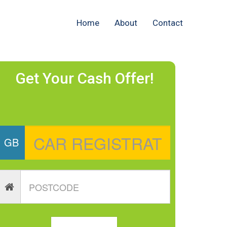
Home
About
Contact
Get Your Cash Offer!
GB