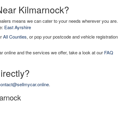
 Near Kilmarnock?
dealers means we can cater to your needs wherever you are.
de:
East Ayrshire
ur
All Counties
, or pop your postcode and vehicle registration
r online and the services we offer, take a look at our
FAQ
irectly?
ontact@sellmycar.online
.
marnock