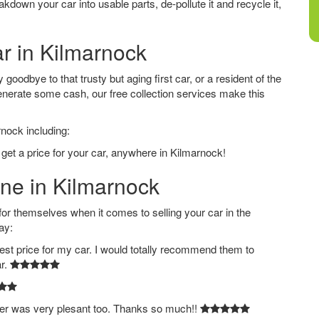
down your car into usable parts, de-pollute it and recycle it,
ar in Kilmarnock
oodbye to that trusty but aging first car, or a resident of the
nerate some cash, our free collection services make this
rnock including:
 get a price for your car, anywhere in Kilmarnock!
ine in Kilmarnock
 themselves when it comes to selling your car in the
ay:
est price for my car. I would totally recommend them to
ar.
ver was very plesant too. Thanks so much!!