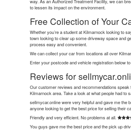
way. As an Authorized Treatment Facility, we can break
to lessen its impact on the environment.
Free Collection of Your C
Whether you’re a student at Kilmarnock looking to say g
town looking to clear up some driveway space and ge
process easy and convenient.
We can collect your car from locations all over Kilma
Enter your postcode and vehicle registration below to
Reviews for sellmycar.onl
Our customer reviews and recommendations speak for
Kilmarnock area. Take a look at what people had to s
sellmycar.online were very helpful and gave me the b
anyone looking to get the best price for selling their c
Friendly and very efficient. No problems at all.
You guys gave me the best price and the pick up dri