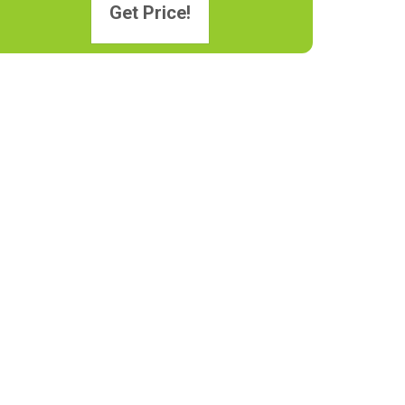
Get Price!