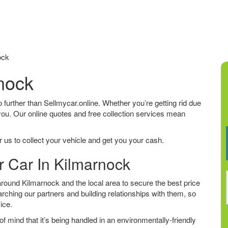
ock
rnock
no further than Sellmycar.online. Whether you’re getting rid due
 you. Our online quotes and free collection services mean
 us to collect your vehicle and get you your cash.
r Car In Kilmarnock
round Kilmarnock and the local area to secure the best price
arching our partners and building relationships with them, so
vice.
f mind that it’s being handled in an environmentally-friendly