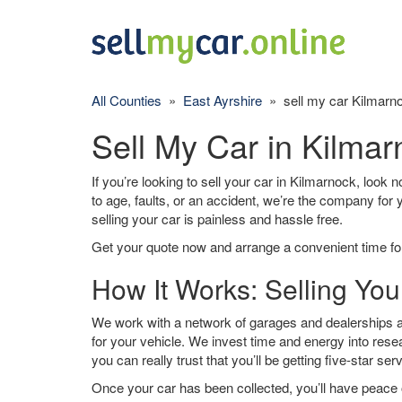
All Counties
»
East Ayrshire
» sell my car Kilmarn
Sell My Car in Kilma
If you’re looking to sell your car in Kilmarnock, look 
to age, faults, or an accident, we’re the company for
selling your car is painless and hassle free.
Get your quote now and arrange a convenient time for
How It Works: Selling You
We work with a network of garages and dealerships a
for your vehicle. We invest time and energy into rese
you can really trust that you’ll be getting five-star ser
Once your car has been collected, you’ll have peace o