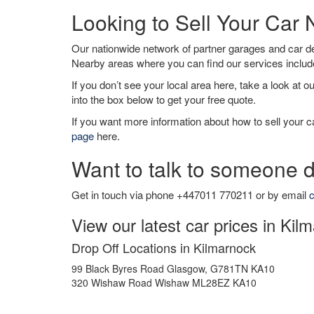
Looking to Sell Your Car
Our nationwide network of partner garages and car 
Nearby areas where you can find our services inclu
If you don’t see your local area here, take a look at o
into the box below to get your free quote.
If you want more information about how to sell your ca
page
here.
Want to talk to someone d
Get in touch via phone +447011 770211 or by email
c
View our latest car prices in Kil
Drop Off Locations in Kilmarnock
99 Black Byres Road Glasgow, G781TN KA10
320 Wishaw Road Wishaw ML28EZ KA10