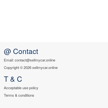
@ Contact
Email: contact@sellmycar.online
Copyright © 2026 sellmycar.online
T & C
Acceptable use policy
Terms & conditions