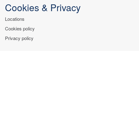
Cookies & Privacy
Locations
Cookies policy
Privacy policy