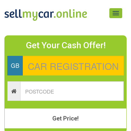
Toggle
navigati
Get Your Cash Offer!
GB
Get Price!