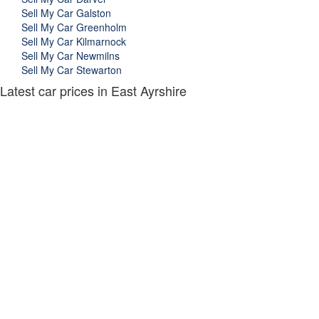
Sell My Car Galston
Sell My Car Greenholm
Sell My Car Kilmarnock
Sell My Car Newmilns
Sell My Car Stewarton
Latest car prices in East Ayrshire