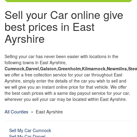
Sell your Car online give
best prices in East
Ayrshire
Selling your car has never been easier with locations in the
following towns in East Ayrshire,
Cumnock,Darvel,Galston,Greenholm,Kilmarnock,Newmilns,Stew
we offer a free collection service for your car throughout East
Ayrshire, simply enter the details of the car you wish to sell and
we will give you an instant online price for that vehicle. We offer
the best cash prices with a same day payout service for your car,
wherever you sell your car may be located within East Ayrshire.
All Counties
» East Ayrshire
Sell My Car Cumnock
Sell My Car Darvel