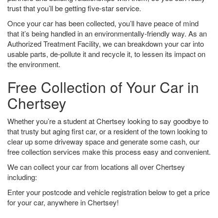
trust that you’ll be getting five-star service.
Once your car has been collected, you’ll have peace of mind
that it’s being handled in an environmentally-friendly way. As an
Authorized Treatment Facility, we can breakdown your car into
usable parts, de-pollute it and recycle it, to lessen its impact on
the environment.
Free Collection of Your Car in
Chertsey
Whether you’re a student at Chertsey looking to say goodbye to
that trusty but aging first car, or a resident of the town looking to
clear up some driveway space and generate some cash, our
free collection services make this process easy and convenient.
We can collect your car from locations all over Chertsey
including:
Enter your postcode and vehicle registration below to get a price
for your car, anywhere in Chertsey!