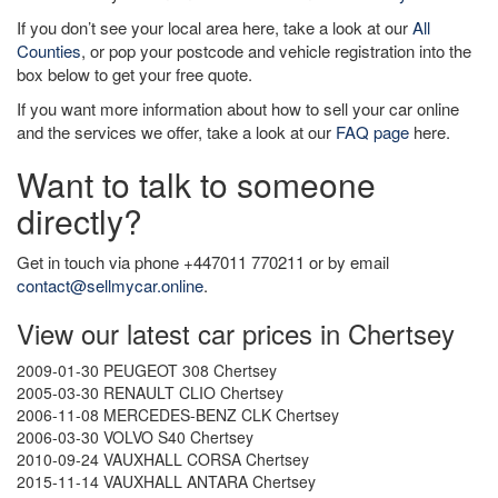
If you don’t see your local area here, take a look at our
All
Counties
, or pop your postcode and vehicle registration into the
box below to get your free quote.
If you want more information about how to sell your car online
and the services we offer, take a look at our
FAQ page
here.
Want to talk to someone
directly?
Get in touch via phone +447011 770211 or by email
contact@sellmycar.online
.
View our latest car prices in Chertsey
2009-01-30 PEUGEOT 308 Chertsey
2005-03-30 RENAULT CLIO Chertsey
2006-11-08 MERCEDES-BENZ CLK Chertsey
2006-03-30 VOLVO S40 Chertsey
2010-09-24 VAUXHALL CORSA Chertsey
2015-11-14 VAUXHALL ANTARA Chertsey