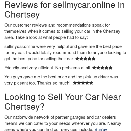
Reviews for sellmycar.online in
Chertsey
Our customer reviews and recommendations speak for
themselves when it comes to selling your car in the Chertsey
area. Take a look at what people had to say:
sellmycar.online were very helpful and gave me the best price
for my car. I would totally recommend them to anyone looking to
get the best price for selling their car.
Friendly and very efficient. No problems at all.
You guys gave me the best price and the pick up driver was
very plesant too. Thanks so much!!
Looking to Sell Your Car Near
Chertsey?
Our nationwide network of partner garages and car dealers
means we can cater to your needs wherever you are. Nearby
areas where you can find our services include:
Surrey