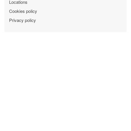
Locations
Cookies policy
Privacy policy