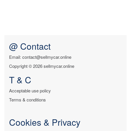
@ Contact
Email: contact@sellmycar.online
Copyright © 2026 sellmycar.online
T & C
Acceptable use policy
Terms & conditions
Cookies & Privacy