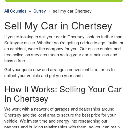
All Counties
»
Surrey
» sell my car Chertsey
Sell My Car in Chertsey
If you’re looking to sell your car in Chertsey, look no further than
Sellmycar.online. Whether you’re getting rid due to age, faults, or
an accident, we’re the company for you. Our online quotes and
free collection services mean selling your car is painless and
hassle free.
Get your quote now and arrange a convenient time for us to
collect your vehicle and get you your cash.
How It Works: Selling Your Car
In Chertsey
We work with a network of garages and dealerships around
Chertsey and the local area to secure the best price for your
vehicle. We invest time and energy into researching our
partners and building relationships with them, so you can really