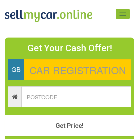
Toggle
navigati
Get Your Cash Offer!
GB
Get Price!