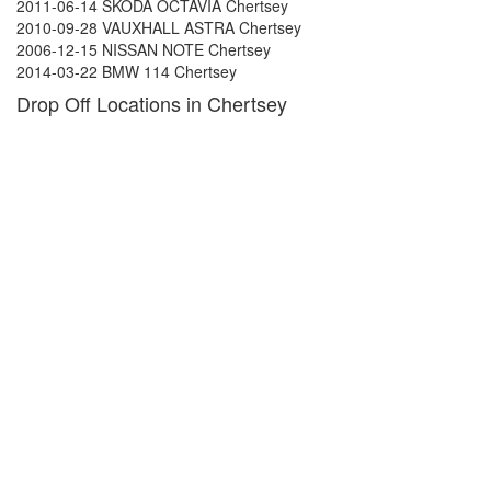
2011-06-14 SKODA OCTAVIA Chertsey
2010-09-28 VAUXHALL ASTRA Chertsey
2006-12-15 NISSAN NOTE Chertsey
2014-03-22 BMW 114 Chertsey
Drop Off Locations in Chertsey