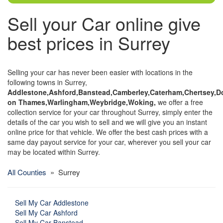
Sell your Car online give
best prices in Surrey
Selling your car has never been easier with locations in the
following towns in Surrey,
Addlestone,Ashford,Banstead,Camberley,Caterham,Chertsey,Do
on Thames,Warlingham,Weybridge,Woking,
we offer a free
collection service for your car throughout Surrey, simply enter the
details of the car you wish to sell and we will give you an instant
online price for that vehicle. We offer the best cash prices with a
same day payout service for your car, wherever you sell your car
may be located within Surrey.
All Counties
» Surrey
Sell My Car Addlestone
Sell My Car Ashford
Sell My Car Banstead