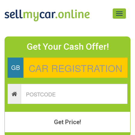
Toggle
navigati
Get Your Cash Offer!
GB
Get Price!