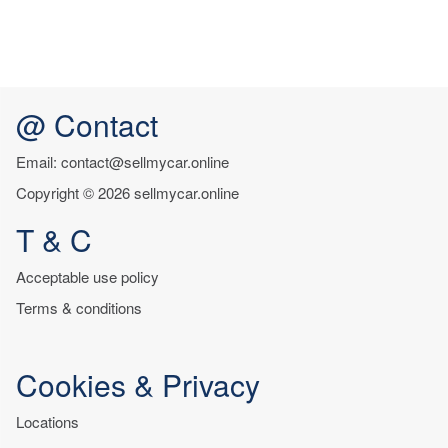
@ Contact
Email: contact@sellmycar.online
Copyright © 2026 sellmycar.online
T & C
Acceptable use policy
Terms & conditions
Cookies & Privacy
Locations