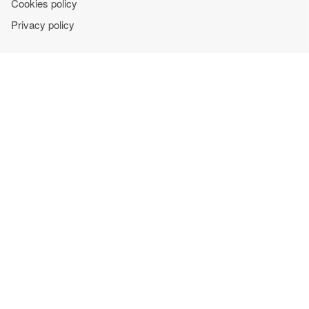
Cookies policy
Privacy policy