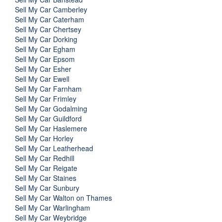
Sell My Car Camberley
Sell My Car Caterham
Sell My Car Chertsey
Sell My Car Dorking
Sell My Car Egham
Sell My Car Epsom
Sell My Car Esher
Sell My Car Ewell
Sell My Car Farnham
Sell My Car Frimley
Sell My Car Godalming
Sell My Car Guildford
Sell My Car Haslemere
Sell My Car Horley
Sell My Car Leatherhead
Sell My Car Redhill
Sell My Car Reigate
Sell My Car Staines
Sell My Car Sunbury
Sell My Car Walton on Thames
Sell My Car Warlingham
Sell My Car Weybridge