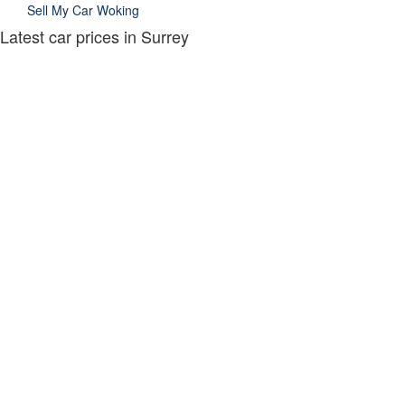
Sell My Car Woking
Latest car prices in Surrey