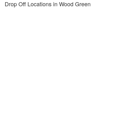
Drop Off Locations in Wood Green