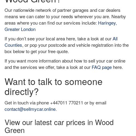
Our nationwide network of partner garages and car dealers
means we can cater to your needs wherever you are. Nearby
areas where you can find our services include:
Haringey,
Greater London
If you don’t see your local area here, take a look at our
All
Counties
, or pop your postcode and vehicle registration into the
box below to get your free quote.
If you want more information about how to sell your car online
and the services we offer, take a look at our
FAQ page
here.
Want to talk to someone
directly?
Get in touch via phone +447011 770211 or by email
contact@sellmycar.online
.
View our latest car prices in Wood
Green