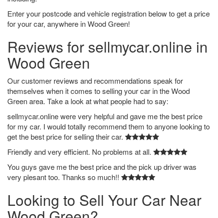
Enter your postcode and vehicle registration below to get a price
for your car, anywhere in Wood Green!
Reviews for sellmycar.online in
Wood Green
Our customer reviews and recommendations speak for
themselves when it comes to selling your car in the Wood
Green area. Take a look at what people had to say:
sellmycar.online were very helpful and gave me the best price
for my car. I would totally recommend them to anyone looking to
get the best price for selling their car.
Friendly and very efficient. No problems at all.
You guys gave me the best price and the pick up driver was
very plesant too. Thanks so much!!
Looking to Sell Your Car Near
Wood Green?