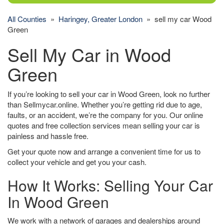
All Counties
»
Haringey, Greater London
» sell my car Wood
Green
Sell My Car in Wood
Green
If you’re looking to sell your car in Wood Green, look no further
than Sellmycar.online. Whether you’re getting rid due to age,
faults, or an accident, we’re the company for you. Our online
quotes and free collection services mean selling your car is
painless and hassle free.
Get your quote now and arrange a convenient time for us to
collect your vehicle and get you your cash.
How It Works: Selling Your Car
In Wood Green
We work with a network of garages and dealerships around