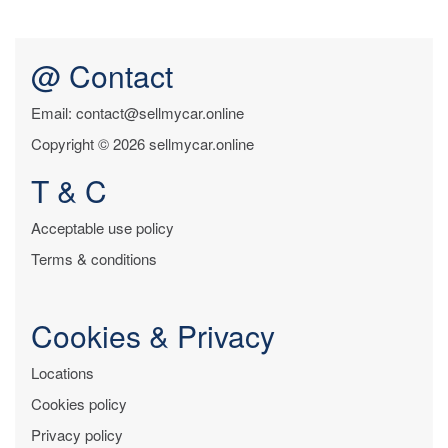
@ Contact
Email: contact@sellmycar.online
Copyright © 2026 sellmycar.online
T & C
Acceptable use policy
Terms & conditions
Cookies & Privacy
Locations
Cookies policy
Privacy policy