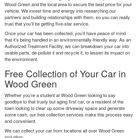
Wood Green and the local area to secure the best price for your
vehicle. We invest time and energy into researching our
partners and building relationships with them, so you can really
trust that you’ll be getting five-star service.
Once your car has been collected, you’ll have peace of mind
that it’s being handled in an environmentally-friendly way. As an
Authorized Treatment Facility, we can breakdown your car into
usable parts, de-pollute it and recycle it, to lessen its impact on
the environment.
Free Collection of Your Car in
Wood Green
Whether you’re a student at Wood Green looking to say
goodbye to that trusty but aging first car, or a resident of the
town looking to clear up some driveway space and generate
some cash, our free collection services make this process easy
and convenient.
We can collect your car from locations all over Wood Green
including: