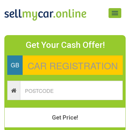
Toggle
navigati
Get Your Cash Offer!
GB
Get Price!