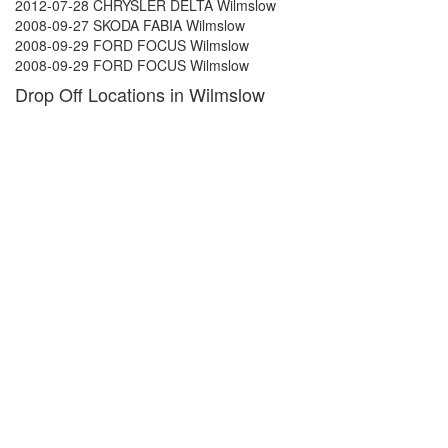
2012-07-28 CHRYSLER DELTA Wilmslow
2008-09-27 SKODA FABIA Wilmslow
2008-09-29 FORD FOCUS Wilmslow
2008-09-29 FORD FOCUS Wilmslow
Drop Off Locations in Wilmslow