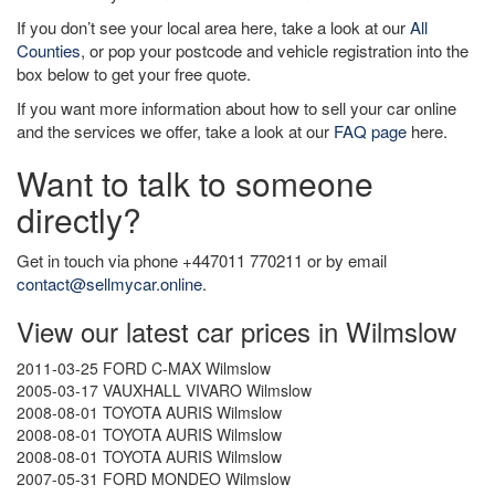
If you don’t see your local area here, take a look at our
All
Counties
, or pop your postcode and vehicle registration into the
box below to get your free quote.
If you want more information about how to sell your car online
and the services we offer, take a look at our
FAQ page
here.
Want to talk to someone
directly?
Get in touch via phone +447011 770211 or by email
contact@sellmycar.online
.
View our latest car prices in Wilmslow
2011-03-25 FORD C-MAX Wilmslow
2005-03-17 VAUXHALL VIVARO Wilmslow
2008-08-01 TOYOTA AURIS Wilmslow
2008-08-01 TOYOTA AURIS Wilmslow
2008-08-01 TOYOTA AURIS Wilmslow
2007-05-31 FORD MONDEO Wilmslow