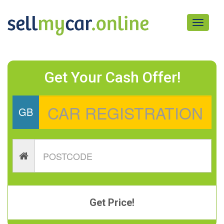
Toggle
navigati
Get Your Cash Offer!
GB
Get Price!