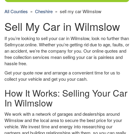
All Counties
»
Cheshire
» sell my car Wilmslow
Sell My Car in Wilmslow
If you’re looking to sell your car in Wilmslow, look no further than
Sellmycar.online. Whether you’re getting rid due to age, faults, or
an accident, we’re the company for you. Our online quotes and
free collection services mean selling your car is painless and
hassle free.
Get your quote now and arrange a convenient time for us to
collect your vehicle and get you your cash.
How It Works: Selling Your Car
In Wilmslow
We work with a network of garages and dealerships around
Wilmslow and the local area to secure the best price for your
vehicle. We invest time and energy into researching our
partners and building relationships with them, so you can really