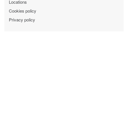
Locations
Cookies policy
Privacy policy