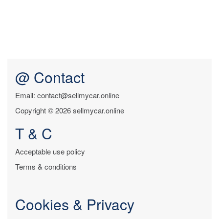
@ Contact
Email: contact@sellmycar.online
Copyright © 2026 sellmycar.online
T & C
Acceptable use policy
Terms & conditions
Cookies & Privacy