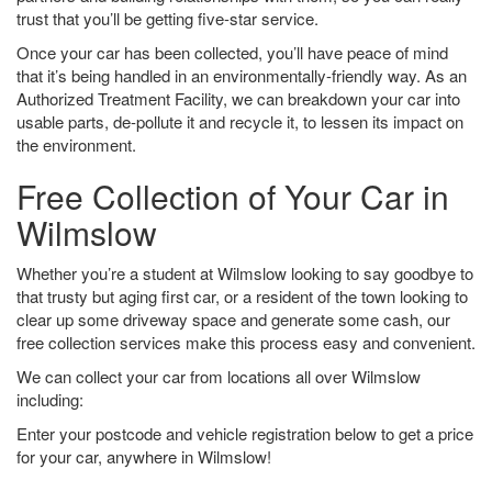
trust that you’ll be getting five-star service.
Once your car has been collected, you’ll have peace of mind
that it’s being handled in an environmentally-friendly way. As an
Authorized Treatment Facility, we can breakdown your car into
usable parts, de-pollute it and recycle it, to lessen its impact on
the environment.
Free Collection of Your Car in
Wilmslow
Whether you’re a student at Wilmslow looking to say goodbye to
that trusty but aging first car, or a resident of the town looking to
clear up some driveway space and generate some cash, our
free collection services make this process easy and convenient.
We can collect your car from locations all over Wilmslow
including:
Enter your postcode and vehicle registration below to get a price
for your car, anywhere in Wilmslow!