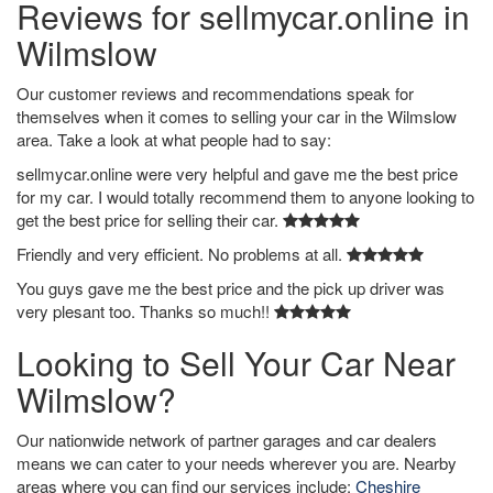
Reviews for sellmycar.online in
Wilmslow
Our customer reviews and recommendations speak for
themselves when it comes to selling your car in the Wilmslow
area. Take a look at what people had to say:
sellmycar.online were very helpful and gave me the best price
for my car. I would totally recommend them to anyone looking to
get the best price for selling their car.
Friendly and very efficient. No problems at all.
You guys gave me the best price and the pick up driver was
very plesant too. Thanks so much!!
Looking to Sell Your Car Near
Wilmslow?
Our nationwide network of partner garages and car dealers
means we can cater to your needs wherever you are. Nearby
areas where you can find our services include:
Cheshire