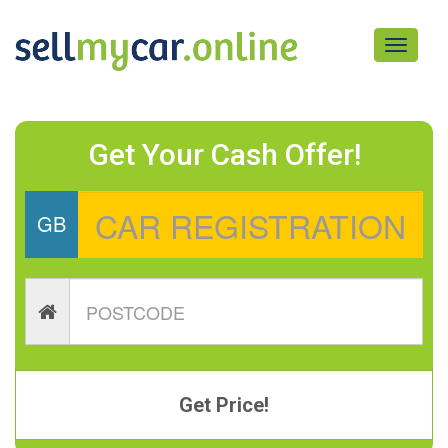
Toggle
navigati
Get Your Cash Offer!
GB
Get Price!