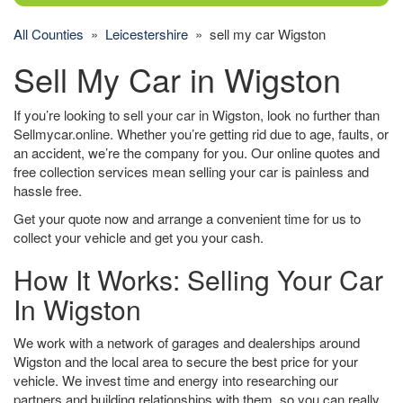
All Counties
»
Leicestershire
» sell my car Wigston
Sell My Car in Wigston
If you’re looking to sell your car in Wigston, look no further than
Sellmycar.online. Whether you’re getting rid due to age, faults, or
an accident, we’re the company for you. Our online quotes and
free collection services mean selling your car is painless and
hassle free.
Get your quote now and arrange a convenient time for us to
collect your vehicle and get you your cash.
How It Works: Selling Your Car
In Wigston
We work with a network of garages and dealerships around
Wigston and the local area to secure the best price for your
vehicle. We invest time and energy into researching our
partners and building relationships with them, so you can really