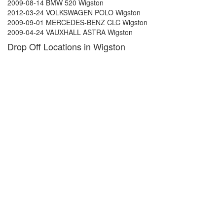
2009-08-14 BMW 520 Wigston
2012-03-24 VOLKSWAGEN POLO Wigston
2009-09-01 MERCEDES-BENZ CLC Wigston
2009-04-24 VAUXHALL ASTRA Wigston
Drop Off Locations in Wigston