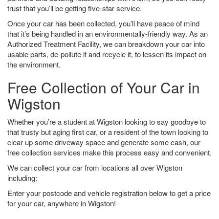
trust that you’ll be getting five-star service.
Once your car has been collected, you’ll have peace of mind
that it’s being handled in an environmentally-friendly way. As an
Authorized Treatment Facility, we can breakdown your car into
usable parts, de-pollute it and recycle it, to lessen its impact on
the environment.
Free Collection of Your Car in
Wigston
Whether you’re a student at Wigston looking to say goodbye to
that trusty but aging first car, or a resident of the town looking to
clear up some driveway space and generate some cash, our
free collection services make this process easy and convenient.
We can collect your car from locations all over Wigston
including:
Enter your postcode and vehicle registration below to get a price
for your car, anywhere in Wigston!