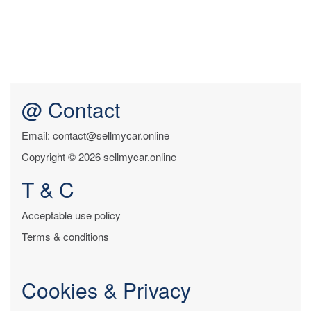
@ Contact
Email: contact@sellmycar.online
Copyright © 2026 sellmycar.online
T & C
Acceptable use policy
Terms & conditions
Cookies & Privacy