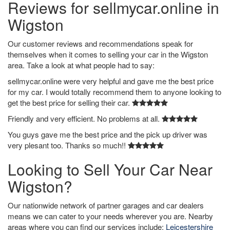
Reviews for sellmycar.online in
Wigston
Our customer reviews and recommendations speak for
themselves when it comes to selling your car in the Wigston
area. Take a look at what people had to say:
sellmycar.online were very helpful and gave me the best price
for my car. I would totally recommend them to anyone looking to
get the best price for selling their car.
Friendly and very efficient. No problems at all.
You guys gave me the best price and the pick up driver was
very plesant too. Thanks so much!!
Looking to Sell Your Car Near
Wigston?
Our nationwide network of partner garages and car dealers
means we can cater to your needs wherever you are. Nearby
areas where you can find our services include:
Leicestershire