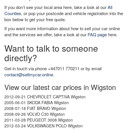
If you don’t see your local area here, take a look at our
All
Counties
, or pop your postcode and vehicle registration into the
box below to get your free quote.
If you want more information about how to sell your car online
and the services we offer, take a look at our
FAQ page
here.
Want to talk to someone
directly?
Get in touch via phone +447011 770211 or by email
contact@sellmycar.online
.
View our latest car prices in Wigston
2012-09-21 CHEVROLET CAPTIVA Wigston
2005-06-01 SKODA FABIA Wigston
2008-07-18 FIAT BRAVO Wigston
2008-09-26 VOLVO C30 Wigston
2011-03-28 PEUGEOT 3008 Wigston
2012-03-24 VOLKSWAGEN POLO Wigston