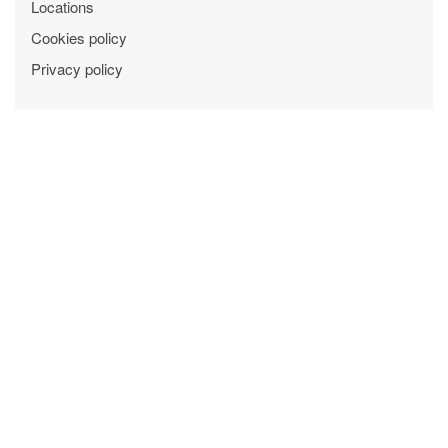
Locations
Cookies policy
Privacy policy