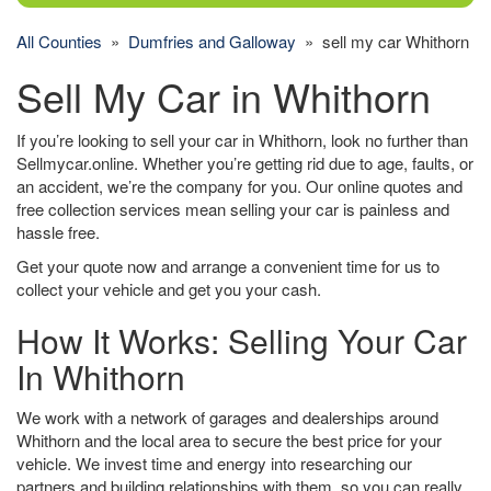
All Counties
»
Dumfries and Galloway
» sell my car Whithorn
Sell My Car in Whithorn
If you’re looking to sell your car in Whithorn, look no further than
Sellmycar.online. Whether you’re getting rid due to age, faults, or
an accident, we’re the company for you. Our online quotes and
free collection services mean selling your car is painless and
hassle free.
Get your quote now and arrange a convenient time for us to
collect your vehicle and get you your cash.
How It Works: Selling Your Car
In Whithorn
We work with a network of garages and dealerships around
Whithorn and the local area to secure the best price for your
vehicle. We invest time and energy into researching our
partners and building relationships with them, so you can really