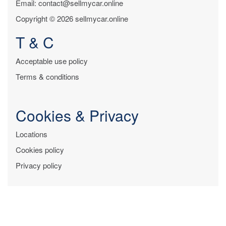
Email: contact@sellmycar.online
Copyright © 2026 sellmycar.online
T & C
Acceptable use policy
Terms & conditions
Cookies & Privacy
Locations
Cookies policy
Privacy policy