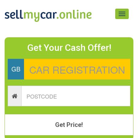
Toggle
navigati
Get Your Cash Offer!
GB
Get Price!