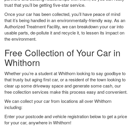
trust that you’ll be getting five-star service.
Once your car has been collected, you’ll have peace of mind
that it’s being handled in an environmentally-friendly way. As an
Authorized Treatment Facility, we can breakdown your car into
usable parts, de-pollute it and recycle it, to lessen its impact on
the environment.
Free Collection of Your Car in
Whithorn
Whether you’re a student at Whithorn looking to say goodbye to
that trusty but aging first car, or a resident of the town looking to
clear up some driveway space and generate some cash, our
free collection services make this process easy and convenient.
We can collect your car from locations all over Whithorn
including:
Enter your postcode and vehicle registration below to get a price
for your car, anywhere in Whithorn!