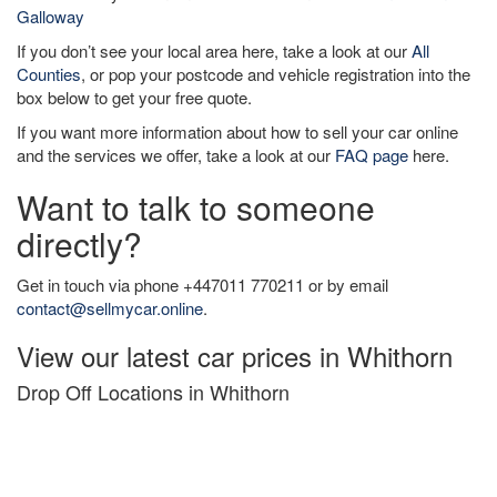
Galloway
If you don’t see your local area here, take a look at our
All
Counties
, or pop your postcode and vehicle registration into the
box below to get your free quote.
If you want more information about how to sell your car online
and the services we offer, take a look at our
FAQ page
here.
Want to talk to someone
directly?
Get in touch via phone +447011 770211 or by email
contact@sellmycar.online
.
View our latest car prices in Whithorn
Drop Off Locations in Whithorn