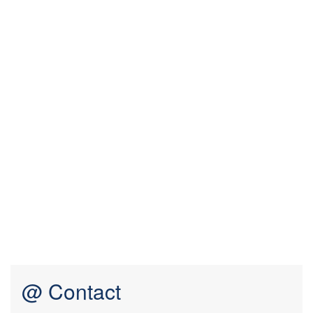
@ Contact