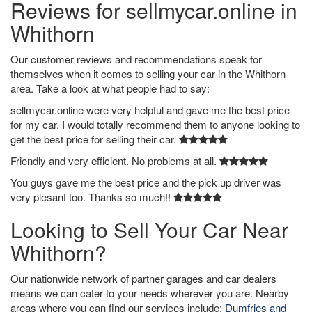
Reviews for sellmycar.online in
Whithorn
Our customer reviews and recommendations speak for
themselves when it comes to selling your car in the Whithorn
area. Take a look at what people had to say:
sellmycar.online were very helpful and gave me the best price
for my car. I would totally recommend them to anyone looking to
get the best price for selling their car.
Friendly and very efficient. No problems at all.
You guys gave me the best price and the pick up driver was
very plesant too. Thanks so much!!
Looking to Sell Your Car Near
Whithorn?
Our nationwide network of partner garages and car dealers
means we can cater to your needs wherever you are. Nearby
areas where you can find our services include:
Dumfries and