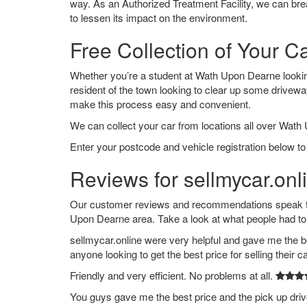
way. As an Authorized Treatment Facility, we can break
to lessen its impact on the environment.
Free Collection of Your 
Whether you’re a student at Wath Upon Dearne looking 
resident of the town looking to clear up some drivew
make this process easy and convenient.
We can collect your car from locations all over Wath
Enter your postcode and vehicle registration below t
Reviews for sellmycar.on
Our customer reviews and recommendations speak for
Upon Dearne area. Take a look at what people had to
sellmycar.online were very helpful and gave me the b
anyone looking to get the best price for selling their c
Friendly and very efficient. No problems at all.
You guys gave me the best price and the pick up dri