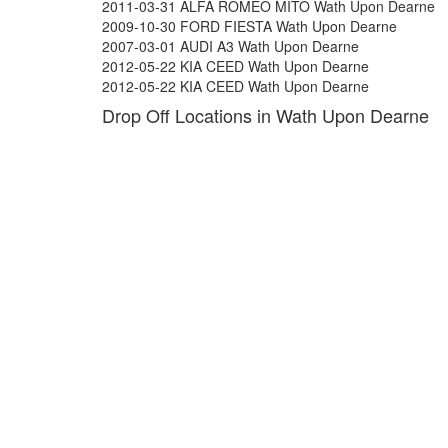
2011-03-31 ALFA ROMEO MITO Wath Upon Dearne
2009-10-30 FORD FIESTA Wath Upon Dearne
2007-03-01 AUDI A3 Wath Upon Dearne
2012-05-22 KIA CEED Wath Upon Dearne
2012-05-22 KIA CEED Wath Upon Dearne
Drop Off Locations in Wath Upon Dearne