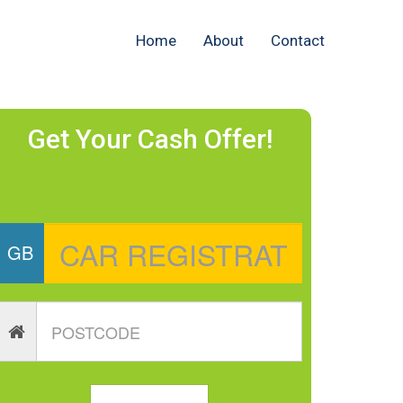
Home
About
Contact
Get Your Cash Offer!
GB