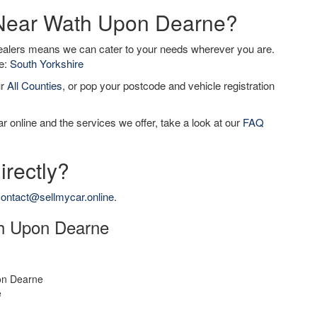
r Near Wath Upon Dearne?
dealers means we can cater to your needs wherever you are.
de:
South Yorkshire
ur
All Counties
, or pop your postcode and vehicle registration
r online and the services we offer, take a look at our
FAQ
irectly?
ontact@sellmycar.online
.
ath Upon Dearne
n Dearne
e