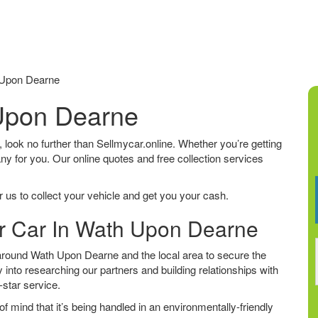
 Upon Dearne
 Upon Dearne
, look no further than Sellmycar.online. Whether you’re getting
any for you. Our online quotes and free collection services
 us to collect your vehicle and get you your cash.
ur Car In Wath Upon Dearne
around Wath Upon Dearne and the local area to secure the
 into researching our partners and building relationships with
e-star service.
f mind that it’s being handled in an environmentally-friendly