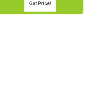
Get Price!