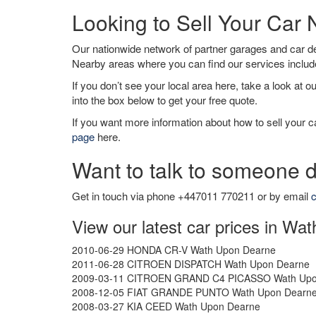
Looking to Sell Your Ca
Our nationwide network of partner garages and car 
Nearby areas where you can find our services inclu
If you don’t see your local area here, take a look at o
into the box below to get your free quote.
If you want more information about how to sell your ca
page
here.
Want to talk to someone d
Get in touch via phone +447011 770211 or by email
c
View our latest car prices in W
2010-06-29 HONDA CR-V Wath Upon Dearne
2011-06-28 CITROEN DISPATCH Wath Upon Dearne
2009-03-11 CITROEN GRAND C4 PICASSO Wath Upo
2008-12-05 FIAT GRANDE PUNTO Wath Upon Dearn
2008-03-27 KIA CEED Wath Upon Dearne