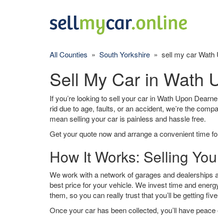
All Counties
»
South Yorkshire
» sell my car Wath
Sell My Car in Wath
If you’re looking to sell your car in Wath Upon Dearne
rid due to age, faults, or an accident, we’re the comp
mean selling your car is painless and hassle free.
Get your quote now and arrange a convenient time for
How It Works: Selling Yo
We work with a network of garages and dealerships 
best price for your vehicle. We invest time and energy
them, so you can really trust that you’ll be getting fiv
Once your car has been collected, you’ll have peace o