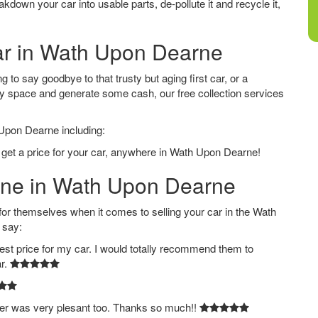
down your car into usable parts, de-pollute it and recycle it,
Car in Wath Upon Dearne
to say goodbye to that trusty but aging first car, or a
ay space and generate some cash, our free collection services
 Upon Dearne including:
o get a price for your car, anywhere in Wath Upon Dearne!
line in Wath Upon Dearne
 themselves when it comes to selling your car in the Wath
 say:
est price for my car. I would totally recommend them to
ar.
ver was very plesant too. Thanks so much!!