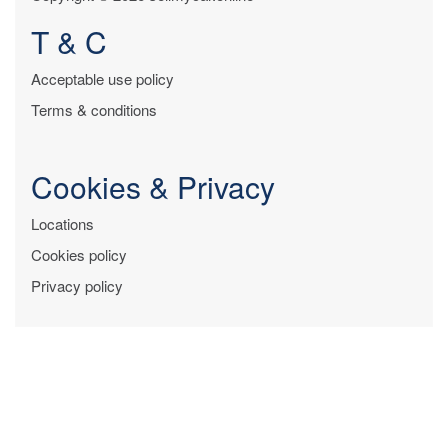
T & C
Acceptable use policy
Terms & conditions
Cookies & Privacy
Locations
Cookies policy
Privacy policy