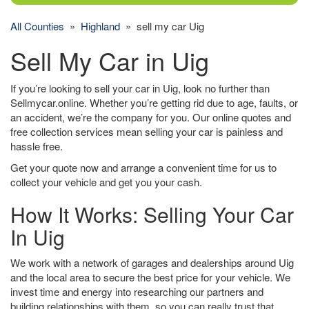
All Counties
»
Highland
» sell my car Uig
Sell My Car in Uig
If you’re looking to sell your car in Uig, look no further than
Sellmycar.online. Whether you’re getting rid due to age, faults, or
an accident, we’re the company for you. Our online quotes and
free collection services mean selling your car is painless and
hassle free.
Get your quote now and arrange a convenient time for us to
collect your vehicle and get you your cash.
How It Works: Selling Your Car
In Uig
We work with a network of garages and dealerships around Uig
and the local area to secure the best price for your vehicle. We
invest time and energy into researching our partners and
building relationships with them, so you can really trust that