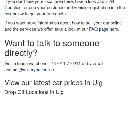
If you don’t see your local area here, take a look at our
All
Counties
, or pop your postcode and vehicle registration into the
box below to get your free quote.
If you want more information about how to sell your car online
and the services we offer, take a look at our
FAQ page
here.
Want to talk to someone
directly?
Get in touch via phone +447011 770211 or by email
contact@sellmycar.online
.
View our latest car prices in Uig
Drop Off Locations in Uig