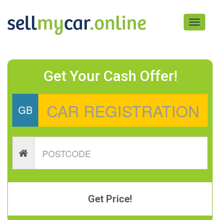
Toggle
navigati
Get Your Cash Offer!
GB
Get Price!