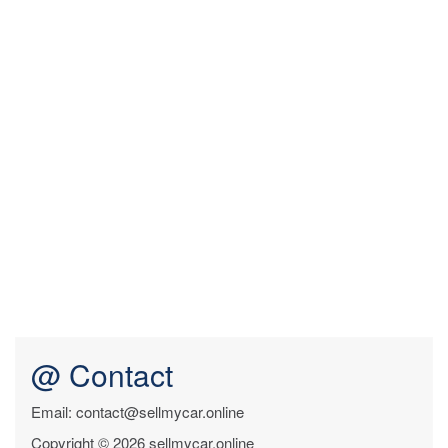
@ Contact
Email: contact@sellmycar.online
Copyright © 2026 sellmycar.online