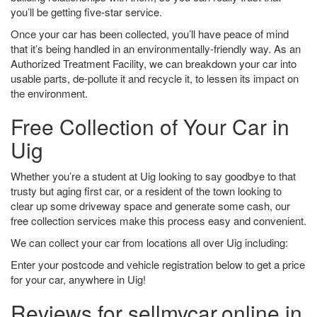
you’ll be getting five-star service.
Once your car has been collected, you’ll have peace of mind
that it’s being handled in an environmentally-friendly way. As an
Authorized Treatment Facility, we can breakdown your car into
usable parts, de-pollute it and recycle it, to lessen its impact on
the environment.
Free Collection of Your Car in
Uig
Whether you’re a student at Uig looking to say goodbye to that
trusty but aging first car, or a resident of the town looking to
clear up some driveway space and generate some cash, our
free collection services make this process easy and convenient.
We can collect your car from locations all over Uig including:
Enter your postcode and vehicle registration below to get a price
for your car, anywhere in Uig!
Reviews for sellmycar.online in