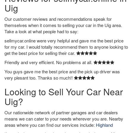
Uig
Our customer reviews and recommendations speak for
themselves when it comes to selling your car in the Uig area.
Take a look at what people had to say:
sellmycar.online were very helpful and gave me the best price
for my car. I would totally recommend them to anyone looking to
get the best price for selling their car.
Friendly and very efficient. No problems at all.
You guys gave me the best price and the pick up driver was
very plesant too. Thanks so much!!
Looking to Sell Your Car Near
Uig?
Our nationwide network of partner garages and car dealers
means we can cater to your needs wherever you are. Nearby
areas where you can find our services include:
Highland