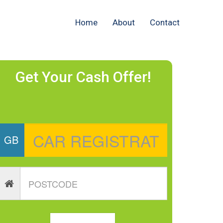
Home
About
Contact
Get Your Cash Offer!
GB