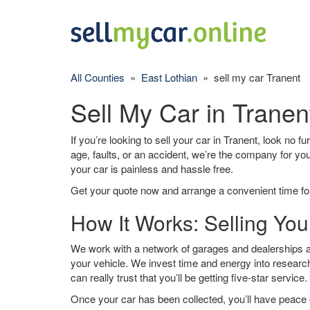
All Counties
»
East Lothian
» sell my car Tranent
Sell My Car in Tranen
If you’re looking to sell your car in Tranent, look no f
age, faults, or an accident, we’re the company for yo
your car is painless and hassle free.
Get your quote now and arrange a convenient time for
How It Works: Selling You
We work with a network of garages and dealerships ar
your vehicle. We invest time and energy into research
can really trust that you’ll be getting five-star service.
Once your car has been collected, you’ll have peace o