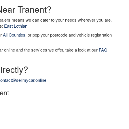
Near Tranent?
dealers means we can cater to your needs wherever you are.
de:
East Lothian
ur
All Counties
, or pop your postcode and vehicle registration
r online and the services we offer, take a look at our
FAQ
irectly?
ontact@sellmycar.online
.
nent