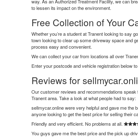
way. As an Authorized Treatment Facility, we can break
to lessen its impact on the environment.
Free Collection of Your Ca
Whether you’re a student at Tranent looking to say good
town looking to clear up some driveway space and ge
process easy and convenient.
We can collect your car from locations all over Tranen
Enter your postcode and vehicle registration below to 
Reviews for sellmycar.onl
Our customer reviews and recommendations speak for
Tranent area. Take a look at what people had to say:
sellmycar.online were very helpful and gave me the b
anyone looking to get the best price for selling their c
Friendly and very efficient. No problems at all.
You guys gave me the best price and the pick up dri