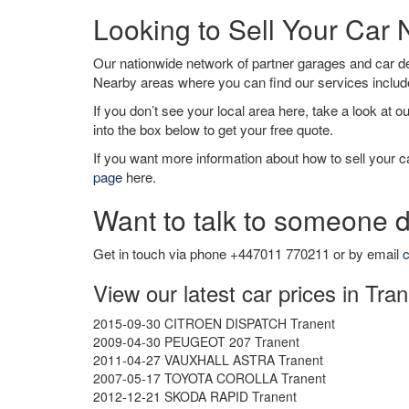
Looking to Sell Your Car 
Our nationwide network of partner garages and car 
Nearby areas where you can find our services inclu
If you don’t see your local area here, take a look at o
into the box below to get your free quote.
If you want more information about how to sell your ca
page
here.
Want to talk to someone d
Get in touch via phone +447011 770211 or by email
c
View our latest car prices in Tra
2015-09-30 CITROEN DISPATCH Tranent
2009-04-30 PEUGEOT 207 Tranent
2011-04-27 VAUXHALL ASTRA Tranent
2007-05-17 TOYOTA COROLLA Tranent
2012-12-21 SKODA RAPID Tranent