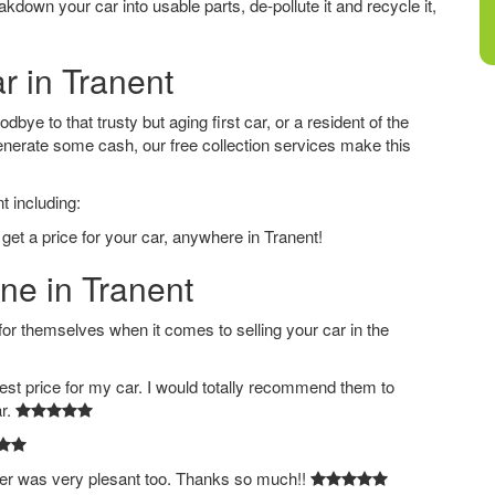
down your car into usable parts, de-pollute it and recycle it,
r in Tranent
bye to that trusty but aging first car, or a resident of the
nerate some cash, our free collection services make this
t including:
get a price for your car, anywhere in Tranent!
ine in Tranent
 themselves when it comes to selling your car in the
est price for my car. I would totally recommend them to
ar.
ver was very plesant too. Thanks so much!!