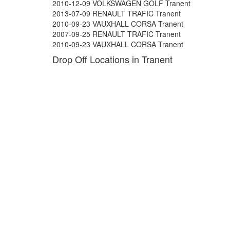
2010-12-09 VOLKSWAGEN GOLF Tranent
2013-07-09 RENAULT TRAFIC Tranent
2010-09-23 VAUXHALL CORSA Tranent
2007-09-25 RENAULT TRAFIC Tranent
2010-09-23 VAUXHALL CORSA Tranent
Drop Off Locations in Tranent