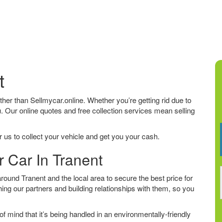
t
urther than Sellmycar.online. Whether you’re getting rid due to
u. Our online quotes and free collection services mean selling
 us to collect your vehicle and get you your cash.
r Car In Tranent
ound Tranent and the local area to secure the best price for
ing our partners and building relationships with them, so you
f mind that it’s being handled in an environmentally-friendly