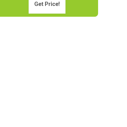
Get Price!