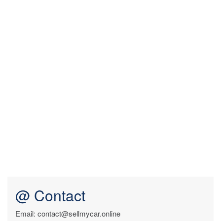
@ Contact
Email: contact@sellmycar.online