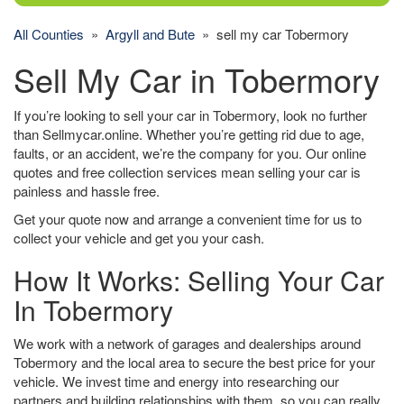
All Counties
»
Argyll and Bute
» sell my car Tobermory
Sell My Car in Tobermory
If you’re looking to sell your car in Tobermory, look no further
than Sellmycar.online. Whether you’re getting rid due to age,
faults, or an accident, we’re the company for you. Our online
quotes and free collection services mean selling your car is
painless and hassle free.
Get your quote now and arrange a convenient time for us to
collect your vehicle and get you your cash.
How It Works: Selling Your Car
In Tobermory
We work with a network of garages and dealerships around
Tobermory and the local area to secure the best price for your
vehicle. We invest time and energy into researching our
partners and building relationships with them, so you can really