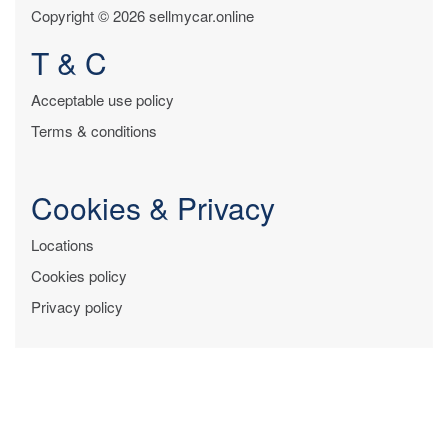
Copyright © 2026 sellmycar.online
T & C
Acceptable use policy
Terms & conditions
Cookies & Privacy
Locations
Cookies policy
Privacy policy