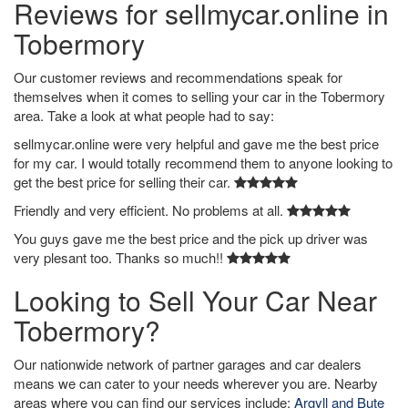
Reviews for sellmycar.online in
Tobermory
Our customer reviews and recommendations speak for
themselves when it comes to selling your car in the Tobermory
area. Take a look at what people had to say:
sellmycar.online were very helpful and gave me the best price
for my car. I would totally recommend them to anyone looking to
get the best price for selling their car.
Friendly and very efficient. No problems at all.
You guys gave me the best price and the pick up driver was
very plesant too. Thanks so much!!
Looking to Sell Your Car Near
Tobermory?
Our nationwide network of partner garages and car dealers
means we can cater to your needs wherever you are. Nearby
areas where you can find our services include:
Argyll and Bute