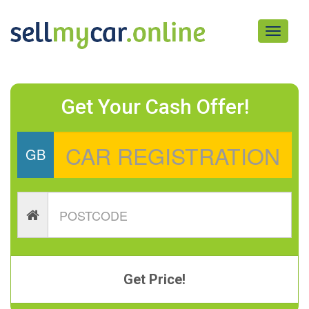
Toggle
navigati
Get Your Cash Offer!
GB
Get Price!