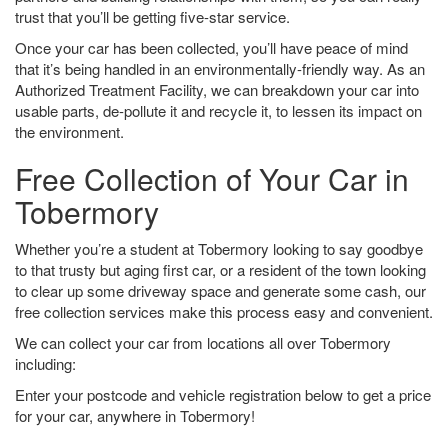
trust that you’ll be getting five-star service.
Once your car has been collected, you’ll have peace of mind
that it’s being handled in an environmentally-friendly way. As an
Authorized Treatment Facility, we can breakdown your car into
usable parts, de-pollute it and recycle it, to lessen its impact on
the environment.
Free Collection of Your Car in
Tobermory
Whether you’re a student at Tobermory looking to say goodbye
to that trusty but aging first car, or a resident of the town looking
to clear up some driveway space and generate some cash, our
free collection services make this process easy and convenient.
We can collect your car from locations all over Tobermory
including:
Enter your postcode and vehicle registration below to get a price
for your car, anywhere in Tobermory!