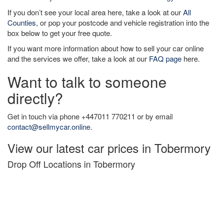
If you don’t see your local area here, take a look at our
All
Counties
, or pop your postcode and vehicle registration into the
box below to get your free quote.
If you want more information about how to sell your car online
and the services we offer, take a look at our
FAQ page
here.
Want to talk to someone
directly?
Get in touch via phone +447011 770211 or by email
contact@sellmycar.online
.
View our latest car prices in Tobermory
Drop Off Locations in Tobermory