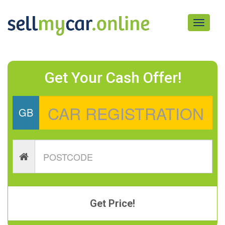
Toggle
navigati
Get Your Cash Offer!
GB
Get Price!