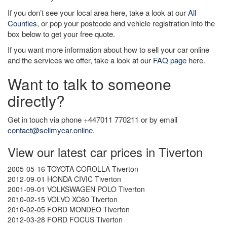
If you don’t see your local area here, take a look at our
All
Counties
, or pop your postcode and vehicle registration into the
box below to get your free quote.
If you want more information about how to sell your car online
and the services we offer, take a look at our
FAQ page
here.
Want to talk to someone
directly?
Get in touch via phone +447011 770211 or by email
contact@sellmycar.online
.
View our latest car prices in Tiverton
2005-05-16 TOYOTA COROLLA Tiverton
2012-09-01 HONDA CIVIC Tiverton
2001-09-01 VOLKSWAGEN POLO Tiverton
2010-02-15 VOLVO XC60 Tiverton
2010-02-05 FORD MONDEO Tiverton
2012-03-28 FORD FOCUS Tiverton