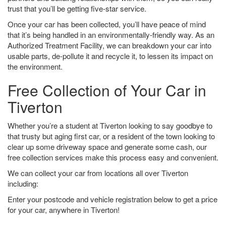
trust that you’ll be getting five-star service.
Once your car has been collected, you’ll have peace of mind
that it’s being handled in an environmentally-friendly way. As an
Authorized Treatment Facility, we can breakdown your car into
usable parts, de-pollute it and recycle it, to lessen its impact on
the environment.
Free Collection of Your Car in
Tiverton
Whether you’re a student at Tiverton looking to say goodbye to
that trusty but aging first car, or a resident of the town looking to
clear up some driveway space and generate some cash, our
free collection services make this process easy and convenient.
We can collect your car from locations all over Tiverton
including:
Enter your postcode and vehicle registration below to get a price
for your car, anywhere in Tiverton!