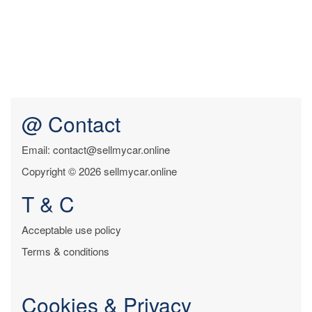
@ Contact
Email: contact@sellmycar.online
Copyright © 2026 sellmycar.online
T & C
Acceptable use policy
Terms & conditions
Cookies & Privacy