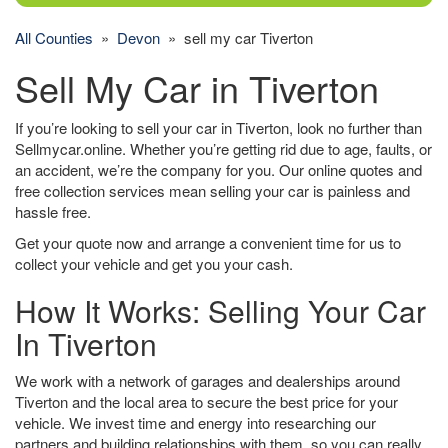
All Counties
»
Devon
» sell my car Tiverton
Sell My Car in Tiverton
If you’re looking to sell your car in Tiverton, look no further than
Sellmycar.online. Whether you’re getting rid due to age, faults, or
an accident, we’re the company for you. Our online quotes and
free collection services mean selling your car is painless and
hassle free.
Get your quote now and arrange a convenient time for us to
collect your vehicle and get you your cash.
How It Works: Selling Your Car
In Tiverton
We work with a network of garages and dealerships around
Tiverton and the local area to secure the best price for your
vehicle. We invest time and energy into researching our
partners and building relationships with them, so you can really