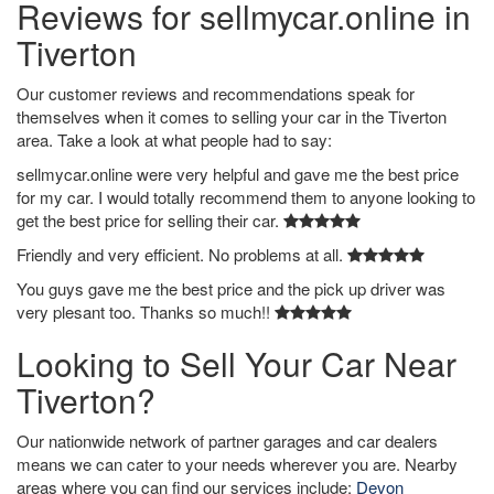
Reviews for sellmycar.online in
Tiverton
Our customer reviews and recommendations speak for
themselves when it comes to selling your car in the Tiverton
area. Take a look at what people had to say:
sellmycar.online were very helpful and gave me the best price
for my car. I would totally recommend them to anyone looking to
get the best price for selling their car.
Friendly and very efficient. No problems at all.
You guys gave me the best price and the pick up driver was
very plesant too. Thanks so much!!
Looking to Sell Your Car Near
Tiverton?
Our nationwide network of partner garages and car dealers
means we can cater to your needs wherever you are. Nearby
areas where you can find our services include:
Devon