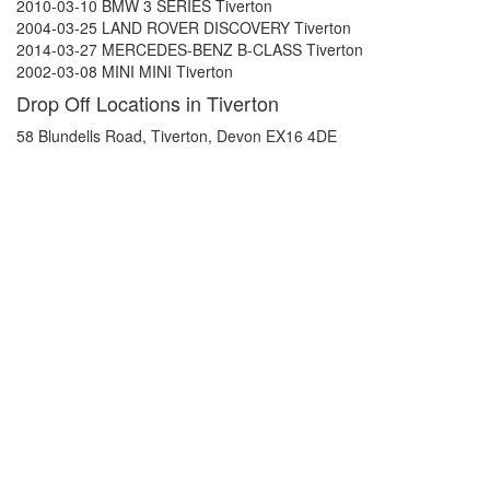
2010-03-10 BMW 3 SERIES Tiverton
2004-03-25 LAND ROVER DISCOVERY Tiverton
2014-03-27 MERCEDES-BENZ B-CLASS Tiverton
2002-03-08 MINI MINI Tiverton
Drop Off Locations in Tiverton
58 Blundells Road, Tiverton, Devon EX16 4DE