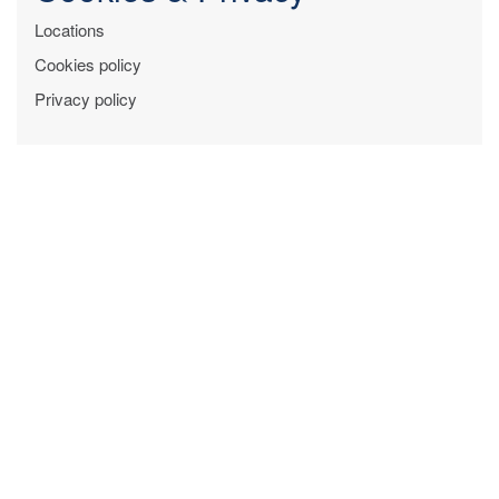
Locations
Cookies policy
Privacy policy