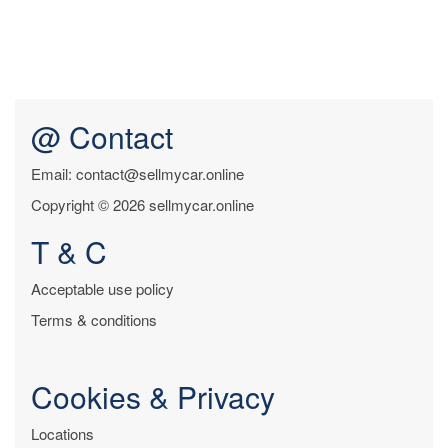
@ Contact
Email: contact@sellmycar.online
Copyright © 2026 sellmycar.online
T & C
Acceptable use policy
Terms & conditions
Cookies & Privacy
Locations