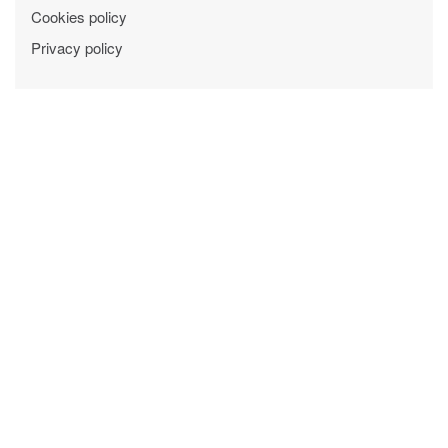
Cookies policy
Privacy policy