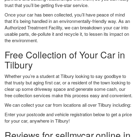
trust that you’ll be getting five-star service.
Once your car has been collected, you’ll have peace of mind
that it’s being handled in an environmentally-friendly way. As an
Authorized Treatment Facility, we can breakdown your car into
usable parts, de-pollute it and recycle it, to lessen its impact on
the environment.
Free Collection of Your Car in
Tilbury
Whether you’re a student at Tilbury looking to say goodbye to
that trusty but aging first car, or a resident of the town looking to
clear up some driveway space and generate some cash, our
free collection services make this process easy and convenient.
We can collect your car from locations all over Tilbury including:
Enter your postcode and vehicle registration below to get a price
for your car, anywhere in Tilbury!
Reviews for sellmycar.online in