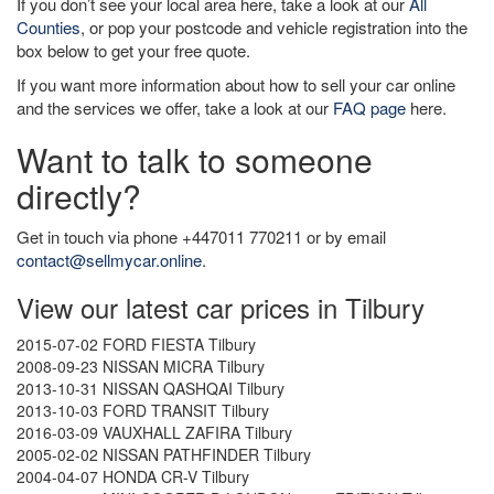
If you don’t see your local area here, take a look at our
All
Counties
, or pop your postcode and vehicle registration into the
box below to get your free quote.
If you want more information about how to sell your car online
and the services we offer, take a look at our
FAQ page
here.
Want to talk to someone
directly?
Get in touch via phone +447011 770211 or by email
contact@sellmycar.online
.
View our latest car prices in Tilbury
2015-07-02 FORD FIESTA Tilbury
2008-09-23 NISSAN MICRA Tilbury
2013-10-31 NISSAN QASHQAI Tilbury
2013-10-03 FORD TRANSIT Tilbury
2016-03-09 VAUXHALL ZAFIRA Tilbury
2005-02-02 NISSAN PATHFINDER Tilbury
2004-04-07 HONDA CR-V Tilbury