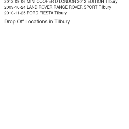
2012-09-06 MINI COOPER D LONDON 2012 EDITION Tilbury
2009-10-24 LAND ROVER RANGE ROVER SPORT Tilbury
2010-11-25 FORD FIESTA Tilbury
Drop Off Locations in Tilbury