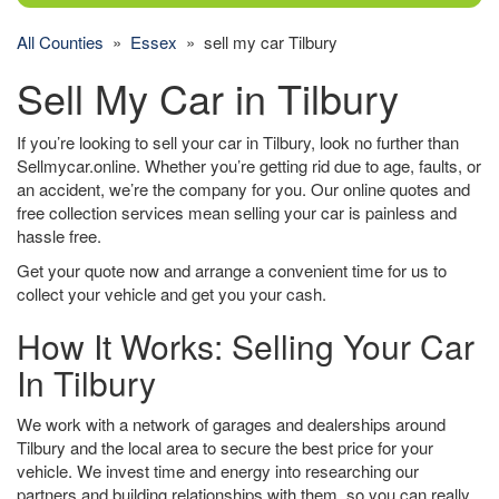
All Counties
»
Essex
» sell my car Tilbury
Sell My Car in Tilbury
If you’re looking to sell your car in Tilbury, look no further than
Sellmycar.online. Whether you’re getting rid due to age, faults, or
an accident, we’re the company for you. Our online quotes and
free collection services mean selling your car is painless and
hassle free.
Get your quote now and arrange a convenient time for us to
collect your vehicle and get you your cash.
How It Works: Selling Your Car
In Tilbury
We work with a network of garages and dealerships around
Tilbury and the local area to secure the best price for your
vehicle. We invest time and energy into researching our
partners and building relationships with them, so you can really