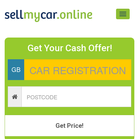
Toggle
navigati
Get Your Cash Offer!
GB
Get Price!