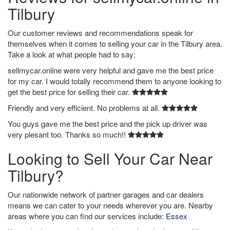
Tilbury
Our customer reviews and recommendations speak for
themselves when it comes to selling your car in the Tilbury area.
Take a look at what people had to say:
sellmycar.online were very helpful and gave me the best price
for my car. I would totally recommend them to anyone looking to
get the best price for selling their car.
Friendly and very efficient. No problems at all.
You guys gave me the best price and the pick up driver was
very plesant too. Thanks so much!!
Looking to Sell Your Car Near
Tilbury?
Our nationwide network of partner garages and car dealers
means we can cater to your needs wherever you are. Nearby
areas where you can find our services include:
Essex