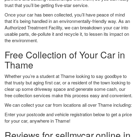
trust that you’ll be getting five-star service.
Once your car has been collected, you’ll have peace of mind
that it’s being handled in an environmentally-friendly way. As an
Authorized Treatment Facility, we can breakdown your car into
usable parts, de-pollute it and recycle it, to lessen its impact on
the environment.
Free Collection of Your Car in
Thame
Whether you’re a student at Thame looking to say goodbye to
that trusty but aging first car, or a resident of the town looking to
clear up some driveway space and generate some cash, our
free collection services make this process easy and convenient.
We can collect your car from locations all over Thame including:
Enter your postcode and vehicle registration below to get a price
for your car, anywhere in Thame!
Reviews for sellmycar.online in