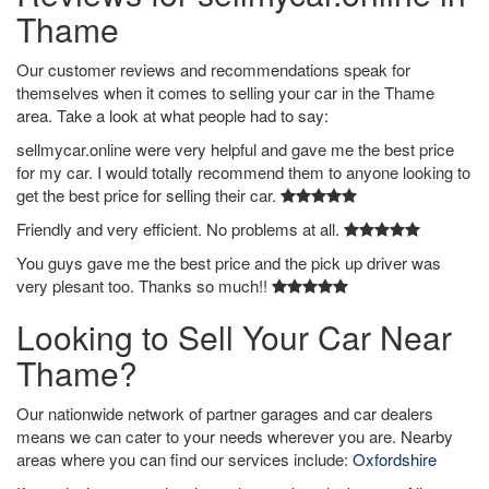
Thame
Our customer reviews and recommendations speak for
themselves when it comes to selling your car in the Thame
area. Take a look at what people had to say:
sellmycar.online were very helpful and gave me the best price
for my car. I would totally recommend them to anyone looking to
get the best price for selling their car.
Friendly and very efficient. No problems at all.
You guys gave me the best price and the pick up driver was
very plesant too. Thanks so much!!
Looking to Sell Your Car Near
Thame?
Our nationwide network of partner garages and car dealers
means we can cater to your needs wherever you are. Nearby
areas where you can find our services include:
Oxfordshire