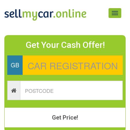
Toggle
navigati
Get Your Cash Offer!
GB
Get Price!