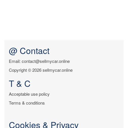
@ Contact
Email: contact@sellmycar.online
Copyright © 2026 sellmycar.online
T & C
Acceptable use policy
Terms & conditions
Cookies & Privacy