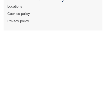
Locations
Cookies policy
Privacy policy