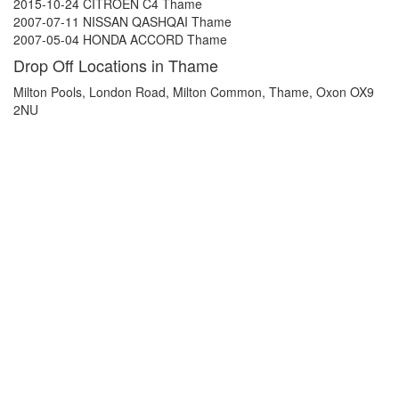
2015-10-24 CITROEN C4 Thame
2007-07-11 NISSAN QASHQAI Thame
2007-05-04 HONDA ACCORD Thame
Drop Off Locations in Thame
Milton Pools, London Road, Milton Common, Thame, Oxon OX9
2NU