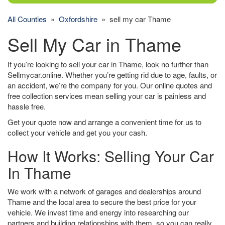
All Counties
»
Oxfordshire
» sell my car Thame
Sell My Car in Thame
If you’re looking to sell your car in Thame, look no further than
Sellmycar.online. Whether you’re getting rid due to age, faults, or
an accident, we’re the company for you. Our online quotes and
free collection services mean selling your car is painless and
hassle free.
Get your quote now and arrange a convenient time for us to
collect your vehicle and get you your cash.
How It Works: Selling Your Car
In Thame
We work with a network of garages and dealerships around
Thame and the local area to secure the best price for your
vehicle. We invest time and energy into researching our
partners and building relationships with them, so you can really