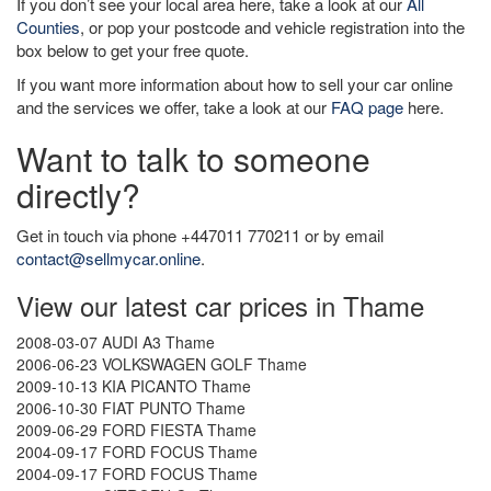
If you don’t see your local area here, take a look at our
All
Counties
, or pop your postcode and vehicle registration into the
box below to get your free quote.
If you want more information about how to sell your car online
and the services we offer, take a look at our
FAQ page
here.
Want to talk to someone
directly?
Get in touch via phone +447011 770211 or by email
contact@sellmycar.online
.
View our latest car prices in Thame
2008-03-07 AUDI A3 Thame
2006-06-23 VOLKSWAGEN GOLF Thame
2009-10-13 KIA PICANTO Thame
2006-10-30 FIAT PUNTO Thame
2009-06-29 FORD FIESTA Thame
2004-09-17 FORD FOCUS Thame
2004-09-17 FORD FOCUS Thame