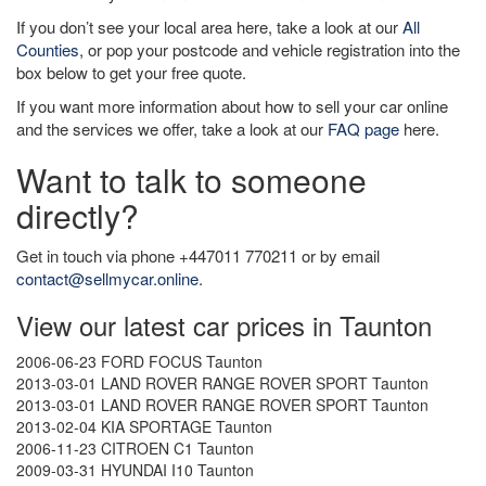
If you don’t see your local area here, take a look at our
All
Counties
, or pop your postcode and vehicle registration into the
box below to get your free quote.
If you want more information about how to sell your car online
and the services we offer, take a look at our
FAQ page
here.
Want to talk to someone
directly?
Get in touch via phone +447011 770211 or by email
contact@sellmycar.online
.
View our latest car prices in Taunton
2006-06-23 FORD FOCUS Taunton
2013-03-01 LAND ROVER RANGE ROVER SPORT Taunton
2013-03-01 LAND ROVER RANGE ROVER SPORT Taunton
2013-02-04 KIA SPORTAGE Taunton
2006-11-23 CITROEN C1 Taunton
2009-03-31 HYUNDAI I10 Taunton