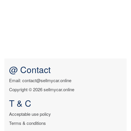
@ Contact
Email: contact@sellmycar.online
Copyright © 2026 sellmycar.online
T & C
Acceptable use policy
Terms & conditions