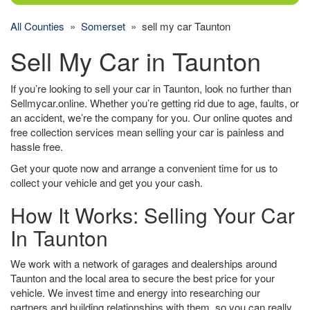
All Counties
»
Somerset
» sell my car Taunton
Sell My Car in Taunton
If you’re looking to sell your car in Taunton, look no further than
Sellmycar.online. Whether you’re getting rid due to age, faults, or
an accident, we’re the company for you. Our online quotes and
free collection services mean selling your car is painless and
hassle free.
Get your quote now and arrange a convenient time for us to
collect your vehicle and get you your cash.
How It Works: Selling Your Car
In Taunton
We work with a network of garages and dealerships around
Taunton and the local area to secure the best price for your
vehicle. We invest time and energy into researching our
partners and building relationships with them, so you can really