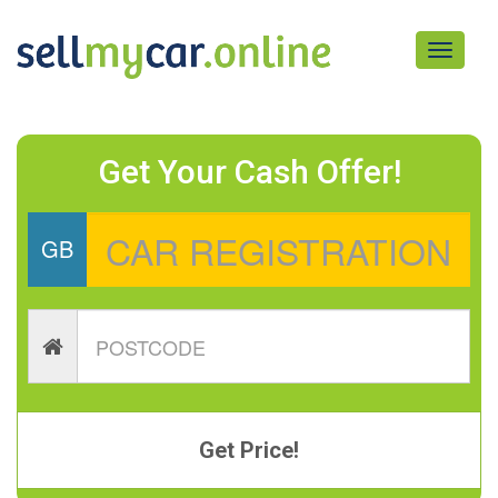
Toggle
navigati
Get Your Cash Offer!
GB
Get Price!