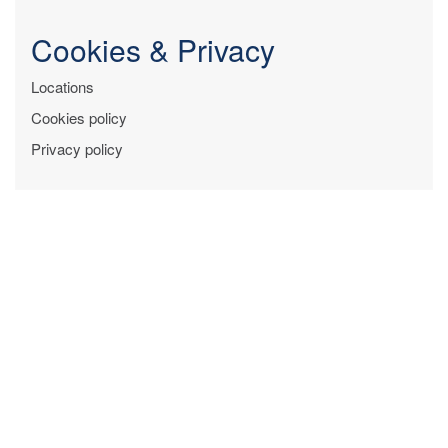
Cookies & Privacy
Locations
Cookies policy
Privacy policy