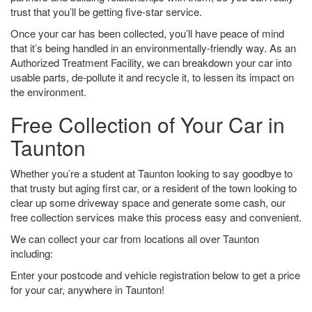
trust that you’ll be getting five-star service.
Once your car has been collected, you’ll have peace of mind
that it’s being handled in an environmentally-friendly way. As an
Authorized Treatment Facility, we can breakdown your car into
usable parts, de-pollute it and recycle it, to lessen its impact on
the environment.
Free Collection of Your Car in
Taunton
Whether you’re a student at Taunton looking to say goodbye to
that trusty but aging first car, or a resident of the town looking to
clear up some driveway space and generate some cash, our
free collection services make this process easy and convenient.
We can collect your car from locations all over Taunton
including:
Enter your postcode and vehicle registration below to get a price
for your car, anywhere in Taunton!