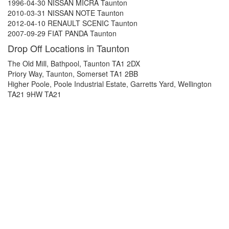
1996-04-30 NISSAN MICRA Taunton
2010-03-31 NISSAN NOTE Taunton
2012-04-10 RENAULT SCENIC Taunton
2007-09-29 FIAT PANDA Taunton
Drop Off Locations in Taunton
The Old Mill, Bathpool, Taunton TA1 2DX
Priory Way, Taunton, Somerset TA1 2BB
Higher Poole, Poole Industrial Estate, Garretts Yard, Wellington
TA21 9HW TA21