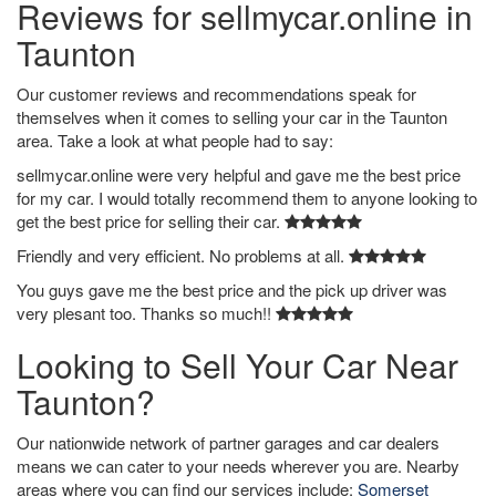
Reviews for sellmycar.online in
Taunton
Our customer reviews and recommendations speak for
themselves when it comes to selling your car in the Taunton
area. Take a look at what people had to say:
sellmycar.online were very helpful and gave me the best price
for my car. I would totally recommend them to anyone looking to
get the best price for selling their car.
Friendly and very efficient. No problems at all.
You guys gave me the best price and the pick up driver was
very plesant too. Thanks so much!!
Looking to Sell Your Car Near
Taunton?
Our nationwide network of partner garages and car dealers
means we can cater to your needs wherever you are. Nearby
areas where you can find our services include:
Somerset