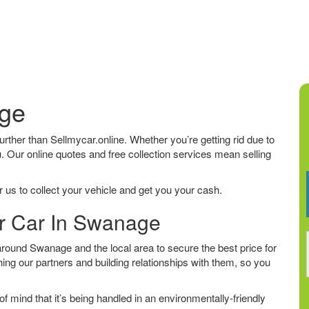
age
further than Sellmycar.online. Whether you’re getting rid due to
u. Our online quotes and free collection services mean selling
 us to collect your vehicle and get you your cash.
ur Car In Swanage
round Swanage and the local area to secure the best price for
ing our partners and building relationships with them, so you
f mind that it’s being handled in an environmentally-friendly