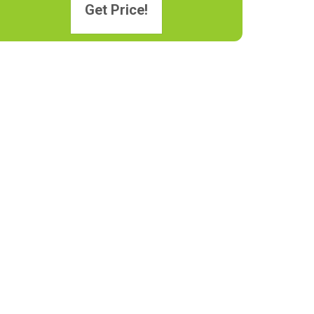
Get Price!