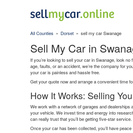
All Counties
»
Dorset
» sell my car Swanage
Sell My Car in Swan
If you’re looking to sell your car in Swanage, look no 
age, faults, or an accident, we’re the company for yo
your car is painless and hassle free.
Get your quote now and arrange a convenient time for
How It Works: Selling Yo
We work with a network of garages and dealerships a
your vehicle. We invest time and energy into research
can really trust that you’ll be getting five-star service.
Once your car has been collected, you’ll have peace o