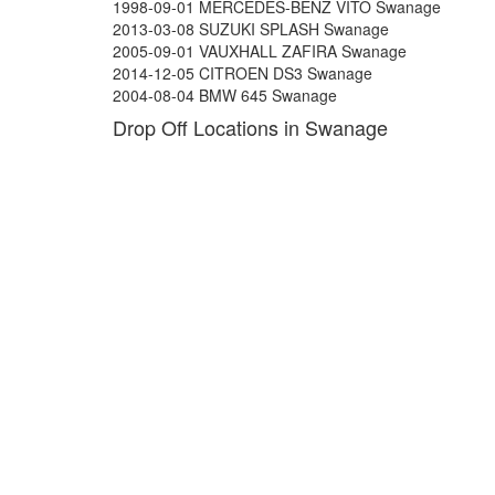
1998-09-01 MERCEDES-BENZ VITO Swanage
2013-03-08 SUZUKI SPLASH Swanage
2005-09-01 VAUXHALL ZAFIRA Swanage
2014-12-05 CITROEN DS3 Swanage
2004-08-04 BMW 645 Swanage
Drop Off Locations in Swanage