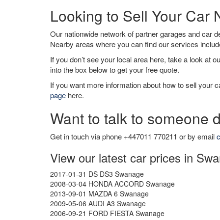
Looking to Sell Your Ca
Our nationwide network of partner garages and car 
Nearby areas where you can find our services inclu
If you don’t see your local area here, take a look at o
into the box below to get your free quote.
If you want more information about how to sell your ca
page
here.
Want to talk to someone d
Get in touch via phone +447011 770211 or by email
c
View our latest car prices in Sw
2017-01-31 DS DS3 Swanage
2008-03-04 HONDA ACCORD Swanage
2013-09-01 MAZDA 6 Swanage
2009-05-06 AUDI A3 Swanage
2006-09-21 FORD FIESTA Swanage