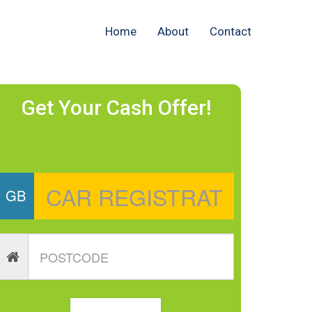
Home
About
Contact
Get Your Cash Offer!
GB