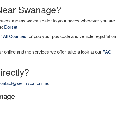
r Near Swanage?
dealers means we can cater to your needs wherever you are.
de:
Dorset
ur
All Counties
, or pop your postcode and vehicle registration
r online and the services we offer, take a look at our
FAQ
irectly?
ontact@sellmycar.online
.
anage