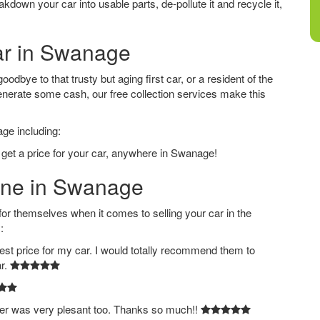
down your car into usable parts, de-pollute it and recycle it,
Car in Swanage
dbye to that trusty but aging first car, or a resident of the
nerate some cash, our free collection services make this
age including:
 get a price for your car, anywhere in Swanage!
line in Swanage
 themselves when it comes to selling your car in the
:
est price for my car. I would totally recommend them to
ar.
ver was very plesant too. Thanks so much!!