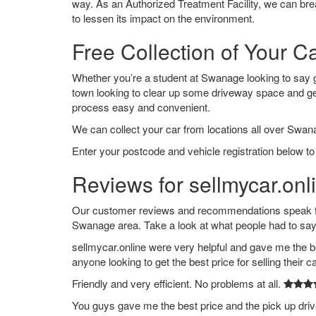
way. As an Authorized Treatment Facility, we can break
to lessen its impact on the environment.
Free Collection of Your 
Whether you’re a student at Swanage looking to say goo
town looking to clear up some driveway space and ge
process easy and convenient.
We can collect your car from locations all over Swan
Enter your postcode and vehicle registration below to
Reviews for sellmycar.on
Our customer reviews and recommendations speak for
Swanage area. Take a look at what people had to say
sellmycar.online were very helpful and gave me the b
anyone looking to get the best price for selling their c
Friendly and very efficient. No problems at all.
You guys gave me the best price and the pick up dri