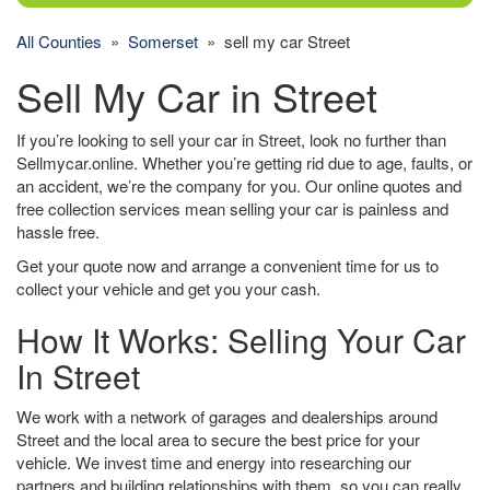
All Counties
»
Somerset
» sell my car Street
Sell My Car in Street
If you’re looking to sell your car in Street, look no further than
Sellmycar.online. Whether you’re getting rid due to age, faults, or
an accident, we’re the company for you. Our online quotes and
free collection services mean selling your car is painless and
hassle free.
Get your quote now and arrange a convenient time for us to
collect your vehicle and get you your cash.
How It Works: Selling Your Car
In Street
We work with a network of garages and dealerships around
Street and the local area to secure the best price for your
vehicle. We invest time and energy into researching our
partners and building relationships with them, so you can really