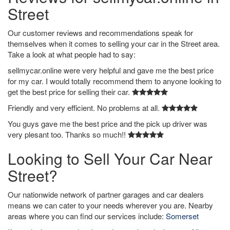
Street
Our customer reviews and recommendations speak for
themselves when it comes to selling your car in the Street area.
Take a look at what people had to say:
sellmycar.online were very helpful and gave me the best price
for my car. I would totally recommend them to anyone looking to
get the best price for selling their car.
Friendly and very efficient. No problems at all.
You guys gave me the best price and the pick up driver was
very plesant too. Thanks so much!!
Looking to Sell Your Car Near
Street?
Our nationwide network of partner garages and car dealers
means we can cater to your needs wherever you are. Nearby
areas where you can find our services include:
Somerset