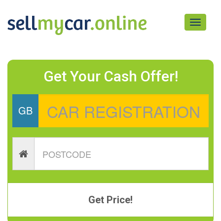
Toggle
navigati
Get Your Cash Offer!
GB
Get Price!