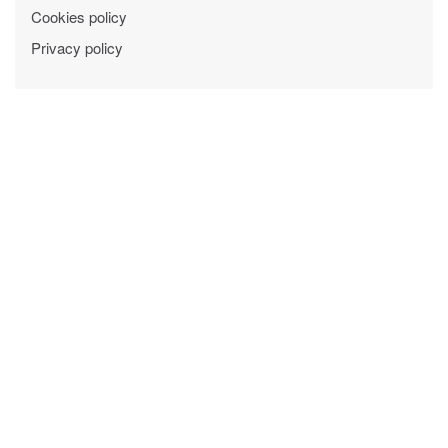
Cookies policy
Privacy policy