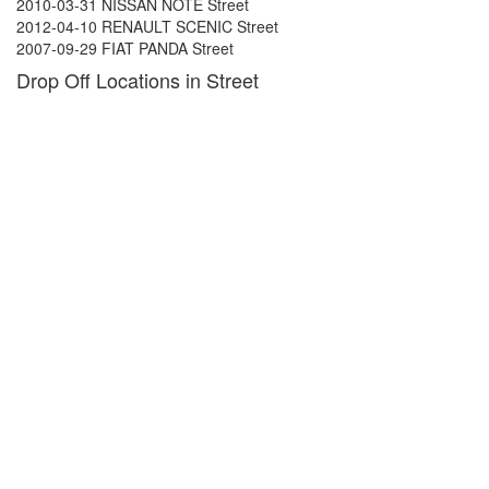
2010-03-31 NISSAN NOTE Street
2012-04-10 RENAULT SCENIC Street
2007-09-29 FIAT PANDA Street
Drop Off Locations in Street