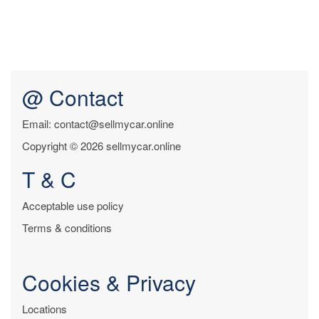
@ Contact
Email: contact@sellmycar.online
Copyright © 2026 sellmycar.online
T & C
Acceptable use policy
Terms & conditions
Cookies & Privacy
Locations