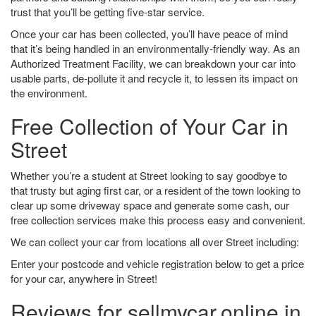
trust that you’ll be getting five-star service.
Once your car has been collected, you’ll have peace of mind
that it’s being handled in an environmentally-friendly way. As an
Authorized Treatment Facility, we can breakdown your car into
usable parts, de-pollute it and recycle it, to lessen its impact on
the environment.
Free Collection of Your Car in
Street
Whether you’re a student at Street looking to say goodbye to
that trusty but aging first car, or a resident of the town looking to
clear up some driveway space and generate some cash, our
free collection services make this process easy and convenient.
We can collect your car from locations all over Street including:
Enter your postcode and vehicle registration below to get a price
for your car, anywhere in Street!
Reviews for sellmycar.online in