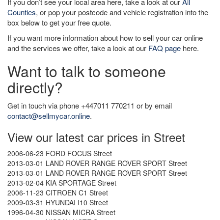
If you don’t see your local area here, take a look at our
All
Counties
, or pop your postcode and vehicle registration into the
box below to get your free quote.
If you want more information about how to sell your car online
and the services we offer, take a look at our
FAQ page
here.
Want to talk to someone
directly?
Get in touch via phone +447011 770211 or by email
contact@sellmycar.online
.
View our latest car prices in Street
2006-06-23 FORD FOCUS Street
2013-03-01 LAND ROVER RANGE ROVER SPORT Street
2013-03-01 LAND ROVER RANGE ROVER SPORT Street
2013-02-04 KIA SPORTAGE Street
2006-11-23 CITROEN C1 Street
2009-03-31 HYUNDAI I10 Street
1996-04-30 NISSAN MICRA Street