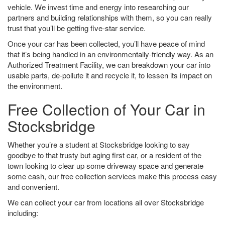
vehicle. We invest time and energy into researching our
partners and building relationships with them, so you can really
trust that you’ll be getting five-star service.
Once your car has been collected, you’ll have peace of mind
that it’s being handled in an environmentally-friendly way. As an
Authorized Treatment Facility, we can breakdown your car into
usable parts, de-pollute it and recycle it, to lessen its impact on
the environment.
Free Collection of Your Car in
Stocksbridge
Whether you’re a student at Stocksbridge looking to say
goodbye to that trusty but aging first car, or a resident of the
town looking to clear up some driveway space and generate
some cash, our free collection services make this process easy
and convenient.
We can collect your car from locations all over Stocksbridge
including: