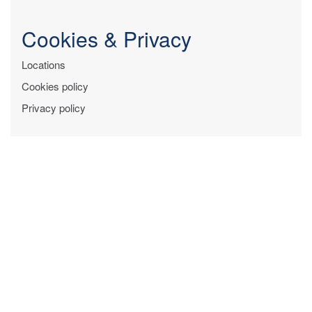
Cookies & Privacy
Locations
Cookies policy
Privacy policy