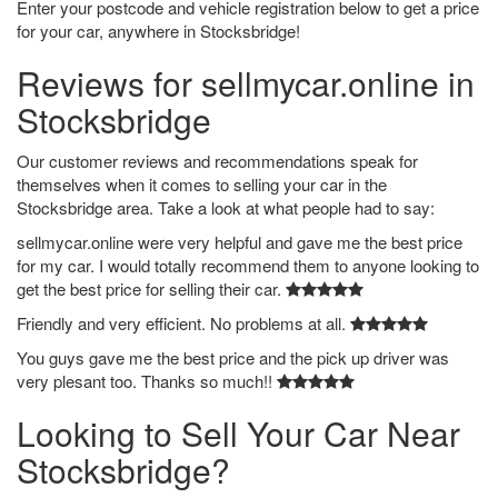
Enter your postcode and vehicle registration below to get a price
for your car, anywhere in Stocksbridge!
Reviews for sellmycar.online in
Stocksbridge
Our customer reviews and recommendations speak for
themselves when it comes to selling your car in the
Stocksbridge area. Take a look at what people had to say:
sellmycar.online were very helpful and gave me the best price
for my car. I would totally recommend them to anyone looking to
get the best price for selling their car.
Friendly and very efficient. No problems at all.
You guys gave me the best price and the pick up driver was
very plesant too. Thanks so much!!
Looking to Sell Your Car Near
Stocksbridge?