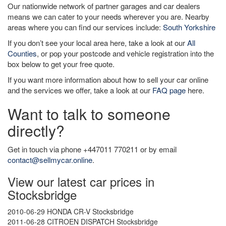
Our nationwide network of partner garages and car dealers
means we can cater to your needs wherever you are. Nearby
areas where you can find our services include:
South Yorkshire
If you don’t see your local area here, take a look at our
All
Counties
, or pop your postcode and vehicle registration into the
box below to get your free quote.
If you want more information about how to sell your car online
and the services we offer, take a look at our
FAQ page
here.
Want to talk to someone
directly?
Get in touch via phone +447011 770211 or by email
contact@sellmycar.online
.
View our latest car prices in
Stocksbridge
2010-06-29 HONDA CR-V Stocksbridge
2011-06-28 CITROEN DISPATCH Stocksbridge