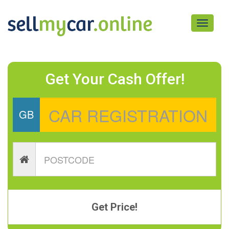
Toggle
navigati
Get Your Cash Offer!
GB
Get Price!