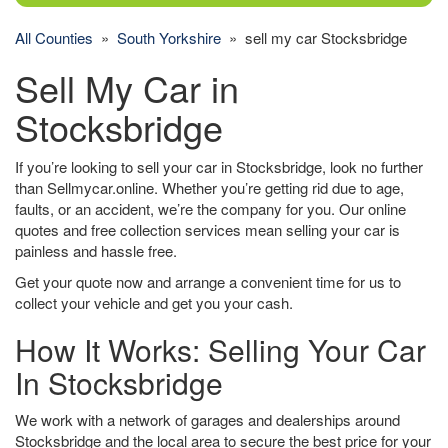
All Counties
»
South Yorkshire
» sell my car Stocksbridge
Sell My Car in
Stocksbridge
If you’re looking to sell your car in Stocksbridge, look no further
than Sellmycar.online. Whether you’re getting rid due to age,
faults, or an accident, we’re the company for you. Our online
quotes and free collection services mean selling your car is
painless and hassle free.
Get your quote now and arrange a convenient time for us to
collect your vehicle and get you your cash.
How It Works: Selling Your Car
In Stocksbridge
We work with a network of garages and dealerships around
Stocksbridge and the local area to secure the best price for your