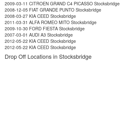
2009-03-11 CITROEN GRAND C4 PICASSO Stocksbridge
2008-12-05 FIAT GRANDE PUNTO Stocksbridge
2008-03-27 KIA CEED Stocksbridge
2011-03-31 ALFA ROMEO MITO Stocksbridge
2009-10-30 FORD FIESTA Stocksbridge
2007-03-01 AUDI A3 Stocksbridge
2012-05-22 KIA CEED Stocksbridge
2012-05-22 KIA CEED Stocksbridge
Drop Off Locations in Stocksbridge