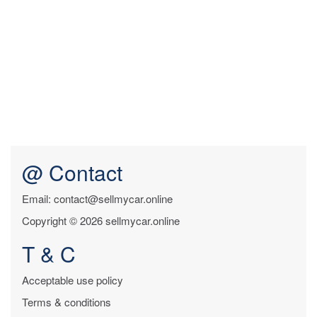
@ Contact
Email: contact@sellmycar.online
Copyright © 2026 sellmycar.online
T & C
Acceptable use policy
Terms & conditions