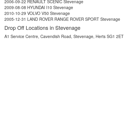
2006-09-22 RENAULT SCENIC Stevenage
2009-08-08 HYUNDAI I10 Stevenage
2010-10-29 VOLVO V50 Stevenage
2005-12-31 LAND ROVER RANGE ROVER SPORT Stevenage
Drop Off Locations in Stevenage
A1 Service Centre, Cavendish Road, Stevenage, Herts SG1 2ET