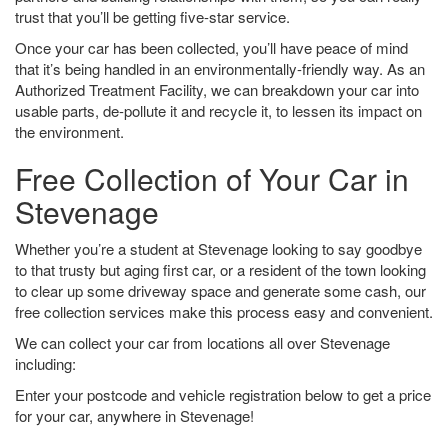
trust that you’ll be getting five-star service.
Once your car has been collected, you’ll have peace of mind
that it’s being handled in an environmentally-friendly way. As an
Authorized Treatment Facility, we can breakdown your car into
usable parts, de-pollute it and recycle it, to lessen its impact on
the environment.
Free Collection of Your Car in
Stevenage
Whether you’re a student at Stevenage looking to say goodbye
to that trusty but aging first car, or a resident of the town looking
to clear up some driveway space and generate some cash, our
free collection services make this process easy and convenient.
We can collect your car from locations all over Stevenage
including:
Enter your postcode and vehicle registration below to get a price
for your car, anywhere in Stevenage!