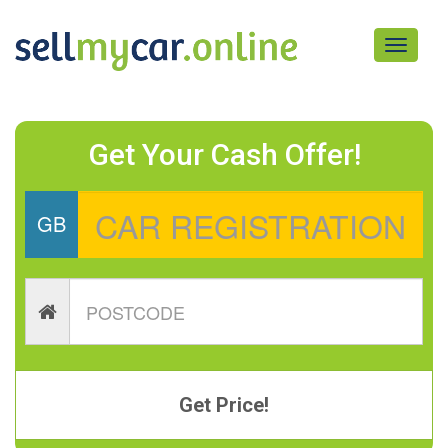
Toggle
navigati
Get Your Cash Offer!
GB
Get Price!