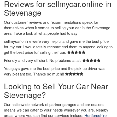
Reviews for sellmycar.online in
Stevenage
Our customer reviews and recommendations speak for
themselves when it comes to selling your car in the Stevenage
area. Take a look at what people had to say:
sellmycar.online were very helpful and gave me the best price
for my car. I would totally recommend them to anyone looking to
get the best price for selling their car.
Friendly and very efficient. No problems at all.
You guys gave me the best price and the pick up driver was
very plesant too. Thanks so much!!
Looking to Sell Your Car Near
Stevenage?
Our nationwide network of partner garages and car dealers
means we can cater to your needs wherever you are. Nearby
areas where you can find our services include:
Hertfordshire