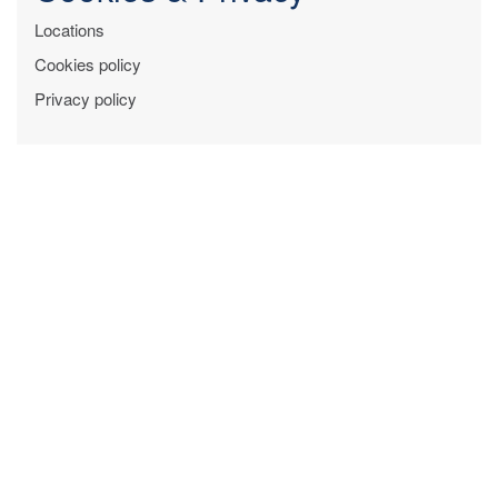
Locations
Cookies policy
Privacy policy