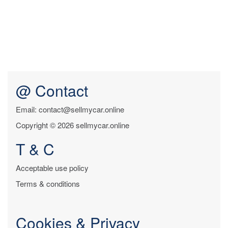
@ Contact
Email: contact@sellmycar.online
Copyright © 2026 sellmycar.online
T & C
Acceptable use policy
Terms & conditions
Cookies & Privacy