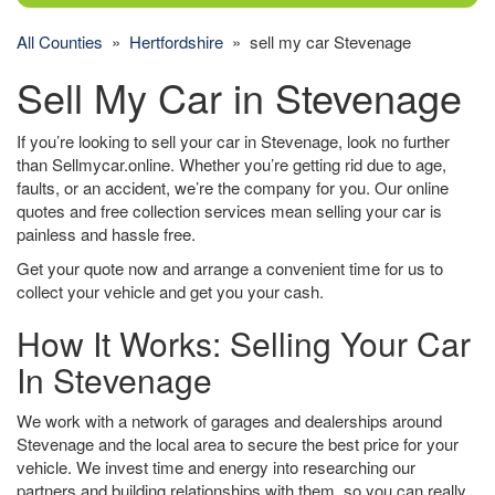
All Counties
»
Hertfordshire
» sell my car Stevenage
Sell My Car in Stevenage
If you’re looking to sell your car in Stevenage, look no further
than Sellmycar.online. Whether you’re getting rid due to age,
faults, or an accident, we’re the company for you. Our online
quotes and free collection services mean selling your car is
painless and hassle free.
Get your quote now and arrange a convenient time for us to
collect your vehicle and get you your cash.
How It Works: Selling Your Car
In Stevenage
We work with a network of garages and dealerships around
Stevenage and the local area to secure the best price for your
vehicle. We invest time and energy into researching our
partners and building relationships with them, so you can really