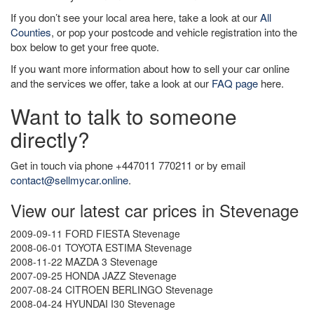
If you don’t see your local area here, take a look at our
All
Counties
, or pop your postcode and vehicle registration into the
box below to get your free quote.
If you want more information about how to sell your car online
and the services we offer, take a look at our
FAQ page
here.
Want to talk to someone
directly?
Get in touch via phone +447011 770211 or by email
contact@sellmycar.online
.
View our latest car prices in Stevenage
2009-09-11 FORD FIESTA Stevenage
2008-06-01 TOYOTA ESTIMA Stevenage
2008-11-22 MAZDA 3 Stevenage
2007-09-25 HONDA JAZZ Stevenage
2007-08-24 CITROEN BERLINGO Stevenage
2008-04-24 HYUNDAI I30 Stevenage