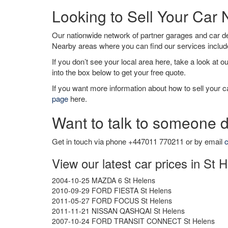
Looking to Sell Your Car
Our nationwide network of partner garages and car 
Nearby areas where you can find our services inclu
If you don’t see your local area here, take a look at o
into the box below to get your free quote.
If you want more information about how to sell your ca
page
here.
Want to talk to someone d
Get in touch via phone +447011 770211 or by email
c
View our latest car prices in St 
2004-10-25 MAZDA 6 St Helens
2010-09-29 FORD FIESTA St Helens
2011-05-27 FORD FOCUS St Helens
2011-11-21 NISSAN QASHQAI St Helens
2007-10-24 FORD TRANSIT CONNECT St Helens