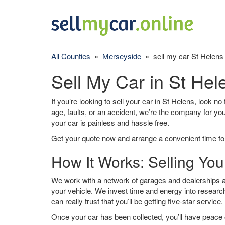
All Counties
»
Merseyside
» sell my car St Helens
Sell My Car in St Hel
If you’re looking to sell your car in St Helens, look no
age, faults, or an accident, we’re the company for yo
your car is painless and hassle free.
Get your quote now and arrange a convenient time for
How It Works: Selling You
We work with a network of garages and dealerships ar
your vehicle. We invest time and energy into research
can really trust that you’ll be getting five-star service.
Once your car has been collected, you’ll have peace o