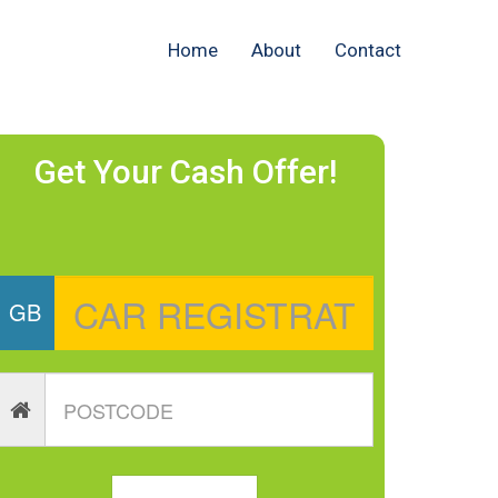
Home
About
Contact
Get Your Cash Offer!
GB