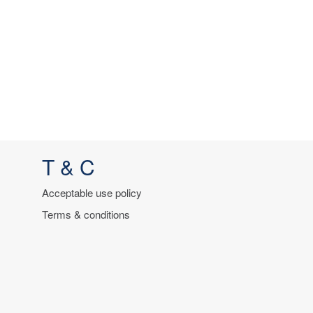
T & C
Acceptable use policy
Terms & conditions