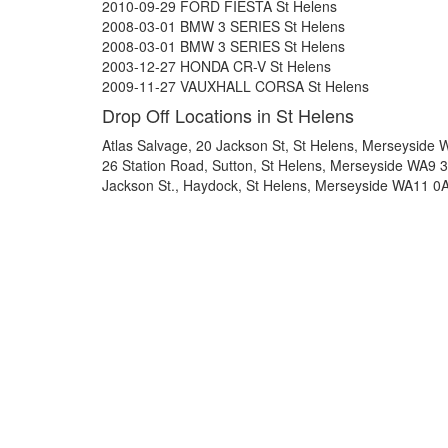
2010-09-29 FORD FIESTA St Helens
2008-03-01 BMW 3 SERIES St Helens
2008-03-01 BMW 3 SERIES St Helens
2003-12-27 HONDA CR-V St Helens
2009-11-27 VAUXHALL CORSA St Helens
Drop Off Locations in St Helens
Atlas Salvage, 20 Jackson St, St Helens, Merseyside
26 Station Road, Sutton, St Helens, Merseyside WA9 
Jackson St., Haydock, St Helens, Merseyside WA11 0