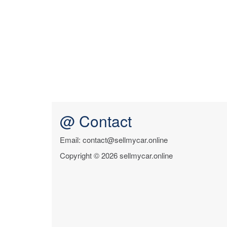
@ Contact
Email: contact@sellmycar.online
Copyright © 2026 sellmycar.online