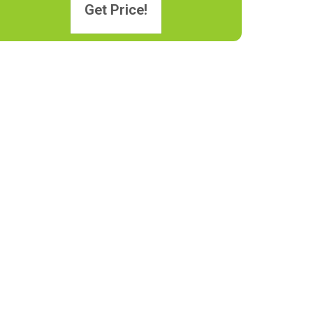
Get Price!