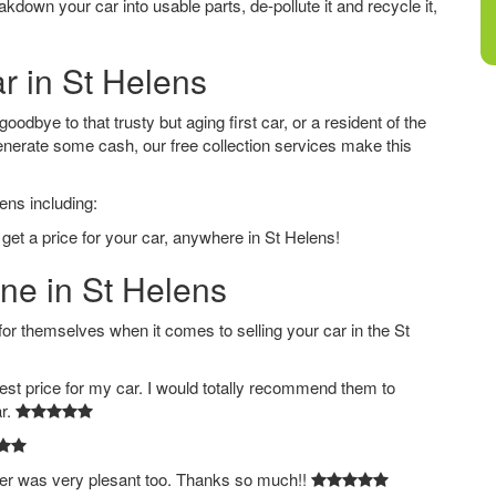
down your car into usable parts, de-pollute it and recycle it,
ar in St Helens
odbye to that trusty but aging first car, or a resident of the
nerate some cash, our free collection services make this
ens including:
get a price for your car, anywhere in St Helens!
ine in St Helens
 themselves when it comes to selling your car in the St
est price for my car. I would totally recommend them to
ar.
ver was very plesant too. Thanks so much!!