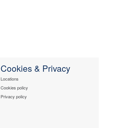
Cookies & Privacy
Locations
Cookies policy
Privacy policy