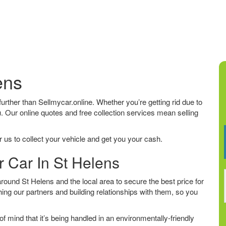
ens
 further than Sellmycar.online. Whether you’re getting rid due to
u. Our online quotes and free collection services mean selling
 us to collect your vehicle and get you your cash.
r Car In St Helens
ound St Helens and the local area to secure the best price for
ing our partners and building relationships with them, so you
f mind that it’s being handled in an environmentally-friendly