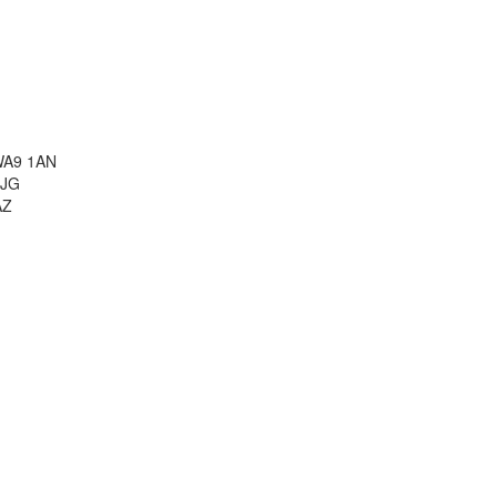
 WA9 1AN
3JG
AZ