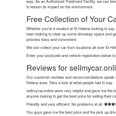
way. As an Authorized Treatment Facility, we can break
to lessen its impact on the environment.
Free Collection of Your C
Whether you’re a student at St Helens looking to say go
town looking to clear up some driveway space and ge
process easy and convenient.
We can collect your car from locations all over St Hel
Enter your postcode and vehicle registration below to 
Reviews for sellmycar.onl
Our customer reviews and recommendations speak for
Helens area. Take a look at what people had to say:
sellmycar.online were very helpful and gave me the b
anyone looking to get the best price for selling their c
Friendly and very efficient. No problems at all.
You guys gave me the best price and the pick up dri