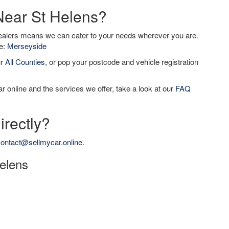
 Near St Helens?
dealers means we can cater to your needs wherever you are.
de:
Merseyside
ur
All Counties
, or pop your postcode and vehicle registration
r online and the services we offer, take a look at our
FAQ
irectly?
ontact@sellmycar.online
.
Helens