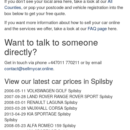
If you don’t see your local area here, take a look at our
All
Counties
, or pop your postcode and vehicle registration into the
box below to get your free quote.
If you want more information about how to sell your car online
and the services we offer, take a look at our
FAQ page
here.
Want to talk to someone
directly?
Get in touch via phone +447011 770211 or by email
contact@sellmycar.online
.
View our latest car prices in Spilsby
2006-05-11 VOLKSWAGEN GOLF Spilsby
2007-09-28 LAND ROVER RANGE ROVER SPORT Spilsby
2008-03-01 RENAULT LAGUNA Spilsby
2003-03-28 VAUXHALL CORSA Spilsby
2013-04-29 KIA SPORTAGE Spilsby
Spilsby
2008-05-23 ALFA ROMEO 159 Spilsby