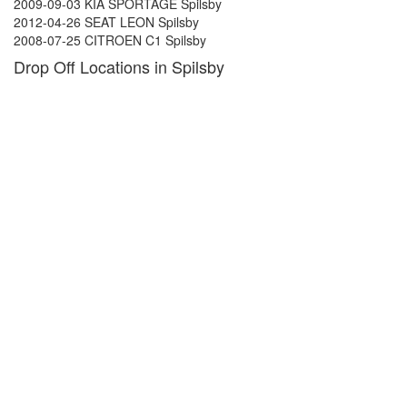
2009-09-03 KIA SPORTAGE Spilsby
2012-04-26 SEAT LEON Spilsby
2008-07-25 CITROEN C1 Spilsby
Drop Off Locations in Spilsby