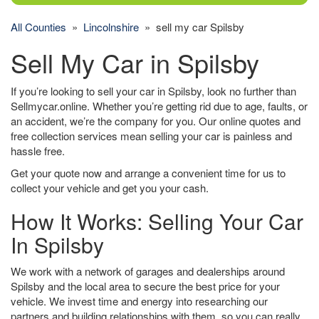
All Counties
»
Lincolnshire
» sell my car Spilsby
Sell My Car in Spilsby
If you’re looking to sell your car in Spilsby, look no further than
Sellmycar.online. Whether you’re getting rid due to age, faults, or
an accident, we’re the company for you. Our online quotes and
free collection services mean selling your car is painless and
hassle free.
Get your quote now and arrange a convenient time for us to
collect your vehicle and get you your cash.
How It Works: Selling Your Car
In Spilsby
We work with a network of garages and dealerships around
Spilsby and the local area to secure the best price for your
vehicle. We invest time and energy into researching our
partners and building relationships with them, so you can really