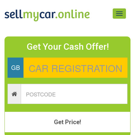
Toggle
navigati
Get Your Cash Offer!
GB
Get Price!