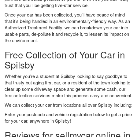
trust that you’ll be getting five-star service.
Once your car has been collected, you’ll have peace of mind
that it’s being handled in an environmentally-friendly way. As an
Authorized Treatment Facility, we can breakdown your car into
usable parts, de-pollute it and recycle it, to lessen its impact on
the environment.
Free Collection of Your Car in
Spilsby
Whether you’re a student at Spilsby looking to say goodbye to
that trusty but aging first car, or a resident of the town looking to
clear up some driveway space and generate some cash, our
free collection services make this process easy and convenient.
We can collect your car from locations all over Spilsby including:
Enter your postcode and vehicle registration below to get a price
for your car, anywhere in Spilsby!
Reviews for sellmycar.online in