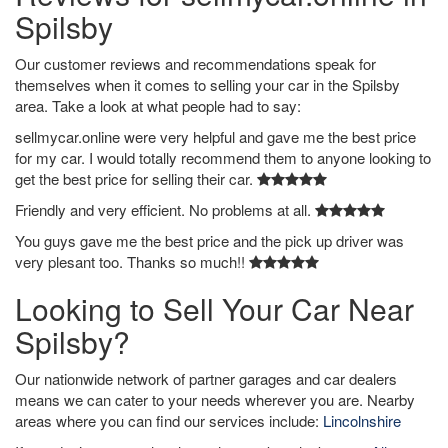
Spilsby
Our customer reviews and recommendations speak for
themselves when it comes to selling your car in the Spilsby
area. Take a look at what people had to say:
sellmycar.online were very helpful and gave me the best price
for my car. I would totally recommend them to anyone looking to
get the best price for selling their car.
Friendly and very efficient. No problems at all.
You guys gave me the best price and the pick up driver was
very plesant too. Thanks so much!!
Looking to Sell Your Car Near
Spilsby?
Our nationwide network of partner garages and car dealers
means we can cater to your needs wherever you are. Nearby
areas where you can find our services include:
Lincolnshire