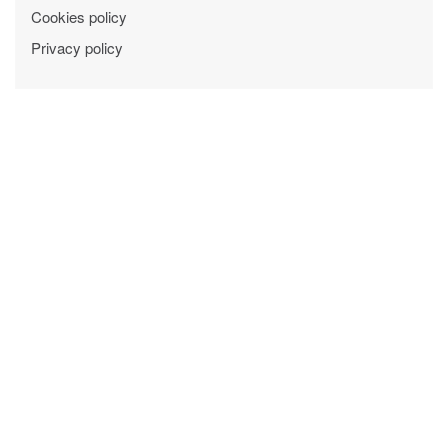
Cookies policy
Privacy policy