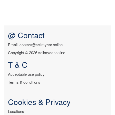
@ Contact
Email: contact@sellmycar.online
Copyright © 2026 sellmycar.online
T & C
Acceptable use policy
Terms & conditions
Cookies & Privacy
Locations