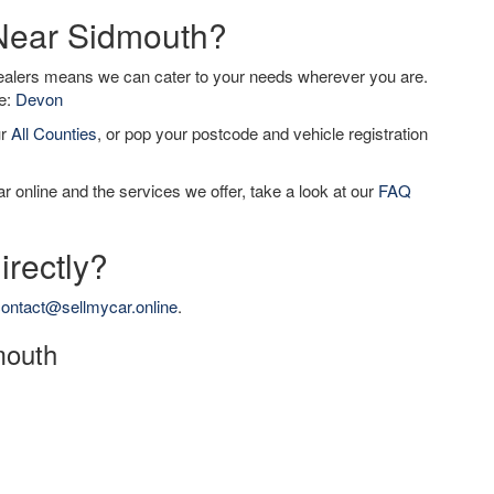
 Near Sidmouth?
dealers means we can cater to your needs wherever you are.
de:
Devon
ur
All Counties
, or pop your postcode and vehicle registration
r online and the services we offer, take a look at our
FAQ
irectly?
ontact@sellmycar.online
.
mouth