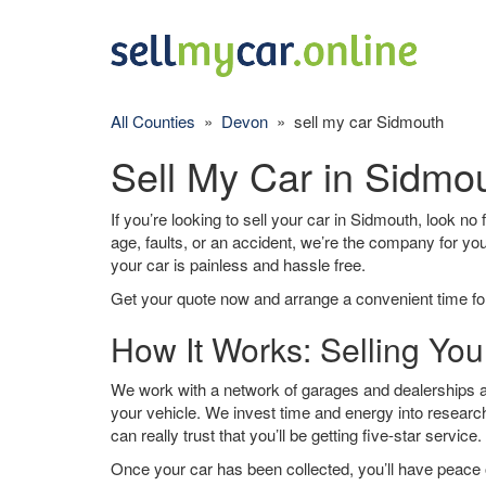
All Counties
»
Devon
» sell my car Sidmouth
Sell My Car in Sidmo
If you’re looking to sell your car in Sidmouth, look no
age, faults, or an accident, we’re the company for yo
your car is painless and hassle free.
Get your quote now and arrange a convenient time for
How It Works: Selling You
We work with a network of garages and dealerships ar
your vehicle. We invest time and energy into research
can really trust that you’ll be getting five-star service.
Once your car has been collected, you’ll have peace o