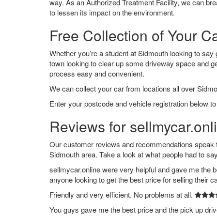
way. As an Authorized Treatment Facility, we can break
to lessen its impact on the environment.
Free Collection of Your C
Whether you’re a student at Sidmouth looking to say goo
town looking to clear up some driveway space and ge
process easy and convenient.
We can collect your car from locations all over Sidmo
Enter your postcode and vehicle registration below to
Reviews for sellmycar.onl
Our customer reviews and recommendations speak for
Sidmouth area. Take a look at what people had to say
sellmycar.online were very helpful and gave me the b
anyone looking to get the best price for selling their c
Friendly and very efficient. No problems at all.
You guys gave me the best price and the pick up dri