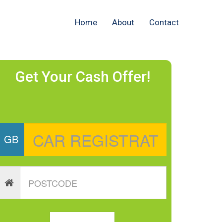
Home
About
Contact
Get Your Cash Offer!
GB