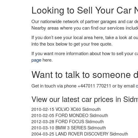
Looking to Sell Your Car
Our nationwide network of partner garages and car 
Nearby areas where you can find our services inclu
If you don’t see your local area here, take a look at o
into the box below to get your free quote.
If you want more information about how to sell your ca
page
here.
Want to talk to someone d
Get in touch via phone +447011 770211 or by email
c
View our latest car prices in Sid
2010-02-15 VOLVO XC60 Sidmouth
2010-02-05 FORD MONDEO Sidmouth
2012-03-28 FORD FOCUS Sidmouth
2010-03-10 BMW 3 SERIES Sidmouth
2004-03-25 LAND ROVER DISCOVERY Sidmouth