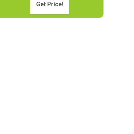
Get Price!