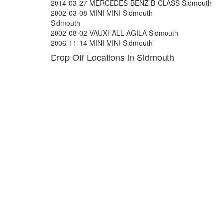
2014-03-27 MERCEDES-BENZ B-CLASS Sidmouth
2002-03-08 MINI MINI Sidmouth
Sidmouth
2002-08-02 VAUXHALL AGILA Sidmouth
2006-11-14 MINI MINI Sidmouth
Drop Off Locations in Sidmouth