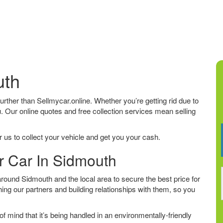
uth
 further than Sellmycar.online. Whether you’re getting rid due to
u. Our online quotes and free collection services mean selling
 us to collect your vehicle and get you your cash.
r Car In Sidmouth
ound Sidmouth and the local area to secure the best price for
ing our partners and building relationships with them, so you
f mind that it’s being handled in an environmentally-friendly