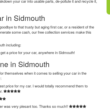
down your car into usable parts, de-pollute it and recycle it,
ar in Sidmouth
dbye to that trusty but aging first car, or a resident of the
nerate some cash, our free collection services make this
uth including:
 get a price for your car, anywhere in Sidmouth!
ine in Sidmouth
 themselves when it comes to selling your car in the
:
est price for my car. I would totally recommend them to
ar.
ver was very plesant too. Thanks so much!!