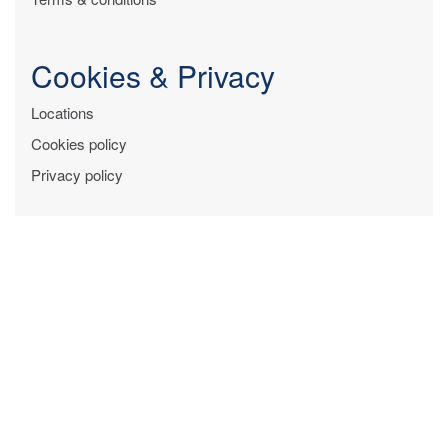
Cookies & Privacy
Locations
Cookies policy
Privacy policy