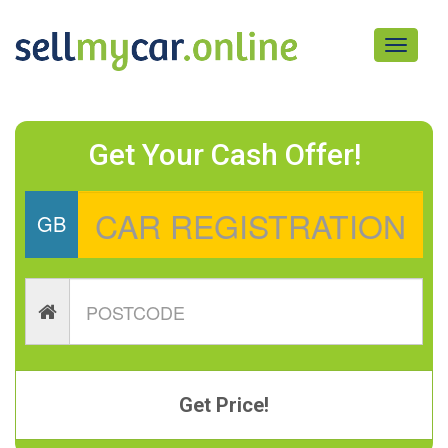
Toggle
navigati
Get Your Cash Offer!
GB
Get Price!