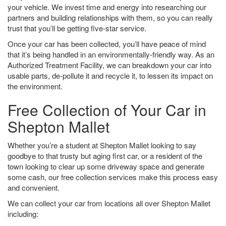
your vehicle. We invest time and energy into researching our
partners and building relationships with them, so you can really
trust that you’ll be getting five-star service.
Once your car has been collected, you’ll have peace of mind
that it’s being handled in an environmentally-friendly way. As an
Authorized Treatment Facility, we can breakdown your car into
usable parts, de-pollute it and recycle it, to lessen its impact on
the environment.
Free Collection of Your Car in
Shepton Mallet
Whether you’re a student at Shepton Mallet looking to say
goodbye to that trusty but aging first car, or a resident of the
town looking to clear up some driveway space and generate
some cash, our free collection services make this process easy
and convenient.
We can collect your car from locations all over Shepton Mallet
including: