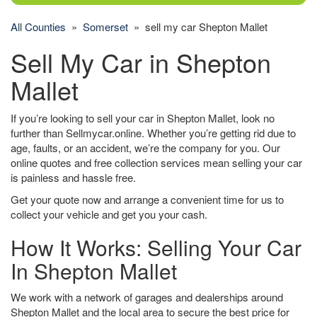
All Counties
»
Somerset
» sell my car Shepton Mallet
Sell My Car in Shepton
Mallet
If you’re looking to sell your car in Shepton Mallet, look no
further than Sellmycar.online. Whether you’re getting rid due to
age, faults, or an accident, we’re the company for you. Our
online quotes and free collection services mean selling your car
is painless and hassle free.
Get your quote now and arrange a convenient time for us to
collect your vehicle and get you your cash.
How It Works: Selling Your Car
In Shepton Mallet
We work with a network of garages and dealerships around
Shepton Mallet and the local area to secure the best price for