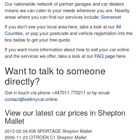
Our nationwide network of partner garages and car dealers
means we can cater to your needs wherever you are. Nearby
areas where you can find our services include:
Somerset
If you don’t see your local area here, take a look at our
All
Counties
, or pop your postcode and vehicle registration into the
box below to get your free quote.
If you want more information about how to sell your car online
and the services we offer, take a look at our
FAQ page
here.
Want to talk to someone
directly?
Get in touch via phone +447011 770211 or by email
contact@sellmycar.online
.
View our latest car prices in Shepton
Mallet
2013-02-04 KIA SPORTAGE Shepton Mallet
2006-11-23 CITROEN C1 Shepton Mallet