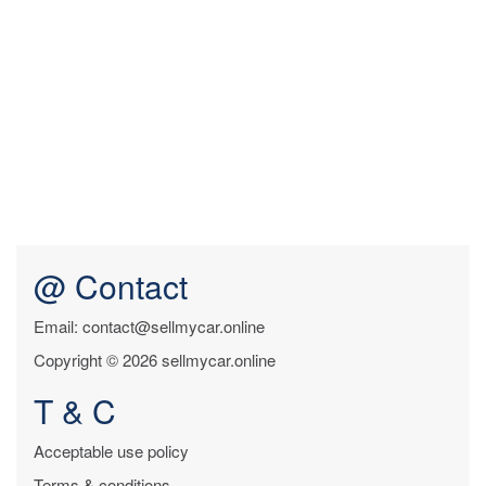
@ Contact
Email: contact@sellmycar.online
Copyright © 2026 sellmycar.online
T & C
Acceptable use policy
Terms & conditions