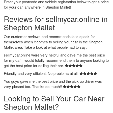
Enter your postcode and vehicle registration below to get a price
for your car, anywhere in Shepton Mallet!
Reviews for sellmycar.online in
Shepton Mallet
Our customer reviews and recommendations speak for
themselves when it comes to selling your car in the Shepton
Mallet area. Take a look at what people had to say:
sellmycar.online were very helpful and gave me the best price
for my car. I would totally recommend them to anyone looking to
get the best price for selling their car.
Friendly and very efficient. No problems at all.
You guys gave me the best price and the pick up driver was
very plesant too. Thanks so much!!
Looking to Sell Your Car Near
Shepton Mallet?