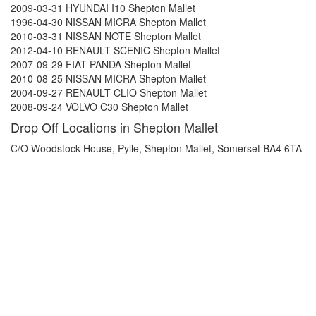
2009-03-31 HYUNDAI I10 Shepton Mallet
1996-04-30 NISSAN MICRA Shepton Mallet
2010-03-31 NISSAN NOTE Shepton Mallet
2012-04-10 RENAULT SCENIC Shepton Mallet
2007-09-29 FIAT PANDA Shepton Mallet
2010-08-25 NISSAN MICRA Shepton Mallet
2004-09-27 RENAULT CLIO Shepton Mallet
2008-09-24 VOLVO C30 Shepton Mallet
Drop Off Locations in Shepton Mallet
C/O Woodstock House, Pylle, Shepton Mallet, Somerset BA4 6TA