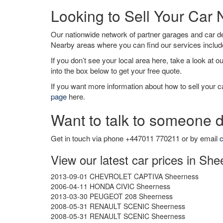
Looking to Sell Your Car
Our nationwide network of partner garages and car 
Nearby areas where you can find our services inclu
If you don’t see your local area here, take a look at o
into the box below to get your free quote.
If you want more information about how to sell your ca
page
here.
Want to talk to someone d
Get in touch via phone +447011 770211 or by email
c
View our latest car prices in Sh
2013-09-01 CHEVROLET CAPTIVA Sheerness
2006-04-11 HONDA CIVIC Sheerness
2013-03-30 PEUGEOT 208 Sheerness
2008-05-31 RENAULT SCENIC Sheerness
2008-05-31 RENAULT SCENIC Sheerness