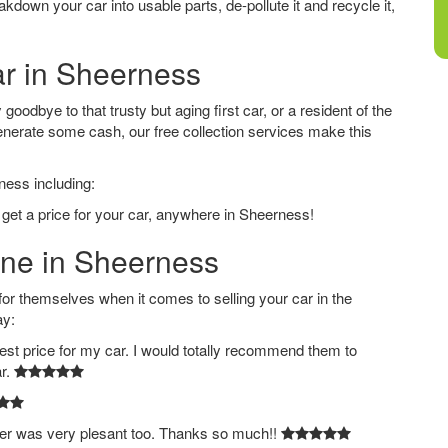
down your car into usable parts, de-pollute it and recycle it,
ar in Sheerness
oodbye to that trusty but aging first car, or a resident of the
nerate some cash, our free collection services make this
ness including:
 get a price for your car, anywhere in Sheerness!
ine in Sheerness
 themselves when it comes to selling your car in the
ay:
est price for my car. I would totally recommend them to
ar.
ver was very plesant too. Thanks so much!!