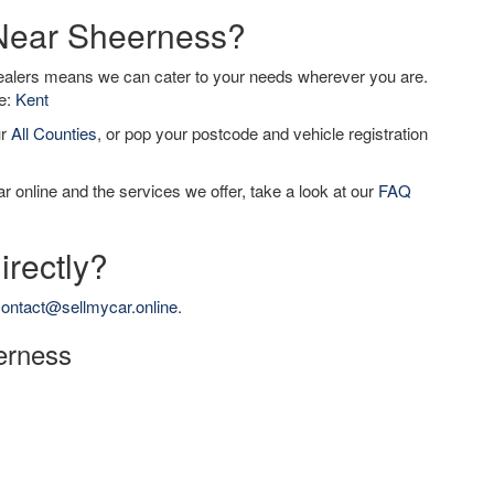
 Near Sheerness?
dealers means we can cater to your needs wherever you are.
de:
Kent
ur
All Counties
, or pop your postcode and vehicle registration
r online and the services we offer, take a look at our
FAQ
irectly?
ontact@sellmycar.online
.
eerness