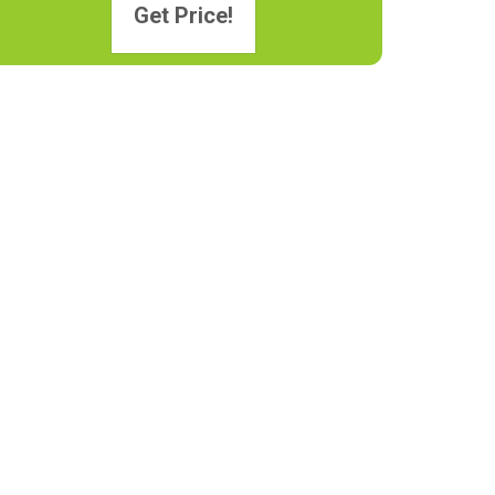
Get Price!