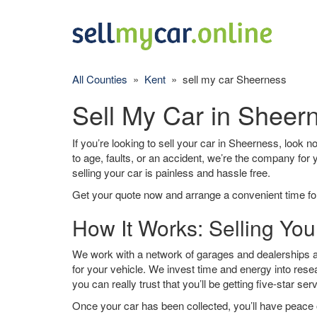
All Counties
»
Kent
» sell my car Sheerness
Sell My Car in Sheer
If you’re looking to sell your car in Sheerness, look n
to age, faults, or an accident, we’re the company for
selling your car is painless and hassle free.
Get your quote now and arrange a convenient time for
How It Works: Selling Yo
We work with a network of garages and dealerships a
for your vehicle. We invest time and energy into rese
you can really trust that you’ll be getting five-star ser
Once your car has been collected, you’ll have peace o