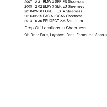
2007-12-31 BMW 3 SERIES Sheerness
2005-12-02 BMW 3 SERIES Sheerness
2010-09-16 FORD FIESTA Sheerness
2016-02-15 DACIA LOGAN Sheerness
2014-10-30 PEUGEOT 208 Sheerness
Drop Off Locations in Sheerness
Old Rides Farm, Leysdown Road, Eastchurch, Sheer