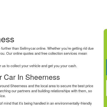
ness
o further than Sellmycar.online. Whether you’re getting rid due
 you. Our online quotes and free collection services mean
 us to collect your vehicle and get you your cash.
ur Car In Sheerness
round Sheerness and the local area to secure the best price
arching our partners and building relationships with them, so
vice.
f mind that it’s being handled in an environmentally-friendly