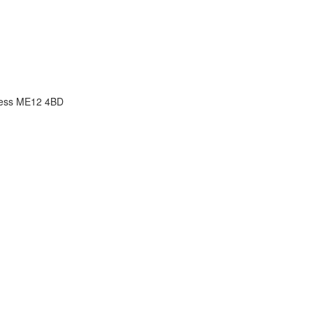
ness ME12 4BD