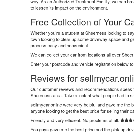
way. As an Authorized Treatment Facility, we can break
to lessen its impact on the environment.
Free Collection of Your C
Whether you’re a student at Sheerness looking to say g
town looking to clear up some driveway space and ge
process easy and convenient.
We can collect your car from locations all over Sheer
Enter your postcode and vehicle registration below to
Reviews for sellmycar.onl
Our customer reviews and recommendations speak for
Sheerness area. Take a look at what people had to s
sellmycar.online were very helpful and gave me the b
anyone looking to get the best price for selling their c
Friendly and very efficient. No problems at all.
You guys gave me the best price and the pick up dri