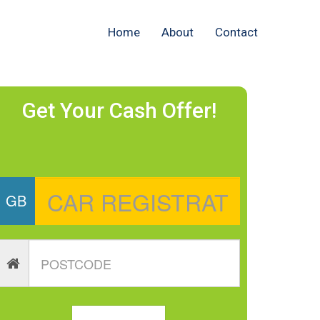
Home
About
Contact
Get Your Cash Offer!
GB