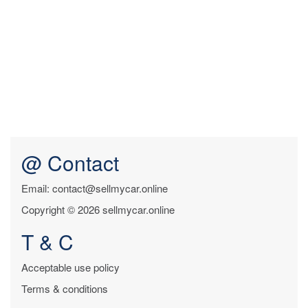
@ Contact
Email: contact@sellmycar.online
Copyright © 2026 sellmycar.online
T & C
Acceptable use policy
Terms & conditions