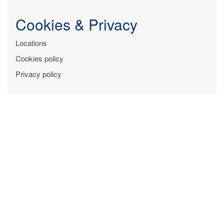
Cookies & Privacy
Locations
Cookies policy
Privacy policy