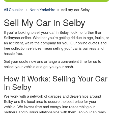
All Counties
»
North Yorkshire
» sell my car Selby
Sell My Car in Selby
If you’re looking to sell your car in Selby, look no further than
Sellmycar.online. Whether you’re getting rid due to age, faults, or
an accident, we’re the company for you. Our online quotes and
free collection services mean selling your car is painless and
hassle free.
Get your quote now and arrange a convenient time for us to
collect your vehicle and get you your cash.
How It Works: Selling Your Car
In Selby
We work with a network of garages and dealerships around
Selby and the local area to secure the best price for your
vehicle. We invest time and energy into researching our
partners and building relationships with them, so you can really