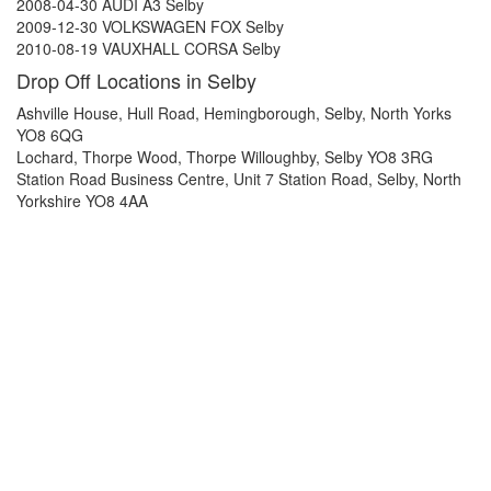
2008-04-30 AUDI A3 Selby
2009-12-30 VOLKSWAGEN FOX Selby
2010-08-19 VAUXHALL CORSA Selby
Drop Off Locations in Selby
Ashville House, Hull Road, Hemingborough, Selby, North Yorks
YO8 6QG
Lochard, Thorpe Wood, Thorpe Willoughby, Selby YO8 3RG
Station Road Business Centre, Unit 7 Station Road, Selby, North
Yorkshire YO8 4AA