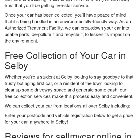
trust that you’ll be getting five-star service.
Once your car has been collected, you’ll have peace of mind
that it’s being handled in an environmentally-friendly way. As an
Authorized Treatment Facility, we can breakdown your car into
usable parts, de-pollute it and recycle it, to lessen its impact on
the environment.
Free Collection of Your Car in
Selby
Whether you’re a student at Selby looking to say goodbye to that
trusty but aging first car, or a resident of the town looking to
clear up some driveway space and generate some cash, our
free collection services make this process easy and convenient.
We can collect your car from locations all over Selby including:
Enter your postcode and vehicle registration below to get a price
for your car, anywhere in Selby!
Reviews for sellmycar.online in