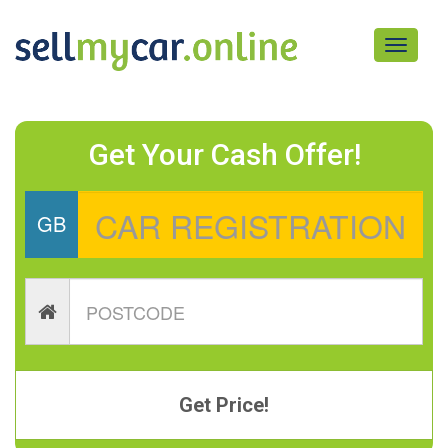
Toggle
navigati
Get Your Cash Offer!
GB
Get Price!