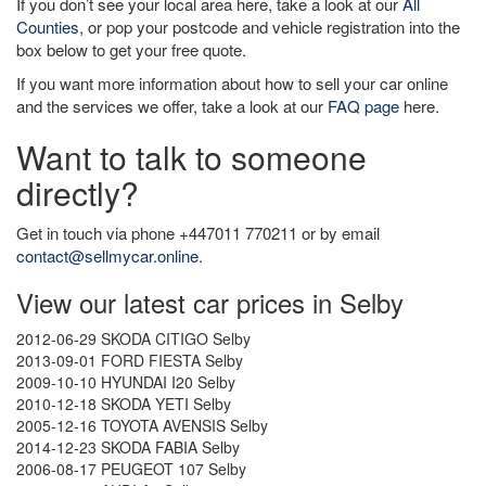
If you don’t see your local area here, take a look at our
All
Counties
, or pop your postcode and vehicle registration into the
box below to get your free quote.
If you want more information about how to sell your car online
and the services we offer, take a look at our
FAQ page
here.
Want to talk to someone
directly?
Get in touch via phone +447011 770211 or by email
contact@sellmycar.online
.
View our latest car prices in Selby
2012-06-29 SKODA CITIGO Selby
2013-09-01 FORD FIESTA Selby
2009-10-10 HYUNDAI I20 Selby
2010-12-18 SKODA YETI Selby
2005-12-16 TOYOTA AVENSIS Selby
2014-12-23 SKODA FABIA Selby
2006-08-17 PEUGEOT 107 Selby