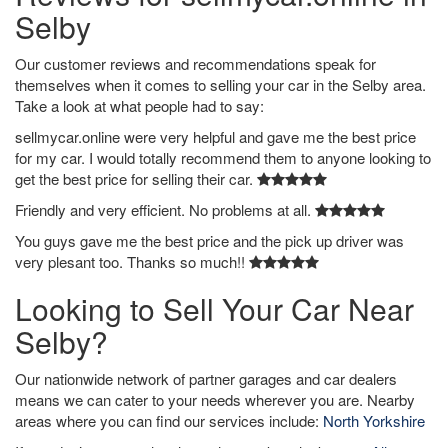
Selby
Our customer reviews and recommendations speak for
themselves when it comes to selling your car in the Selby area.
Take a look at what people had to say:
sellmycar.online were very helpful and gave me the best price
for my car. I would totally recommend them to anyone looking to
get the best price for selling their car.
Friendly and very efficient. No problems at all.
You guys gave me the best price and the pick up driver was
very plesant too. Thanks so much!!
Looking to Sell Your Car Near
Selby?
Our nationwide network of partner garages and car dealers
means we can cater to your needs wherever you are. Nearby
areas where you can find our services include:
North Yorkshire