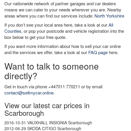
Our nationwide network of partner garages and car dealers
means we can cater to your needs wherever you are. Nearby
areas where you can find our services include:
North Yorkshire
If you don’t see your local area here, take a look at our
All
Counties
, or pop your postcode and vehicle registration into the
box below to get your free quote.
If you want more information about how to sell your car online
and the services we offer, take a look at our
FAQ page
here.
Want to talk to someone
directly?
Get in touch via phone +447011 770211 or by email
contact@sellmycar.online
.
View our latest car prices in
Scarborough
2016-10-31 VAUXHALL INSIGNIA Scarborough
2012-06-29 SKODA CITIGO Scarborough