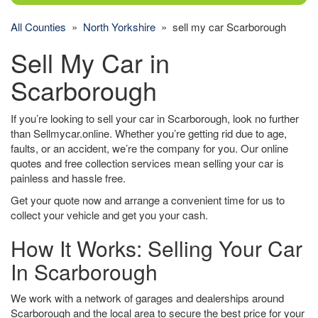
All Counties
»
North Yorkshire
» sell my car Scarborough
Sell My Car in
Scarborough
If you’re looking to sell your car in Scarborough, look no further
than Sellmycar.online. Whether you’re getting rid due to age,
faults, or an accident, we’re the company for you. Our online
quotes and free collection services mean selling your car is
painless and hassle free.
Get your quote now and arrange a convenient time for us to
collect your vehicle and get you your cash.
How It Works: Selling Your Car
In Scarborough
We work with a network of garages and dealerships around
Scarborough and the local area to secure the best price for your