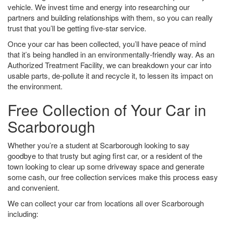
vehicle. We invest time and energy into researching our
partners and building relationships with them, so you can really
trust that you’ll be getting five-star service.
Once your car has been collected, you’ll have peace of mind
that it’s being handled in an environmentally-friendly way. As an
Authorized Treatment Facility, we can breakdown your car into
usable parts, de-pollute it and recycle it, to lessen its impact on
the environment.
Free Collection of Your Car in
Scarborough
Whether you’re a student at Scarborough looking to say
goodbye to that trusty but aging first car, or a resident of the
town looking to clear up some driveway space and generate
some cash, our free collection services make this process easy
and convenient.
We can collect your car from locations all over Scarborough
including: