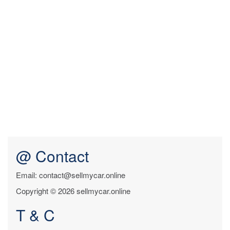
@ Contact
Email: contact@sellmycar.online
Copyright © 2026 sellmycar.online
T & C