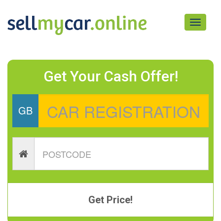
Toggle
navigati
Get Your Cash Offer!
GB
Get Price!