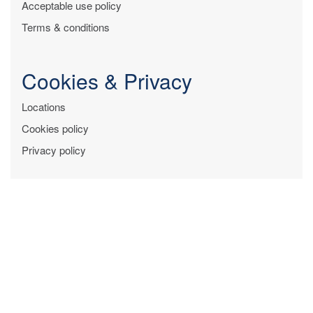
Acceptable use policy
Terms & conditions
Cookies & Privacy
Locations
Cookies policy
Privacy policy