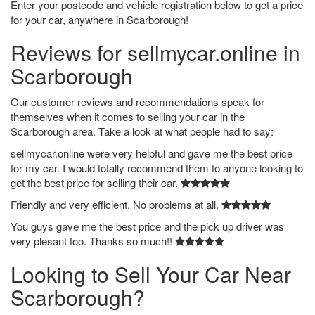
Enter your postcode and vehicle registration below to get a price
for your car, anywhere in Scarborough!
Reviews for sellmycar.online in
Scarborough
Our customer reviews and recommendations speak for
themselves when it comes to selling your car in the
Scarborough area. Take a look at what people had to say:
sellmycar.online were very helpful and gave me the best price
for my car. I would totally recommend them to anyone looking to
get the best price for selling their car.
Friendly and very efficient. No problems at all.
You guys gave me the best price and the pick up driver was
very plesant too. Thanks so much!!
Looking to Sell Your Car Near
Scarborough?