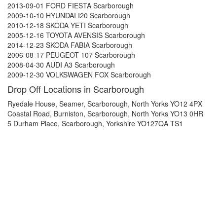
2013-09-01 FORD FIESTA Scarborough
2009-10-10 HYUNDAI I20 Scarborough
2010-12-18 SKODA YETI Scarborough
2005-12-16 TOYOTA AVENSIS Scarborough
2014-12-23 SKODA FABIA Scarborough
2006-08-17 PEUGEOT 107 Scarborough
2008-04-30 AUDI A3 Scarborough
2009-12-30 VOLKSWAGEN FOX Scarborough
Drop Off Locations in Scarborough
Ryedale House, Seamer, Scarborough, North Yorks YO12 4PX
Coastal Road, Burniston, Scarborough, North Yorks YO13 0HR
5 Durham Place, Scarborough, Yorkshire YO127QA TS1