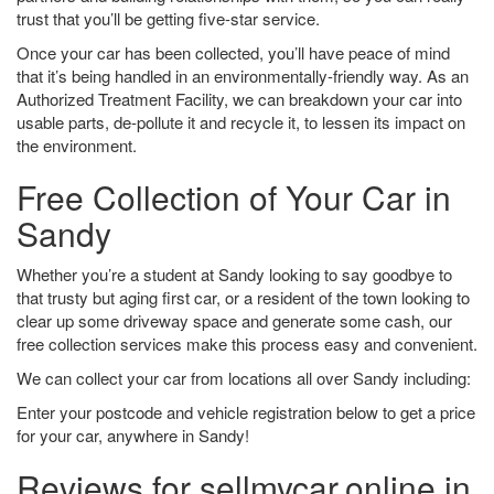
trust that you’ll be getting five-star service.
Once your car has been collected, you’ll have peace of mind
that it’s being handled in an environmentally-friendly way. As an
Authorized Treatment Facility, we can breakdown your car into
usable parts, de-pollute it and recycle it, to lessen its impact on
the environment.
Free Collection of Your Car in
Sandy
Whether you’re a student at Sandy looking to say goodbye to
that trusty but aging first car, or a resident of the town looking to
clear up some driveway space and generate some cash, our
free collection services make this process easy and convenient.
We can collect your car from locations all over Sandy including:
Enter your postcode and vehicle registration below to get a price
for your car, anywhere in Sandy!
Reviews for sellmycar.online in