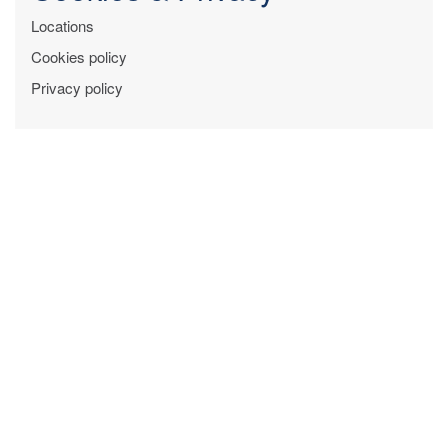
Locations
Cookies policy
Privacy policy