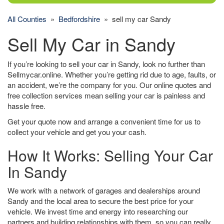
All Counties
»
Bedfordshire
» sell my car Sandy
Sell My Car in Sandy
If you’re looking to sell your car in Sandy, look no further than
Sellmycar.online. Whether you’re getting rid due to age, faults, or
an accident, we’re the company for you. Our online quotes and
free collection services mean selling your car is painless and
hassle free.
Get your quote now and arrange a convenient time for us to
collect your vehicle and get you your cash.
How It Works: Selling Your Car
In Sandy
We work with a network of garages and dealerships around
Sandy and the local area to secure the best price for your
vehicle. We invest time and energy into researching our
partners and building relationships with them, so you can really