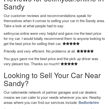
Sandy
Our customer reviews and recommendations speak for
themselves when it comes to selling your car in the Sandy area.
Take a look at what people had to say:
sellmycar.online were very helpful and gave me the best price
for my car. I would totally recommend them to anyone looking to
get the best price for selling their car.
Friendly and very efficient. No problems at all.
You guys gave me the best price and the pick up driver was
very plesant too. Thanks so much!!
Looking to Sell Your Car Near
Sandy?
Our nationwide network of partner garages and car dealers
means we can cater to your needs wherever you are. Nearby
areas where you can find our services include:
Bedfordshire