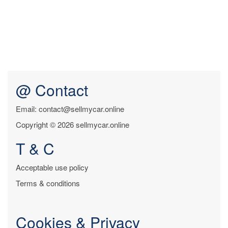
@ Contact
Email: contact@sellmycar.online
Copyright © 2026 sellmycar.online
T & C
Acceptable use policy
Terms & conditions
Cookies & Privacy