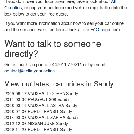
If you don’t see your local area here, take a look at our
All
Counties
, or pop your postcode and vehicle registration into the
box below to get your free quote.
If you want more information about how to sell your car online
and the services we offer, take a look at our
FAQ page
here.
Want to talk to someone
directly?
Get in touch via phone +447011 770211 or by email
contact@sellmycar.online
.
View our latest car prices in Sandy
2009-09-17 VAUXHALL CORSA Sandy
2011-03-30 PEUGEOT 308 Sandy
2008-03-19 VAUXHALL ASTRA Sandy
2008-07-06 FORD TRANSIT Sandy
2014-03-03 VAUXHALL ZAFIRA Sandy
2012-12-06 NISSAN JUKE Sandy
2009-11-23 FORD TRANSIT Sandy