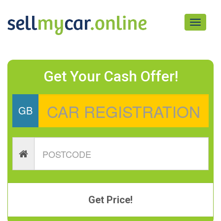
Toggle
navigati
Get Your Cash Offer!
GB
Get Price!