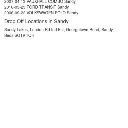
2007-04-13 VAUXHALL COMBO Sandy
2016-03-25 FORD TRANSIT Sandy
2006-09-22 VOLKSWAGEN POLO Sandy
Drop Off Locations in Sandy
Sandy Lakes, London Rd Ind Est, Georgetown Road, Sandy,
Beds SG19 1QH