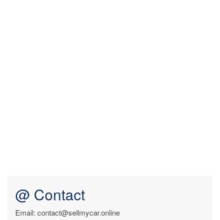
@ Contact
Email: contact@sellmycar.online