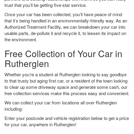
trust that you’ll be getting five-star service.
Once your car has been collected, you’ll have peace of mind
that it’s being handled in an environmentally-friendly way. As an
Authorized Treatment Facility, we can breakdown your car into
usable parts, de-pollute it and recycle it, to lessen its impact on
the environment.
Free Collection of Your Car in
Rutherglen
Whether you’re a student at Rutherglen looking to say goodbye
to that trusty but aging first car, or a resident of the town looking
to clear up some driveway space and generate some cash, our
free collection services make this process easy and convenient.
We can collect your car from locations all over Rutherglen
including:
Enter your postcode and vehicle registration below to get a price
for your car, anywhere in Rutherglen!