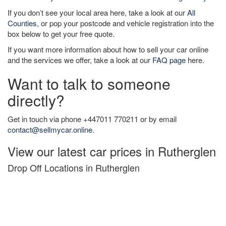
If you don’t see your local area here, take a look at our
All
Counties
, or pop your postcode and vehicle registration into the
box below to get your free quote.
If you want more information about how to sell your car online
and the services we offer, take a look at our
FAQ page
here.
Want to talk to someone
directly?
Get in touch via phone +447011 770211 or by email
contact@sellmycar.online
.
View our latest car prices in Rutherglen
Drop Off Locations in Rutherglen