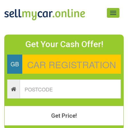
Toggle
navigati
Get Your Cash Offer!
GB
Get Price!