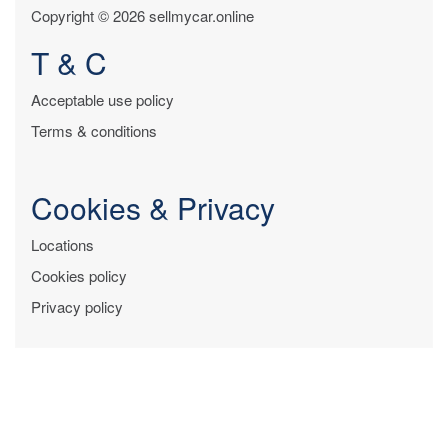
Copyright © 2026 sellmycar.online
T & C
Acceptable use policy
Terms & conditions
Cookies & Privacy
Locations
Cookies policy
Privacy policy