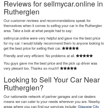
Reviews for sellmycar.online in
Rutherglen
Our customer reviews and recommendations speak for
themselves when it comes to selling your car in the Rutherglen
area. Take a look at what people had to say:
sellmycar.online were very helpful and gave me the best price
for my car. I would totally recommend them to anyone looking to
get the best price for selling their car.
Friendly and very efficient. No problems at all.
You guys gave me the best price and the pick up driver was
very plesant too. Thanks so much!!
Looking to Sell Your Car Near
Rutherglen?
Our nationwide network of partner garages and car dealers
means we can cater to your needs wherever you are. Nearby
areas where you can find our services include:
Glasgow City