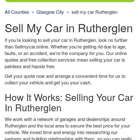
All Counties
»
Glasgow City
» sell my car Rutherglen
Sell My Car in Rutherglen
If you’re looking to sell your car in Rutherglen, look no further
than Sellmycar.online. Whether you’re getting rid due to age,
faults, or an accident, we’re the company for you. Our online
quotes and free collection services mean selling your car is
painless and hassle free.
Get your quote now and arrange a convenient time for us to
collect your vehicle and get you your cash.
How It Works: Selling Your Car
In Rutherglen
We work with a network of garages and dealerships around
Rutherglen and the local area to secure the best price for your
vehicle. We invest time and energy into researching our
partners and building relationships with them, so you can really