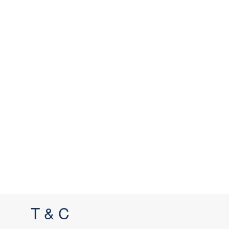
T & C