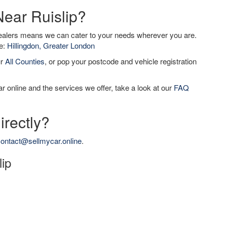
Near Ruislip?
dealers means we can cater to your needs wherever you are.
de:
Hillingdon, Greater London
ur
All Counties
, or pop your postcode and vehicle registration
r online and the services we offer, take a look at our
FAQ
irectly?
ontact@sellmycar.online
.
lip