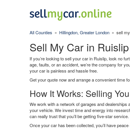
All Counties
»
Hillingdon, Greater London
» sell my 
Sell My Car in Ruislip
If you’re looking to sell your car in Ruislip, look no f
age, faults, or an accident, we’re the company for yo
your car is painless and hassle free.
Get your quote now and arrange a convenient time for
How It Works: Selling Your
We work with a network of garages and dealerships aro
your vehicle. We invest time and energy into research
can really trust that you’ll be getting five-star service.
Once your car has been collected, you’ll have peace o