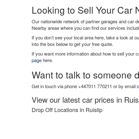
Looking to Sell Your Car 
Our nationwide network of partner garages and car 
Nearby areas where you can find our services inclu
If you don’t see your local area here, take a look at o
into the box below to get your free quote.
If you want more information about how to sell your ca
page
here.
Want to talk to someone d
Get in touch via phone +447011 770211 or by email
c
View our latest car prices in Ruis
Drop Off Locations in Ruislip