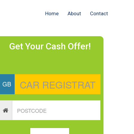
Home
About
Contact
Get Your Cash Offer!
GB