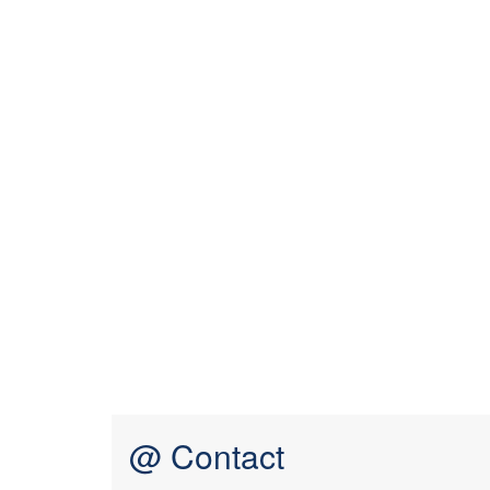
@ Contact