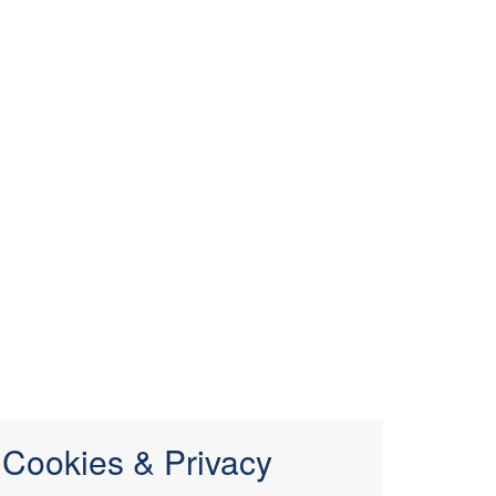
Cookies & Privacy