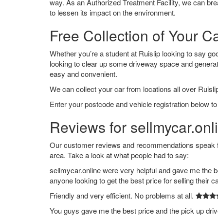
way. As an Authorized Treatment Facility, we can break
to lessen its impact on the environment.
Free Collection of Your Ca
Whether you’re a student at Ruislip looking to say good
looking to clear up some driveway space and generat
easy and convenient.
We can collect your car from locations all over Ruislip
Enter your postcode and vehicle registration below to 
Reviews for sellmycar.onli
Our customer reviews and recommendations speak for 
area. Take a look at what people had to say:
sellmycar.online were very helpful and gave me the b
anyone looking to get the best price for selling their c
Friendly and very efficient. No problems at all.
You guys gave me the best price and the pick up dri