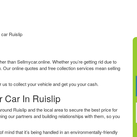
car Ruislip
urther than Sellmycar.online. Whether you’re getting rid due to
u. Our online quotes and free collection services mean selling
 us to collect your vehicle and get you your cash.
 Car In Ruislip
und Ruislip and the local area to secure the best price for
ing our partners and building relationships with them, so you
f mind that it’s being handled in an environmentally-friendly