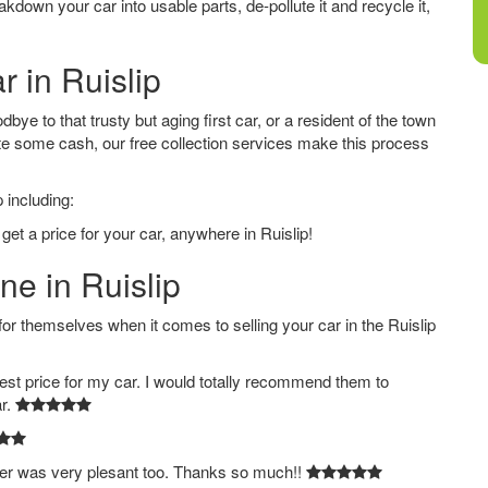
down your car into usable parts, de-pollute it and recycle it,
r in Ruislip
bye to that trusty but aging first car, or a resident of the town
e some cash, our free collection services make this process
 including:
get a price for your car, anywhere in Ruislip!
ne in Ruislip
themselves when it comes to selling your car in the Ruislip
est price for my car. I would totally recommend them to
ar.
ver was very plesant too. Thanks so much!!