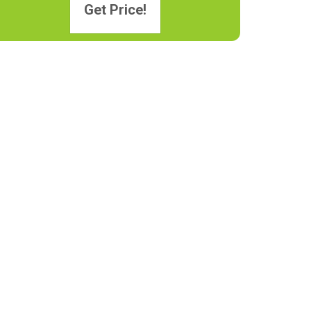
Get Price!