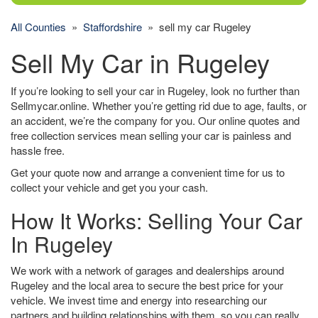
All Counties
»
Staffordshire
» sell my car Rugeley
Sell My Car in Rugeley
If you’re looking to sell your car in Rugeley, look no further than
Sellmycar.online. Whether you’re getting rid due to age, faults, or
an accident, we’re the company for you. Our online quotes and
free collection services mean selling your car is painless and
hassle free.
Get your quote now and arrange a convenient time for us to
collect your vehicle and get you your cash.
How It Works: Selling Your Car
In Rugeley
We work with a network of garages and dealerships around
Rugeley and the local area to secure the best price for your
vehicle. We invest time and energy into researching our
partners and building relationships with them, so you can really