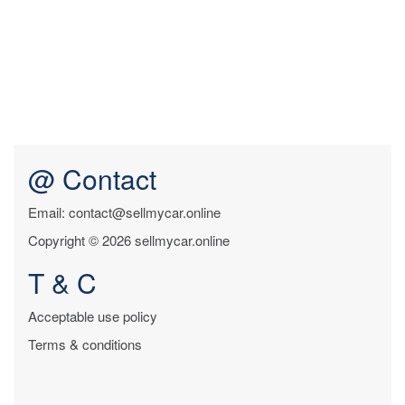
@ Contact
Email: contact@sellmycar.online
Copyright © 2026 sellmycar.online
T & C
Acceptable use policy
Terms & conditions