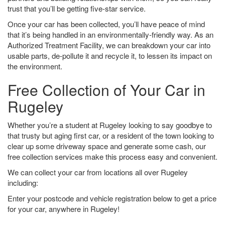
trust that you’ll be getting five-star service.
Once your car has been collected, you’ll have peace of mind
that it’s being handled in an environmentally-friendly way. As an
Authorized Treatment Facility, we can breakdown your car into
usable parts, de-pollute it and recycle it, to lessen its impact on
the environment.
Free Collection of Your Car in
Rugeley
Whether you’re a student at Rugeley looking to say goodbye to
that trusty but aging first car, or a resident of the town looking to
clear up some driveway space and generate some cash, our
free collection services make this process easy and convenient.
We can collect your car from locations all over Rugeley
including:
Enter your postcode and vehicle registration below to get a price
for your car, anywhere in Rugeley!