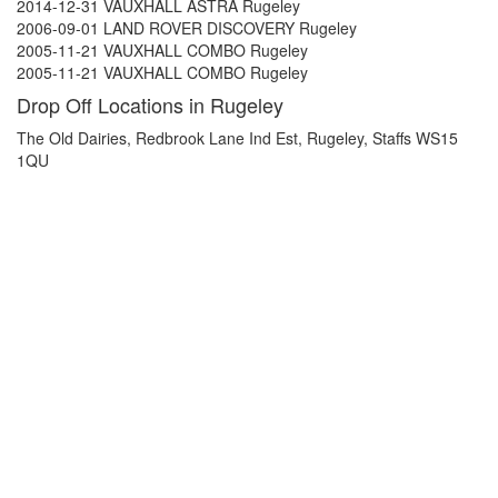
2014-12-31 VAUXHALL ASTRA Rugeley
2006-09-01 LAND ROVER DISCOVERY Rugeley
2005-11-21 VAUXHALL COMBO Rugeley
2005-11-21 VAUXHALL COMBO Rugeley
Drop Off Locations in Rugeley
The Old Dairies, Redbrook Lane Ind Est, Rugeley, Staffs WS15
1QU