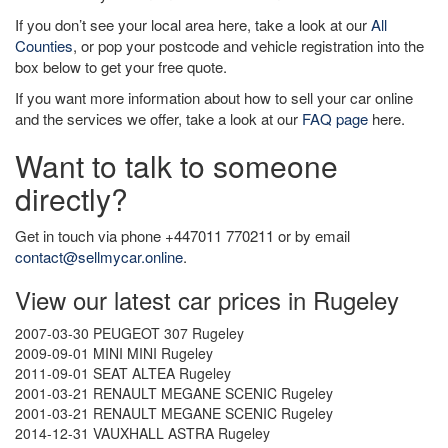
If you don’t see your local area here, take a look at our
All
Counties
, or pop your postcode and vehicle registration into the
box below to get your free quote.
If you want more information about how to sell your car online
and the services we offer, take a look at our
FAQ page
here.
Want to talk to someone
directly?
Get in touch via phone +447011 770211 or by email
contact@sellmycar.online
.
View our latest car prices in Rugeley
2007-03-30 PEUGEOT 307 Rugeley
2009-09-01 MINI MINI Rugeley
2011-09-01 SEAT ALTEA Rugeley
2001-03-21 RENAULT MEGANE SCENIC Rugeley
2001-03-21 RENAULT MEGANE SCENIC Rugeley
2014-12-31 VAUXHALL ASTRA Rugeley