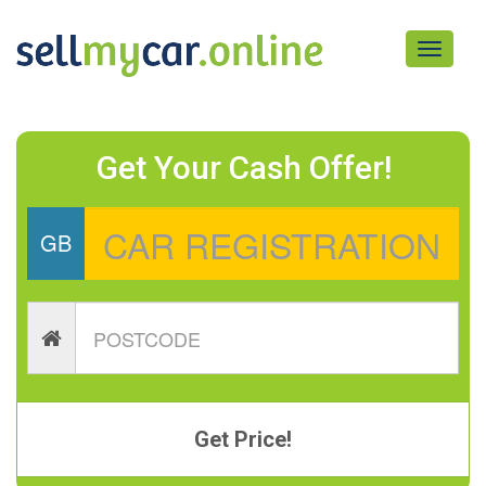
Toggle
navigati
Get Your Cash Offer!
GB
Get Price!