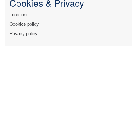
Cookies & Privacy
Locations
Cookies policy
Privacy policy