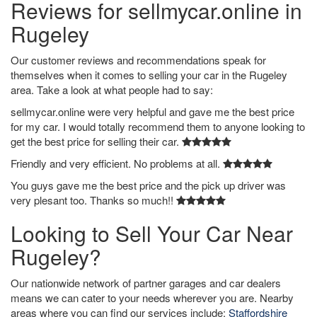
Reviews for sellmycar.online in
Rugeley
Our customer reviews and recommendations speak for
themselves when it comes to selling your car in the Rugeley
area. Take a look at what people had to say:
sellmycar.online were very helpful and gave me the best price
for my car. I would totally recommend them to anyone looking to
get the best price for selling their car.
Friendly and very efficient. No problems at all.
You guys gave me the best price and the pick up driver was
very plesant too. Thanks so much!!
Looking to Sell Your Car Near
Rugeley?
Our nationwide network of partner garages and car dealers
means we can cater to your needs wherever you are. Nearby
areas where you can find our services include:
Staffordshire