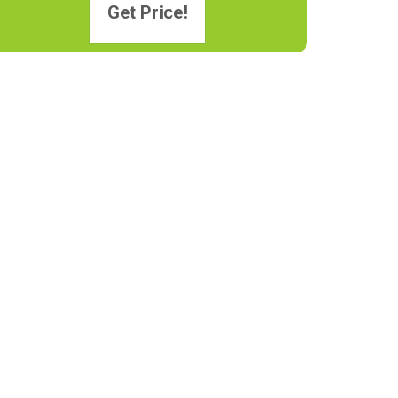
Get Price!