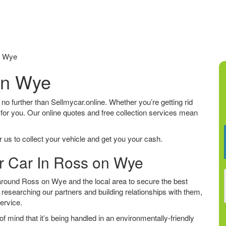
n Wye
on Wye
 no further than Sellmycar.online. Whether you’re getting rid
 for you. Our online quotes and free collection services mean
 us to collect your vehicle and get you your cash.
ur Car In Ross on Wye
round Ross on Wye and the local area to secure the best
 researching our partners and building relationships with them,
service.
f mind that it’s being handled in an environmentally-friendly