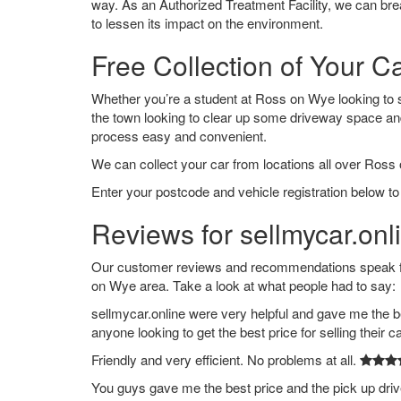
way. As an Authorized Treatment Facility, we can break
to lessen its impact on the environment.
Free Collection of Your C
Whether you’re a student at Ross on Wye looking to say
the town looking to clear up some driveway space an
process easy and convenient.
We can collect your car from locations all over Ross
Enter your postcode and vehicle registration below to
Reviews for sellmycar.on
Our customer reviews and recommendations speak for
on Wye area. Take a look at what people had to say:
sellmycar.online were very helpful and gave me the b
anyone looking to get the best price for selling their c
Friendly and very efficient. No problems at all.
You guys gave me the best price and the pick up dri