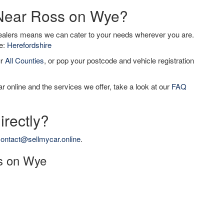
 Near Ross on Wye?
dealers means we can cater to your needs wherever you are.
de:
Herefordshire
ur
All Counties
, or pop your postcode and vehicle registration
r online and the services we offer, take a look at our
FAQ
irectly?
ontact@sellmycar.online
.
ss on Wye