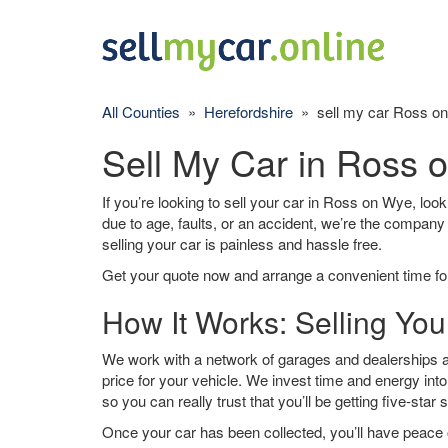
All Counties
»
Herefordshire
» sell my car Ross o
Sell My Car in Ross 
If you’re looking to sell your car in Ross on Wye, look
due to age, faults, or an accident, we’re the company
selling your car is painless and hassle free.
Get your quote now and arrange a convenient time for
How It Works: Selling Yo
We work with a network of garages and dealerships a
price for your vehicle. We invest time and energy into
so you can really trust that you’ll be getting five-star 
Once your car has been collected, you’ll have peace o