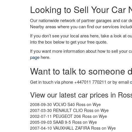
Looking to Sell Your Car
Our nationwide network of partner garages and car 
Nearby areas where you can find our services inclu
If you don’t see your local area here, take a look at o
into the box below to get your free quote.
If you want more information about how to sell your ca
page
here.
Want to talk to someone d
Get in touch via phone +447011 770211 or by email
c
View our latest car prices in Ro
2008-09-30 VOLVO S40 Ross on Wye
2007-03-30 RENAULT CLIO Ross on Wye
2002-07-11 PEUGEOT 206 Ross on Wye
2005-09-03 SAAB 9-5 Ross on Wye
2007-04-10 VAUXHALL ZAFIRA Ross on Wye