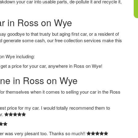
down your car into usable parts, de-pollute it and recycle it,
ar in Ross on Wye
 goodbye to that trusty but aging first car, or a resident of
d generate some cash, our free collection services make this
 on Wye including:
 get a price for your car, anywhere in Ross on Wye!
line in Ross on Wye
 themselves when it comes to selling your car in the Ross
est price for my car. I would totally recommend them to
ar.
ver was very plesant too. Thanks so much!!