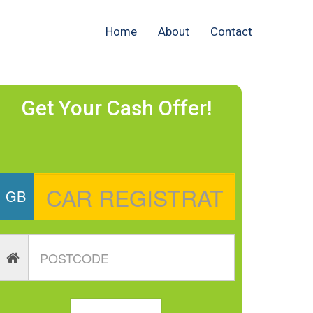
Home
About
Contact
Get Your Cash Offer!
GB