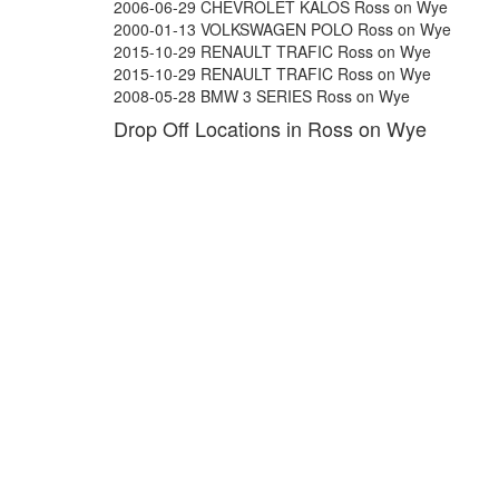
2006-06-29 CHEVROLET KALOS Ross on Wye
2000-01-13 VOLKSWAGEN POLO Ross on Wye
2015-10-29 RENAULT TRAFIC Ross on Wye
2015-10-29 RENAULT TRAFIC Ross on Wye
2008-05-28 BMW 3 SERIES Ross on Wye
Drop Off Locations in Ross on Wye