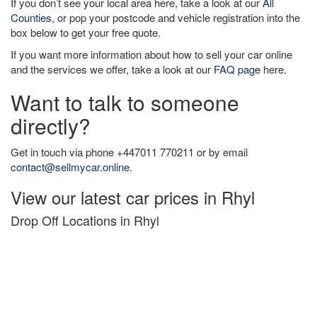
If you don’t see your local area here, take a look at our
All
Counties
, or pop your postcode and vehicle registration into the
box below to get your free quote.
If you want more information about how to sell your car online
and the services we offer, take a look at our
FAQ page
here.
Want to talk to someone
directly?
Get in touch via phone +447011 770211 or by email
contact@sellmycar.online
.
View our latest car prices in Rhyl
Drop Off Locations in Rhyl