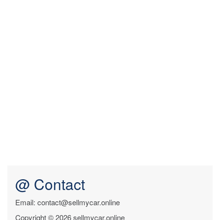
@ Contact
Email: contact@sellmycar.online
Copyright © 2026 sellmycar.online