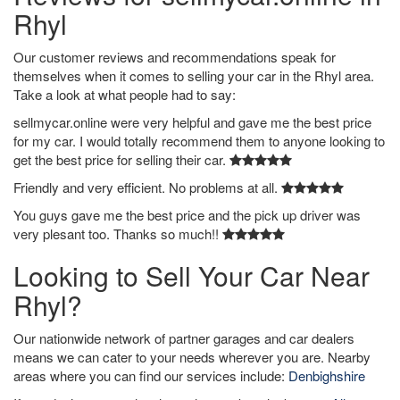
Rhyl
Our customer reviews and recommendations speak for
themselves when it comes to selling your car in the Rhyl area.
Take a look at what people had to say:
sellmycar.online were very helpful and gave me the best price
for my car. I would totally recommend them to anyone looking to
get the best price for selling their car.
Friendly and very efficient. No problems at all.
You guys gave me the best price and the pick up driver was
very plesant too. Thanks so much!!
Looking to Sell Your Car Near
Rhyl?
Our nationwide network of partner garages and car dealers
means we can cater to your needs wherever you are. Nearby
areas where you can find our services include:
Denbighshire