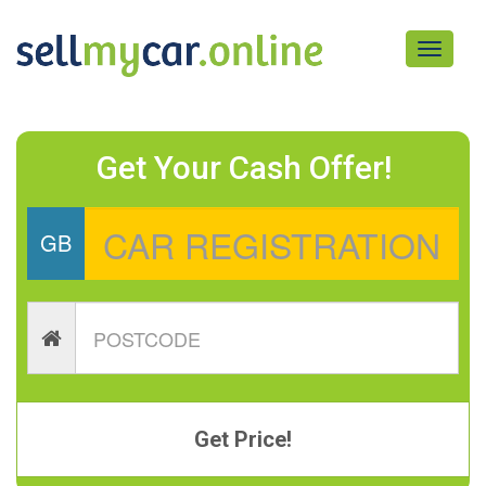
Toggle
navigati
Get Your Cash Offer!
GB
Get Price!