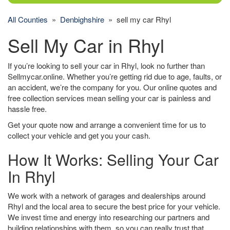
All Counties
»
Denbighshire
» sell my car Rhyl
Sell My Car in Rhyl
If you’re looking to sell your car in Rhyl, look no further than
Sellmycar.online. Whether you’re getting rid due to age, faults, or
an accident, we’re the company for you. Our online quotes and
free collection services mean selling your car is painless and
hassle free.
Get your quote now and arrange a convenient time for us to
collect your vehicle and get you your cash.
How It Works: Selling Your Car
In Rhyl
We work with a network of garages and dealerships around
Rhyl and the local area to secure the best price for your vehicle.
We invest time and energy into researching our partners and
building relationships with them, so you can really trust that