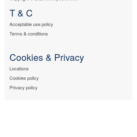
T & C
Acceptable use policy
Terms & conditions
Cookies & Privacy
Locations
Cookies policy
Privacy policy