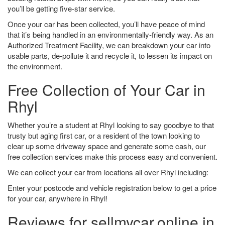
you’ll be getting five-star service.
Once your car has been collected, you’ll have peace of mind
that it’s being handled in an environmentally-friendly way. As an
Authorized Treatment Facility, we can breakdown your car into
usable parts, de-pollute it and recycle it, to lessen its impact on
the environment.
Free Collection of Your Car in
Rhyl
Whether you’re a student at Rhyl looking to say goodbye to that
trusty but aging first car, or a resident of the town looking to
clear up some driveway space and generate some cash, our
free collection services make this process easy and convenient.
We can collect your car from locations all over Rhyl including:
Enter your postcode and vehicle registration below to get a price
for your car, anywhere in Rhyl!
Reviews for sellmycar.online in