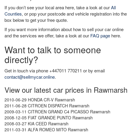
If you don’t see your local area here, take a look at our
All
Counties
, or pop your postcode and vehicle registration into the
box below to get your free quote.
If you want more information about how to sell your car online
and the services we offer, take a look at our
FAQ page
here.
Want to talk to someone
directly?
Get in touch via phone +447011 770211 or by email
contact@sellmycar.online
.
View our latest car prices in Rawmarsh
2010-06-29 HONDA CR-V Rawmarsh
2011-06-28 CITROEN DISPATCH Rawmarsh
2009-03-11 CITROEN GRAND C4 PICASSO Rawmarsh
2008-12-05 FIAT GRANDE PUNTO Rawmarsh
2008-03-27 KIA CEED Rawmarsh
2011-03-31 ALFA ROMEO MITO Rawmarsh