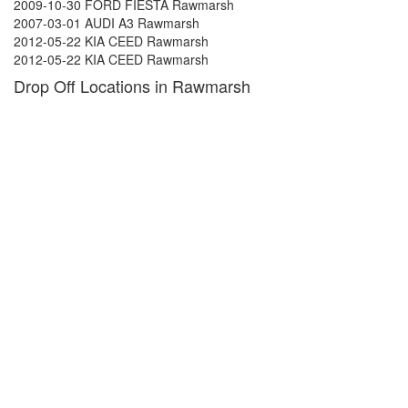
2009-10-30 FORD FIESTA Rawmarsh
2007-03-01 AUDI A3 Rawmarsh
2012-05-22 KIA CEED Rawmarsh
2012-05-22 KIA CEED Rawmarsh
Drop Off Locations in Rawmarsh