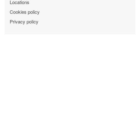
Locations
Cookies policy
Privacy policy