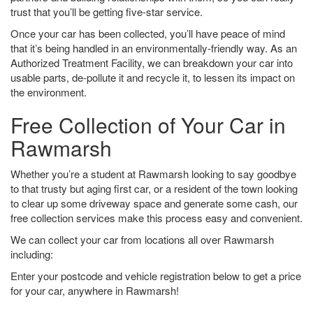
trust that you’ll be getting five-star service.
Once your car has been collected, you’ll have peace of mind
that it’s being handled in an environmentally-friendly way. As an
Authorized Treatment Facility, we can breakdown your car into
usable parts, de-pollute it and recycle it, to lessen its impact on
the environment.
Free Collection of Your Car in
Rawmarsh
Whether you’re a student at Rawmarsh looking to say goodbye
to that trusty but aging first car, or a resident of the town looking
to clear up some driveway space and generate some cash, our
free collection services make this process easy and convenient.
We can collect your car from locations all over Rawmarsh
including:
Enter your postcode and vehicle registration below to get a price
for your car, anywhere in Rawmarsh!