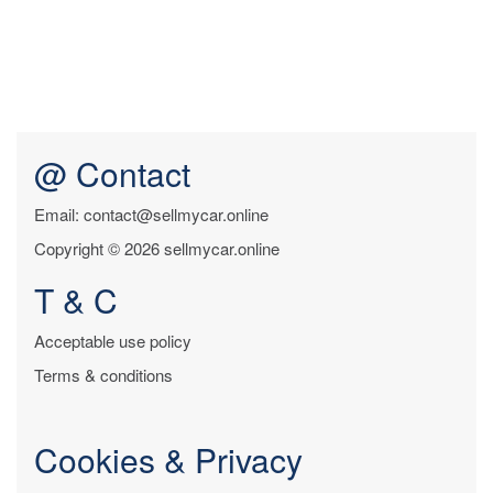
@ Contact
Email: contact@sellmycar.online
Copyright © 2026 sellmycar.online
T & C
Acceptable use policy
Terms & conditions
Cookies & Privacy