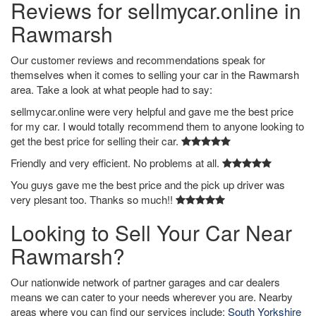
Reviews for sellmycar.online in
Rawmarsh
Our customer reviews and recommendations speak for
themselves when it comes to selling your car in the Rawmarsh
area. Take a look at what people had to say:
sellmycar.online were very helpful and gave me the best price
for my car. I would totally recommend them to anyone looking to
get the best price for selling their car.
Friendly and very efficient. No problems at all.
You guys gave me the best price and the pick up driver was
very plesant too. Thanks so much!!
Looking to Sell Your Car Near
Rawmarsh?
Our nationwide network of partner garages and car dealers
means we can cater to your needs wherever you are. Nearby
areas where you can find our services include:
South Yorkshire