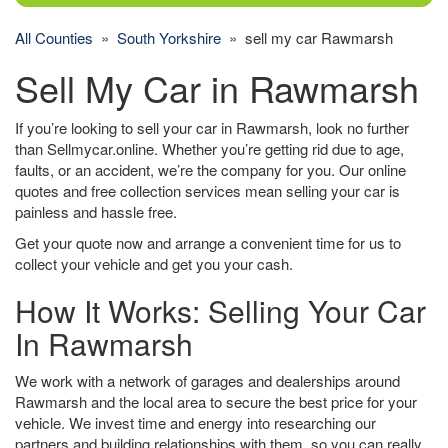
All Counties
»
South Yorkshire
» sell my car Rawmarsh
Sell My Car in Rawmarsh
If you’re looking to sell your car in Rawmarsh, look no further
than Sellmycar.online. Whether you’re getting rid due to age,
faults, or an accident, we’re the company for you. Our online
quotes and free collection services mean selling your car is
painless and hassle free.
Get your quote now and arrange a convenient time for us to
collect your vehicle and get you your cash.
How It Works: Selling Your Car
In Rawmarsh
We work with a network of garages and dealerships around
Rawmarsh and the local area to secure the best price for your
vehicle. We invest time and energy into researching our
partners and building relationships with them, so you can really