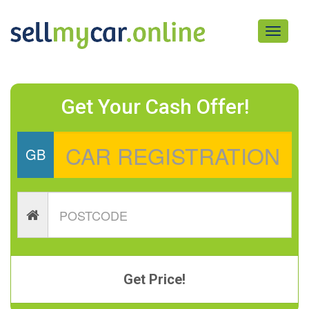
Toggle
navigati
Get Your Cash Offer!
GB
Get Price!