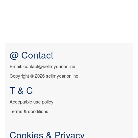
@ Contact
Email: contact@sellmycar.online
Copyright © 2026 sellmycar.online
T & C
Acceptable use policy
Terms & conditions
Cookies & Privacy