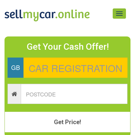
Toggle
navigati
Get Your Cash Offer!
GB
Get Price!