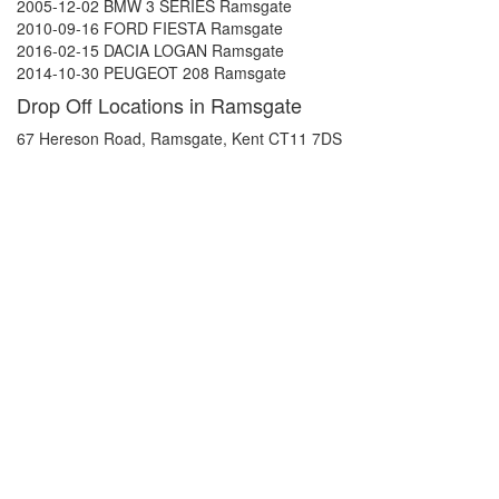
2005-12-02 BMW 3 SERIES Ramsgate
2010-09-16 FORD FIESTA Ramsgate
2016-02-15 DACIA LOGAN Ramsgate
2014-10-30 PEUGEOT 208 Ramsgate
Drop Off Locations in Ramsgate
67 Hereson Road, Ramsgate, Kent CT11 7DS