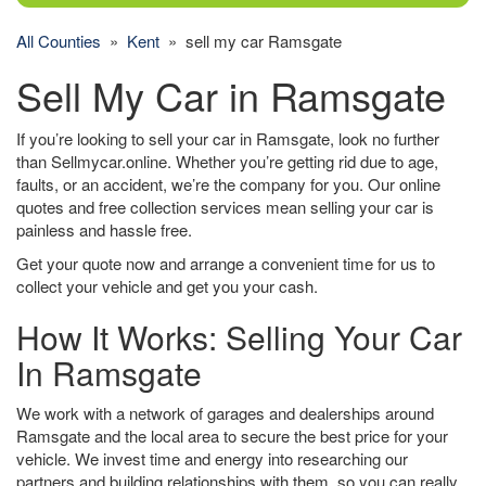
All Counties
»
Kent
» sell my car Ramsgate
Sell My Car in Ramsgate
If you’re looking to sell your car in Ramsgate, look no further
than Sellmycar.online. Whether you’re getting rid due to age,
faults, or an accident, we’re the company for you. Our online
quotes and free collection services mean selling your car is
painless and hassle free.
Get your quote now and arrange a convenient time for us to
collect your vehicle and get you your cash.
How It Works: Selling Your Car
In Ramsgate
We work with a network of garages and dealerships around
Ramsgate and the local area to secure the best price for your
vehicle. We invest time and energy into researching our
partners and building relationships with them, so you can really