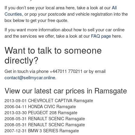
If you don’t see your local area here, take a look at our
All
Counties
, or pop your postcode and vehicle registration into the
box below to get your free quote.
If you want more information about how to sell your car online
and the services we offer, take a look at our
FAQ page
here.
Want to talk to someone
directly?
Get in touch via phone +447011 770211 or by email
contact@sellmycar.online
.
View our latest car prices in Ramsgate
2013-09-01 CHEVROLET CAPTIVA Ramsgate
2006-04-11 HONDA CIVIC Ramsgate
2013-03-30 PEUGEOT 208 Ramsgate
2008-05-31 RENAULT SCENIC Ramsgate
2008-05-31 RENAULT SCENIC Ramsgate
2007-12-31 BMW 3 SERIES Ramsgate