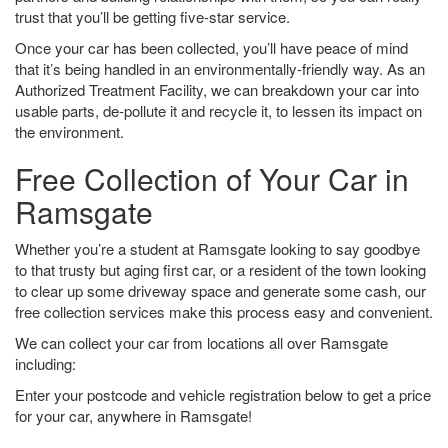
trust that you’ll be getting five-star service.
Once your car has been collected, you’ll have peace of mind
that it’s being handled in an environmentally-friendly way. As an
Authorized Treatment Facility, we can breakdown your car into
usable parts, de-pollute it and recycle it, to lessen its impact on
the environment.
Free Collection of Your Car in
Ramsgate
Whether you’re a student at Ramsgate looking to say goodbye
to that trusty but aging first car, or a resident of the town looking
to clear up some driveway space and generate some cash, our
free collection services make this process easy and convenient.
We can collect your car from locations all over Ramsgate
including:
Enter your postcode and vehicle registration below to get a price
for your car, anywhere in Ramsgate!