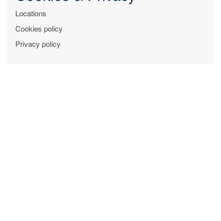
Locations
Cookies policy
Privacy policy