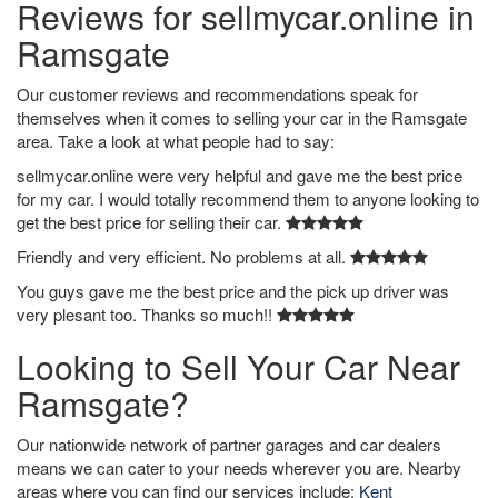
Reviews for sellmycar.online in
Ramsgate
Our customer reviews and recommendations speak for
themselves when it comes to selling your car in the Ramsgate
area. Take a look at what people had to say:
sellmycar.online were very helpful and gave me the best price
for my car. I would totally recommend them to anyone looking to
get the best price for selling their car.
Friendly and very efficient. No problems at all.
You guys gave me the best price and the pick up driver was
very plesant too. Thanks so much!!
Looking to Sell Your Car Near
Ramsgate?
Our nationwide network of partner garages and car dealers
means we can cater to your needs wherever you are. Nearby
areas where you can find our services include:
Kent