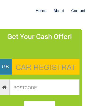
Home
About
Contact
Get Your Cash Offer!
GB