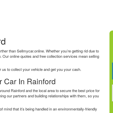
rd
further than Sellmycar.online. Whether you’re getting rid due to
u. Our online quotes and free collection services mean selling
 us to collect your vehicle and get you your cash.
r Car In Rainford
ound Rainford and the local area to secure the best price for
ing our partners and building relationships with them, so you
f mind that it’s being handled in an environmentally-friendly