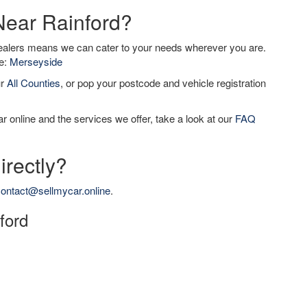
Near Rainford?
dealers means we can cater to your needs wherever you are.
de:
Merseyside
ur
All Counties
, or pop your postcode and vehicle registration
r online and the services we offer, take a look at our
FAQ
irectly?
ontact@sellmycar.online
.
nford