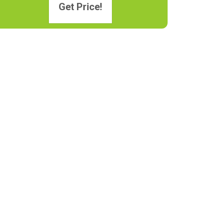
Get Price!