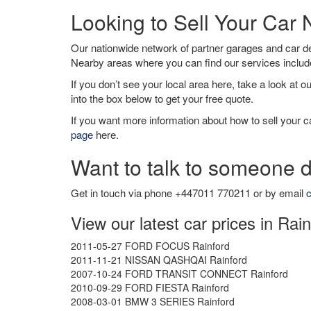
Looking to Sell Your Car 
Our nationwide network of partner garages and car 
Nearby areas where you can find our services inclu
If you don’t see your local area here, take a look at o
into the box below to get your free quote.
If you want more information about how to sell your ca
page
here.
Want to talk to someone d
Get in touch via phone +447011 770211 or by email
c
View our latest car prices in Rai
2011-05-27 FORD FOCUS Rainford
2011-11-21 NISSAN QASHQAI Rainford
2007-10-24 FORD TRANSIT CONNECT Rainford
2010-09-29 FORD FIESTA Rainford
2008-03-01 BMW 3 SERIES Rainford