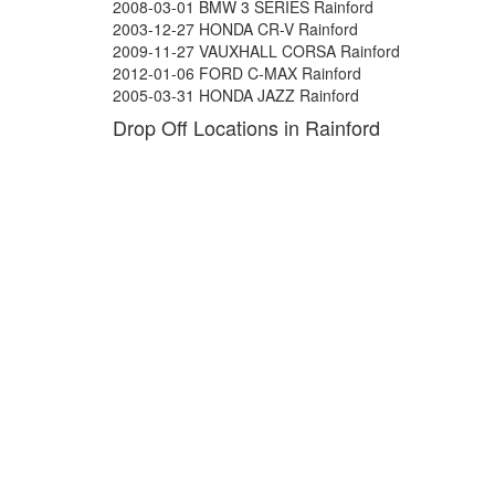
2008-03-01 BMW 3 SERIES Rainford
2003-12-27 HONDA CR-V Rainford
2009-11-27 VAUXHALL CORSA Rainford
2012-01-06 FORD C-MAX Rainford
2005-03-31 HONDA JAZZ Rainford
Drop Off Locations in Rainford