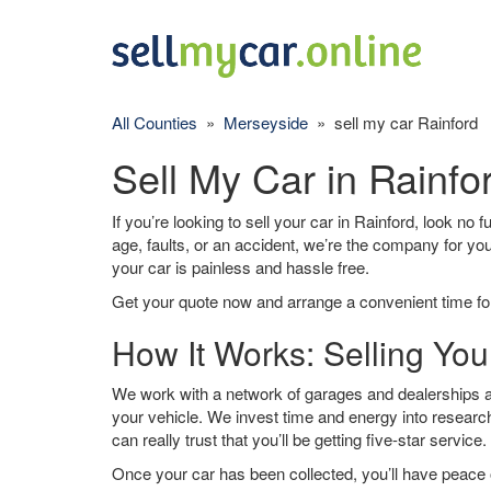
All Counties
»
Merseyside
» sell my car Rainford
Sell My Car in Rainfo
If you’re looking to sell your car in Rainford, look no 
age, faults, or an accident, we’re the company for yo
your car is painless and hassle free.
Get your quote now and arrange a convenient time for
How It Works: Selling You
We work with a network of garages and dealerships ar
your vehicle. We invest time and energy into research
can really trust that you’ll be getting five-star service.
Once your car has been collected, you’ll have peace o