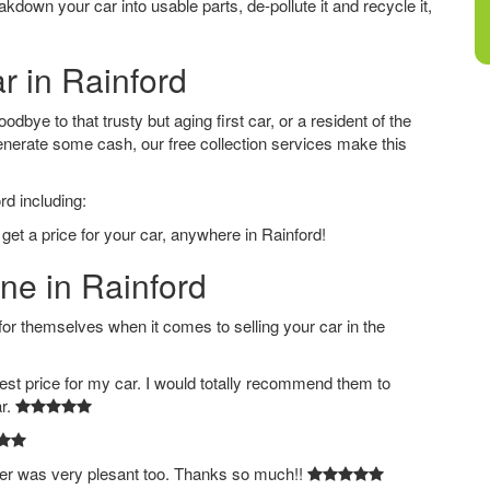
down your car into usable parts, de-pollute it and recycle it,
r in Rainford
dbye to that trusty but aging first car, or a resident of the
nerate some cash, our free collection services make this
rd including:
get a price for your car, anywhere in Rainford!
ine in Rainford
 themselves when it comes to selling your car in the
est price for my car. I would totally recommend them to
ar.
ver was very plesant too. Thanks so much!!