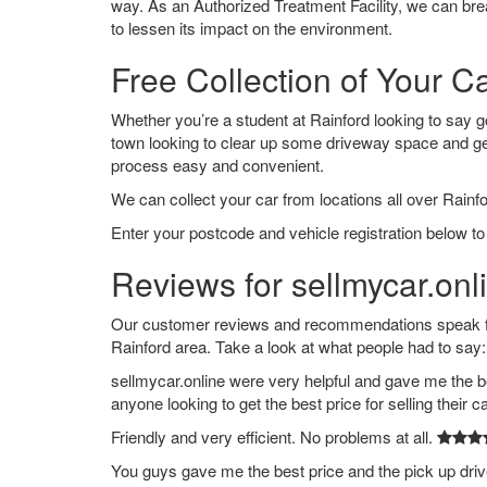
way. As an Authorized Treatment Facility, we can break
to lessen its impact on the environment.
Free Collection of Your Ca
Whether you’re a student at Rainford looking to say goo
town looking to clear up some driveway space and ge
process easy and convenient.
We can collect your car from locations all over Rainfo
Enter your postcode and vehicle registration below to 
Reviews for sellmycar.onl
Our customer reviews and recommendations speak for
Rainford area. Take a look at what people had to say:
sellmycar.online were very helpful and gave me the b
anyone looking to get the best price for selling their c
Friendly and very efficient. No problems at all.
You guys gave me the best price and the pick up dri