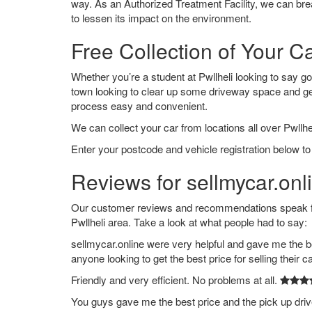
way. As an Authorized Treatment Facility, we can break
to lessen its impact on the environment.
Free Collection of Your Ca
Whether you’re a student at Pwllheli looking to say good
town looking to clear up some driveway space and ge
process easy and convenient.
We can collect your car from locations all over Pwllhel
Enter your postcode and vehicle registration below to 
Reviews for sellmycar.onli
Our customer reviews and recommendations speak for
Pwllheli area. Take a look at what people had to say:
sellmycar.online were very helpful and gave me the b
anyone looking to get the best price for selling their c
Friendly and very efficient. No problems at all.
You guys gave me the best price and the pick up dri