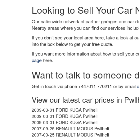
Looking to Sell Your Car 
Our nationwide network of partner garages and car 
Nearby areas where you can find our services inclu
If you don’t see your local area here, take a look at o
into the box below to get your free quote.
If you want more information about how to sell your ca
page
here.
Want to talk to someone d
Get in touch via phone +447011 770211 or by email
c
View our latest car prices in Pwll
2009-03-01 FORD KUGA Pwllheli
2009-03-01 FORD KUGA Pwllheli
2009-03-01 FORD KUGA Pwllheli
2007-09-25 RENAULT MODUS Pwllheli
2007-09-25 RENAULT MODUS Pwllheli