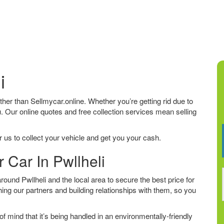
i
further than Sellmycar.online. Whether you’re getting rid due to
u. Our online quotes and free collection services mean selling
 us to collect your vehicle and get you your cash.
 Car In Pwllheli
und Pwllheli and the local area to secure the best price for
ing our partners and building relationships with them, so you
f mind that it’s being handled in an environmentally-friendly