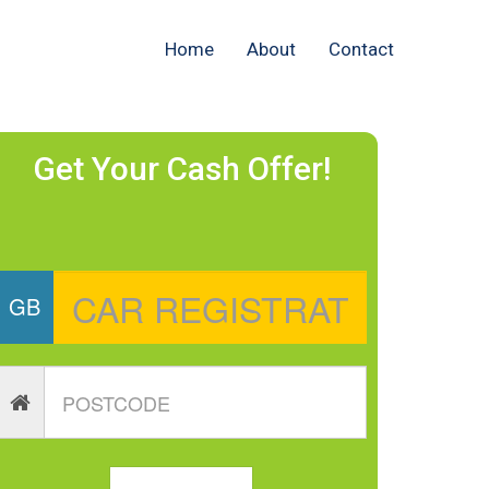
Home
About
Contact
Get Your Cash Offer!
GB