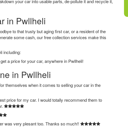
down your car into usable parts, de-pollute it and recycle it,
r in Pwllheli
bye to that trusty but aging first car, or a resident of the
nerate some cash, our free collection services make this
i including:
get a price for your car, anywhere in Pwllheli!
ne in Pwllheli
 themselves when it comes to selling your car in the
est price for my car. I would totally recommend them to
ar.
ver was very plesant too. Thanks so much!!