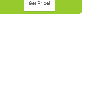
Get Price!