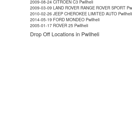
2009-08-24 CITROEN C3 Pwllheli
2009-03-09 LAND ROVER RANGE ROVER SPORT Pwll
2010-02-26 JEEP CHEROKEE LIMITED AUTO Pwllheli
2014-05-19 FORD MONDEO Pwllheli
2005-01-17 ROVER 25 Pwllheli
Drop Off Locations in Pwllheli