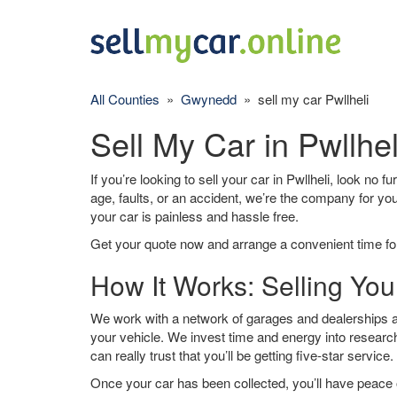
All Counties
»
Gwynedd
» sell my car Pwllheli
Sell My Car in Pwllhel
If you’re looking to sell your car in Pwllheli, look no 
age, faults, or an accident, we’re the company for yo
your car is painless and hassle free.
Get your quote now and arrange a convenient time for
How It Works: Selling Your
We work with a network of garages and dealerships aro
your vehicle. We invest time and energy into research
can really trust that you’ll be getting five-star service.
Once your car has been collected, you’ll have peace o