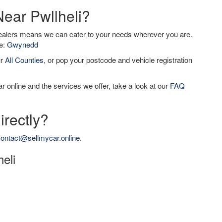
Near Pwllheli?
dealers means we can cater to your needs wherever you are.
de:
Gwynedd
ur
All Counties
, or pop your postcode and vehicle registration
r online and the services we offer, take a look at our
FAQ
irectly?
ontact@sellmycar.online
.
heli